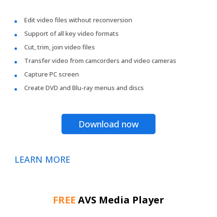
Edit video files without reconversion
Support of all key video formats
Cut, trim, join video files
Transfer video from camcorders and video cameras
Capture PC screen
Create DVD and Blu-ray menus and discs
Download now
LEARN MORE
FREE
AVS Media Player