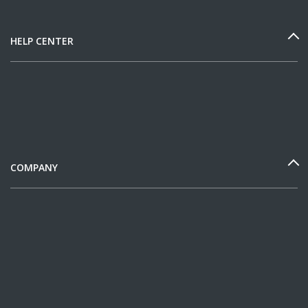
HELP CENTER
COMPANY