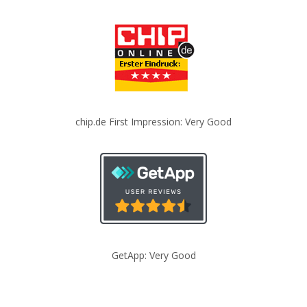
chip.de First Impression: Very Good
GetApp: Very Good