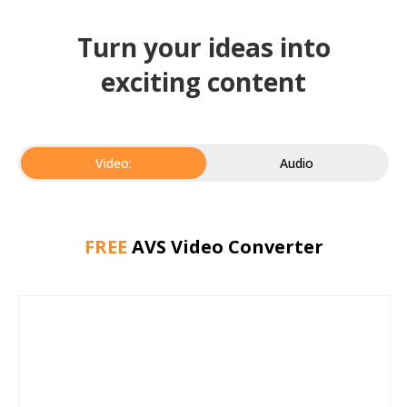
Turn your ideas into
exciting content
Video:
Audio
FREE
AVS Video Converter