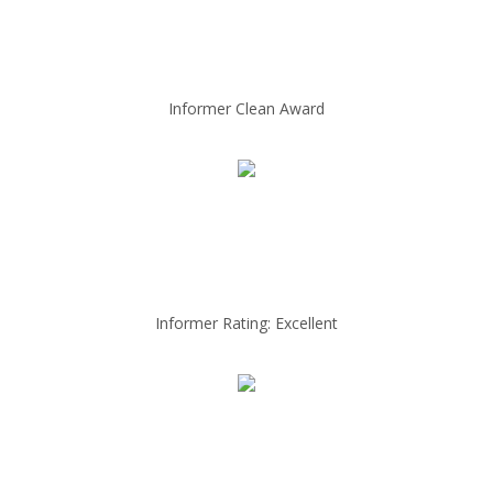
Informer Clean Award
Informer Rating: Excellent