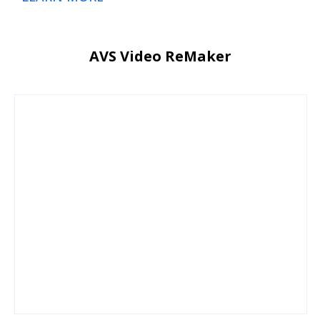
AVS Video ReMaker