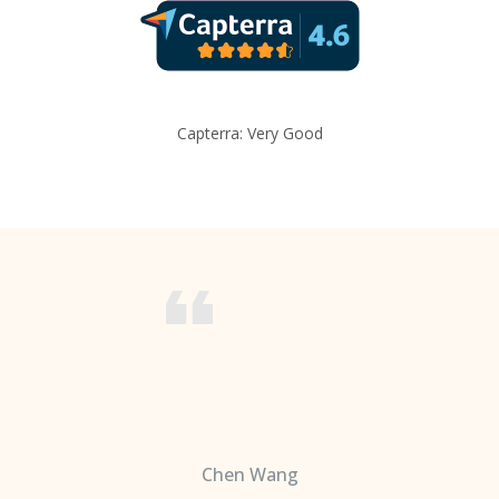
Capterra: Very Good
Chen Wang