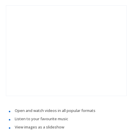
Open and watch videos in all popular formats
Listen to your favourite music
View images as a slideshow