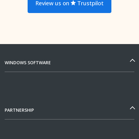
Review us on
Trustpilot
WINDOWS SOFTWARE
PARTNERSHIP