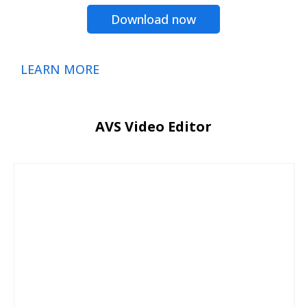
Download now
LEARN MORE
AVS Video Editor