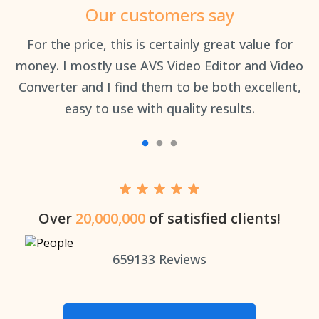
Our customers say
an
For the price, this is certainly great value for
Th
money. I mostly use AVS Video Editor and Video
Converter and I find them to be both excellent,
easy to use with quality results.
Over
20,000,000
of satisfied clients!
659133
Reviews