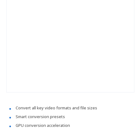
Convert all key video formats and file sizes
Smart conversion presets
GPU conversion acceleration