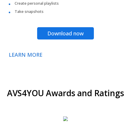
Create personal playlists
Take snapshots
Download now
LEARN MORE
AVS4YOU Awards and Ratings