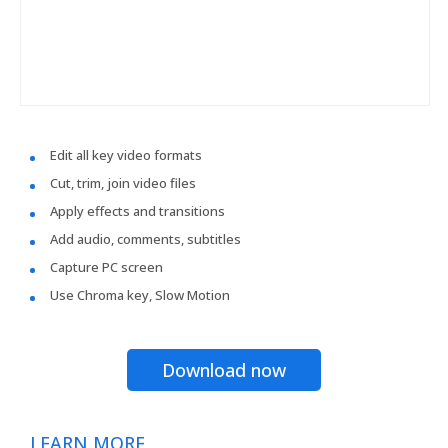
Edit all key video formats
Cut, trim, join video files
Apply effects and transitions
Add audio, comments, subtitles
Capture PC screen
Use Chroma key, Slow Motion
Download now
LEARN MORE