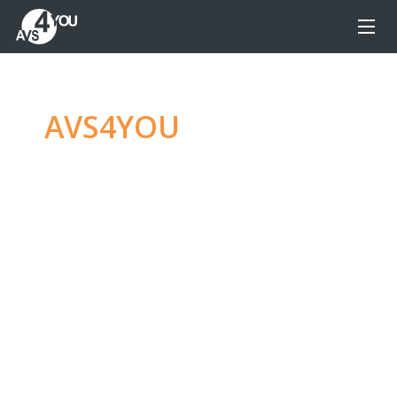
AVS4YOU
—
Ultimate
multimedia editing
family
Produce spectacular video, audio content and
even more, without any limitations