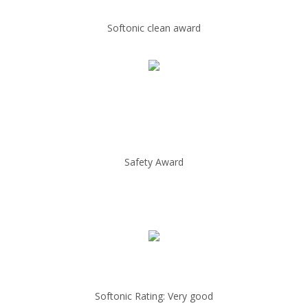
Softonic clean award
Safety Award
Softonic Rating: Very good