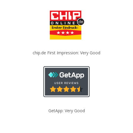
chip.de First Impression: Very Good
GetApp: Very Good