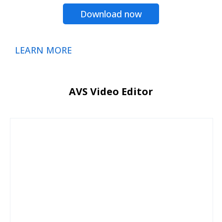
Download now
LEARN MORE
AVS Video Editor