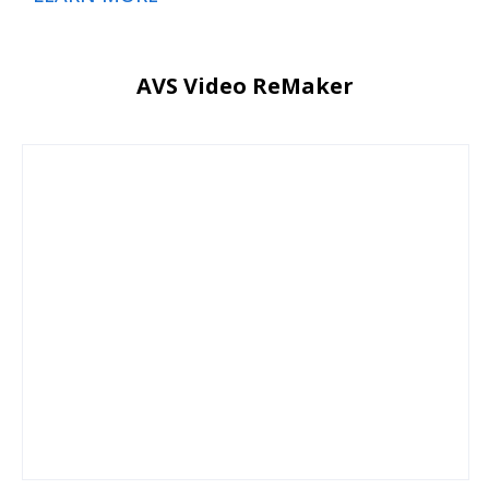
AVS Video ReMaker