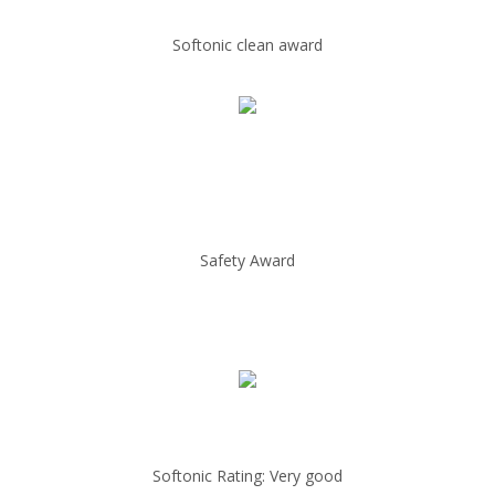
Softonic clean award
Safety Award
Softonic Rating: Very good