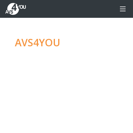
AVS4YOU
—
Ultimate
multimedia editing
family
Produce spectacular video, audio content and
even more, without any limitations