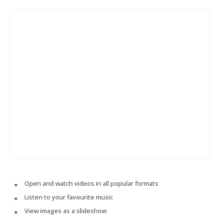
Open and watch videos in all popular formats
Listen to your favourite music
View images as a slideshow