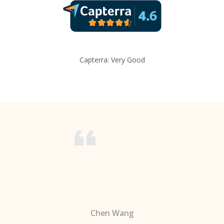
Capterra: Very Good
Chen Wang