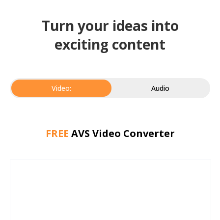
Turn your ideas into
exciting content
Video:
Audio
FREE
AVS Video Converter