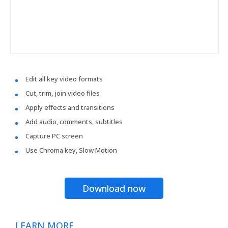
Edit all key video formats
Cut, trim, join video files
Apply effects and transitions
Add audio, comments, subtitles
Capture PC screen
Use Chroma key, Slow Motion
Download now
LEARN MORE