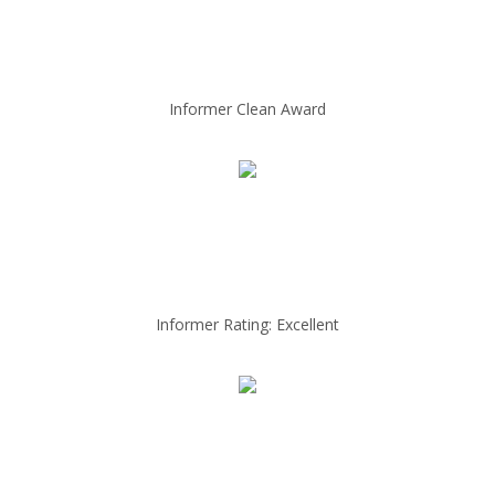
Informer Clean Award
Informer Rating: Excellent