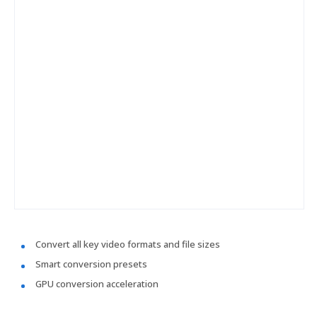
Convert all key video formats and file sizes
Smart conversion presets
GPU conversion acceleration