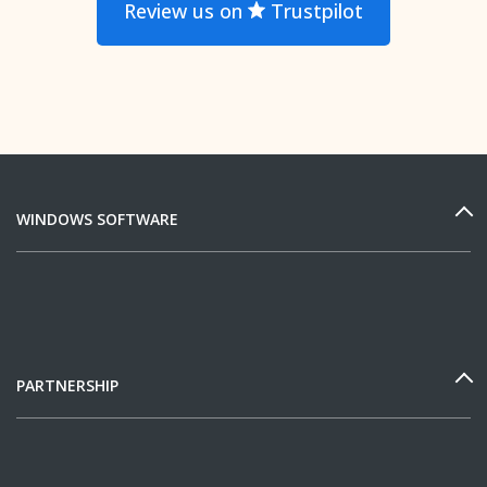
Review us on
Trustpilot
WINDOWS SOFTWARE
PARTNERSHIP