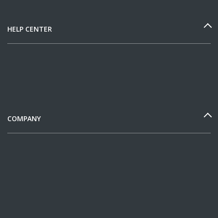
HELP CENTER
COMPANY