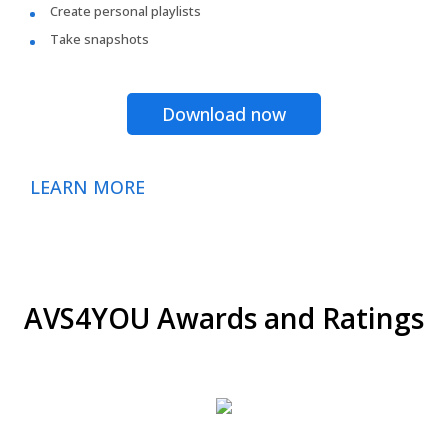
Create personal playlists
Take snapshots
Download now
LEARN MORE
AVS4YOU Awards and Ratings