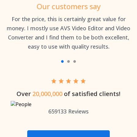
Our customers say
an
For the price, this is certainly great value for
Th
money. I mostly use AVS Video Editor and Video
Converter and I find them to be both excellent,
easy to use with quality results.
Over
20,000,000
of satisfied clients!
659133
Reviews