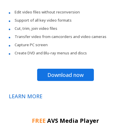
Edit video files without reconversion
Support of all key video formats
Cut, trim, join video files
Transfer video from camcorders and video cameras
Capture PC screen
Create DVD and Blu-ray menus and discs
Download now
LEARN MORE
FREE
AVS Media Player