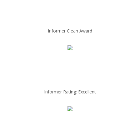
Informer Clean Award
Informer Rating: Excellent