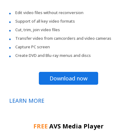
Edit video files without reconversion
Support of all key video formats
Cut, trim, join video files
Transfer video from camcorders and video cameras
Capture PC screen
Create DVD and Blu-ray menus and discs
Download now
LEARN MORE
FREE
AVS Media Player