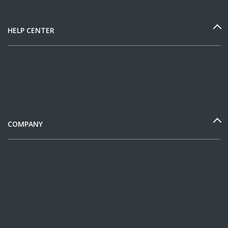
HELP CENTER
COMPANY