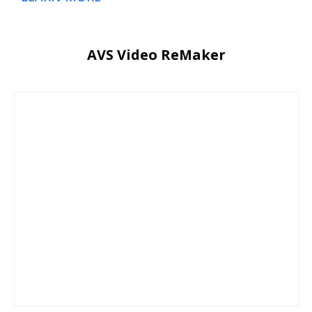
AVS Video ReMaker