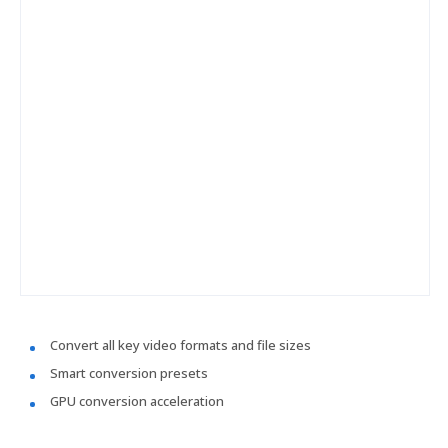
Convert all key video formats and file sizes
Smart conversion presets
GPU conversion acceleration