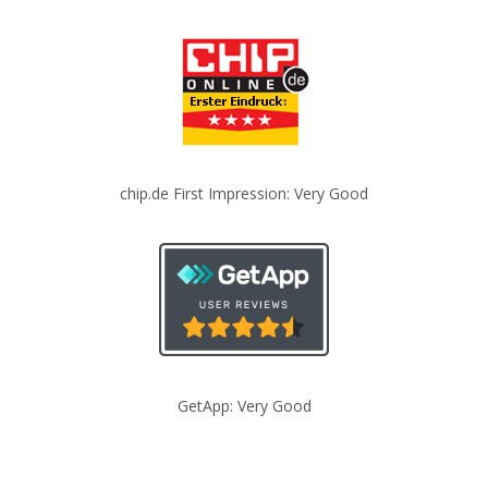
chip.de First Impression: Very Good
GetApp: Very Good