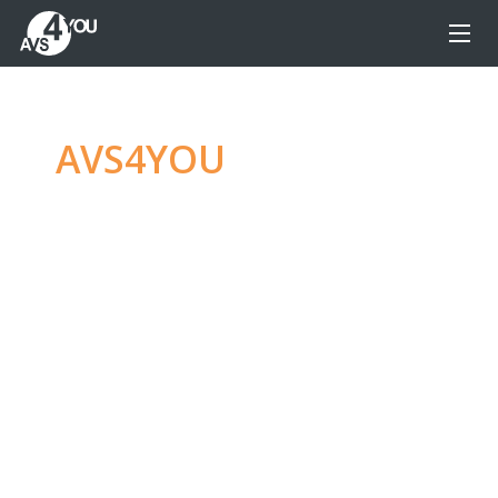
AVS4YOU
—
Ultimate
multimedia editing
family
Produce spectacular video, audio content and
even more, without any limitations