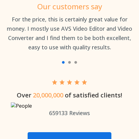
Our customers say
an
For the price, this is certainly great value for
Th
money. I mostly use AVS Video Editor and Video
Converter and I find them to be both excellent,
easy to use with quality results.
Over
20,000,000
of satisfied clients!
659133
Reviews