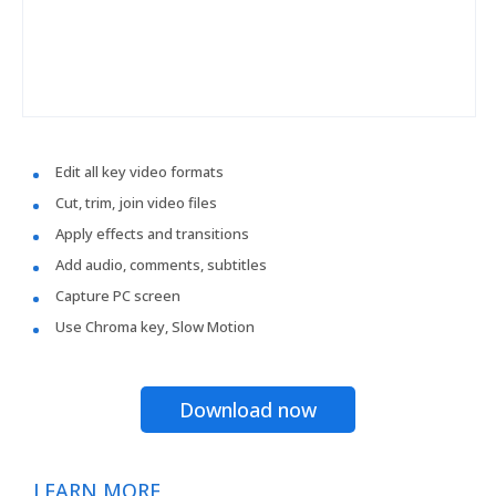
Edit all key video formats
Cut, trim, join video files
Apply effects and transitions
Add audio, comments, subtitles
Capture PC screen
Use Chroma key, Slow Motion
Download now
LEARN MORE