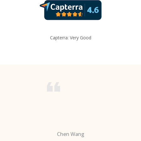
Capterra: Very Good
Chen Wang