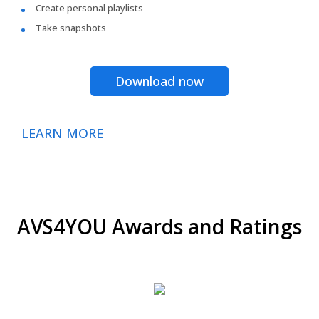
Create personal playlists
Take snapshots
Download now
LEARN MORE
AVS4YOU Awards and Ratings