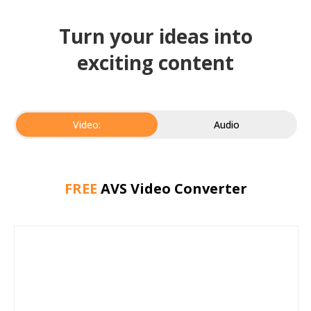
Turn your ideas into
exciting content
Video:
Audio
FREE
AVS Video Converter