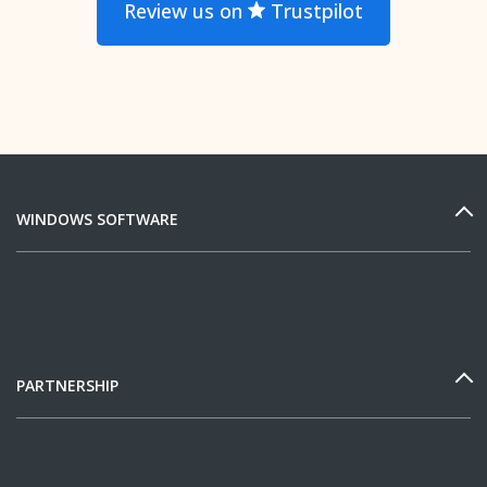
Review us on
Trustpilot
WINDOWS SOFTWARE
PARTNERSHIP