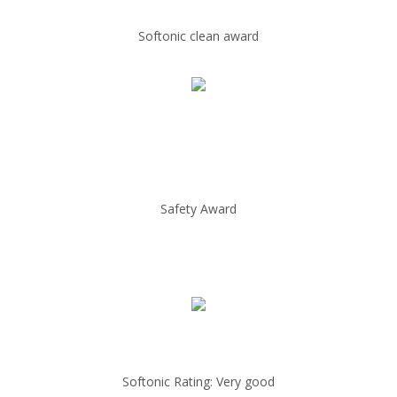
Softonic clean award
Safety Award
Softonic Rating: Very good