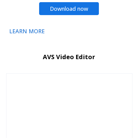
Download now
LEARN MORE
AVS Video Editor