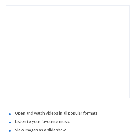
Open and watch videos in all popular formats
Listen to your favourite music
View images as a slideshow