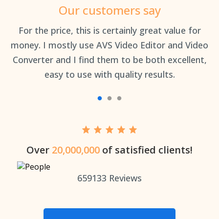
Our customers say
an
For the price, this is certainly great value for
Th
money. I mostly use AVS Video Editor and Video
Converter and I find them to be both excellent,
easy to use with quality results.
Over
20,000,000
of satisfied clients!
659133
Reviews