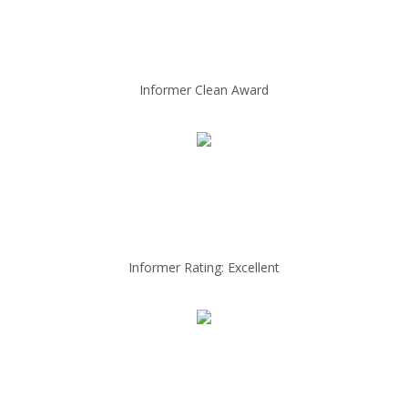
Informer Clean Award
Informer Rating: Excellent