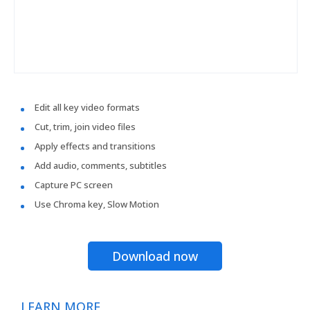
Edit all key video formats
Cut, trim, join video files
Apply effects and transitions
Add audio, comments, subtitles
Capture PC screen
Use Chroma key, Slow Motion
Download now
LEARN MORE