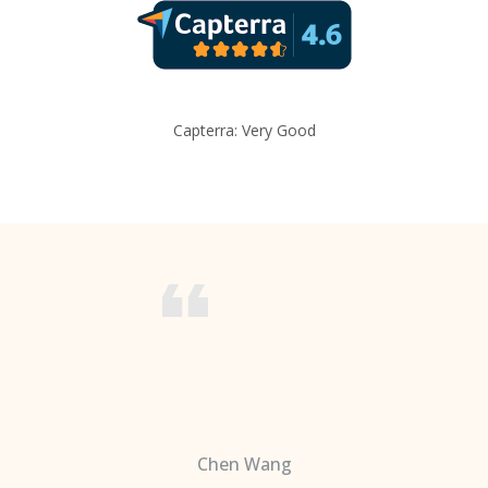
Capterra: Very Good
Chen Wang