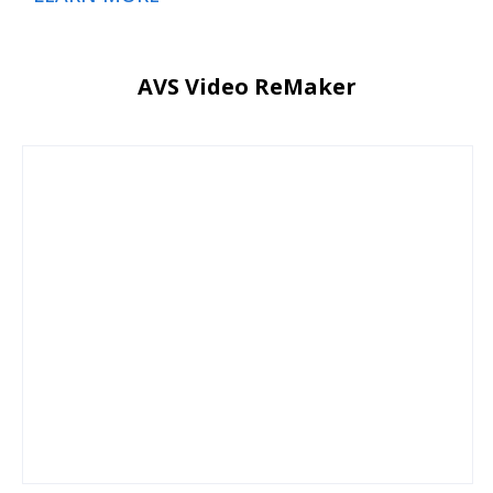
AVS Video ReMaker