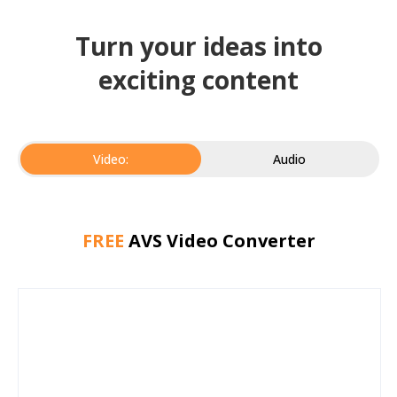
Turn your ideas into
exciting content
Video:
Audio
FREE
AVS Video Converter