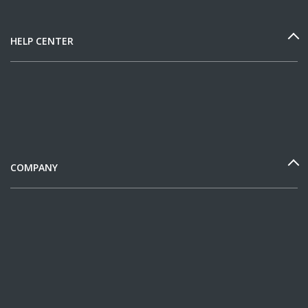
HELP CENTER
COMPANY