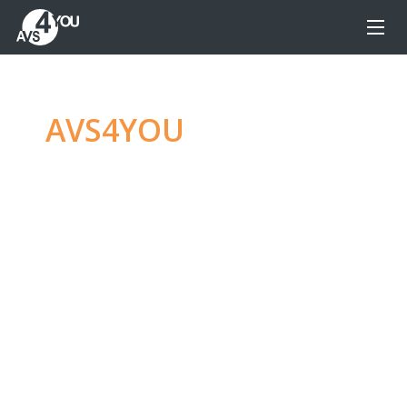
AVS4YOU
—
Ultimate
multimedia editing
family
Produce spectacular video, audio content and
even more, without any limitations