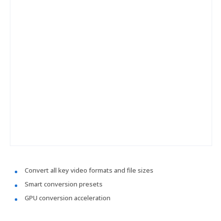
Convert all key video formats and file sizes
Smart conversion presets
GPU conversion acceleration