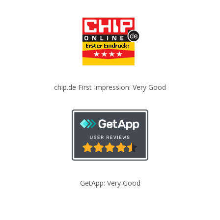
chip.de First Impression: Very Good
GetApp: Very Good