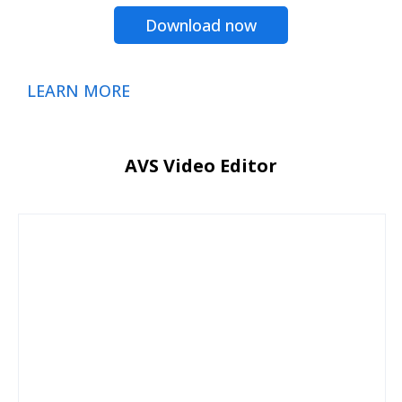
Download now
LEARN MORE
AVS Video Editor