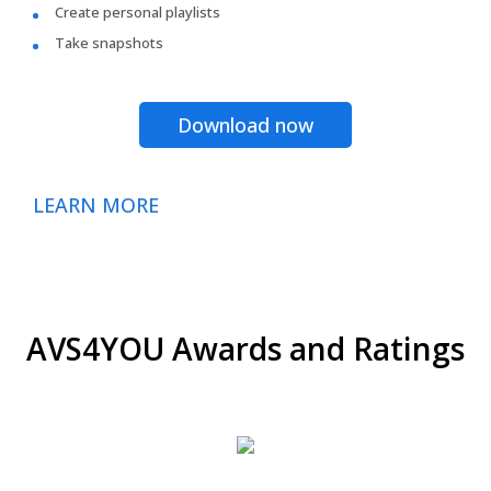
Create personal playlists
Take snapshots
Download now
LEARN MORE
AVS4YOU Awards and Ratings