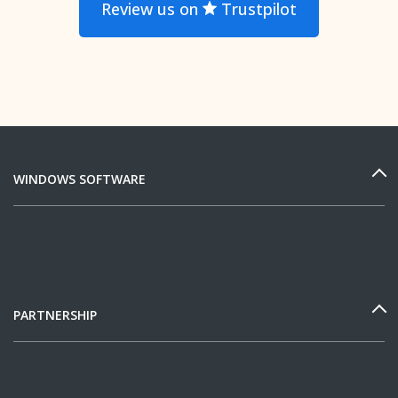
Review us on
Trustpilot
WINDOWS SOFTWARE
PARTNERSHIP