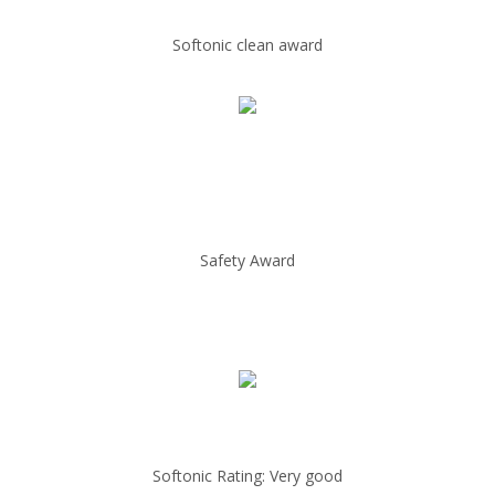
Softonic clean award
Safety Award
Softonic Rating: Very good