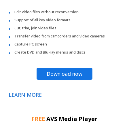
Edit video files without reconversion
Support of all key video formats
Cut, trim, join video files
Transfer video from camcorders and video cameras
Capture PC screen
Create DVD and Blu-ray menus and discs
Download now
LEARN MORE
FREE
AVS Media Player