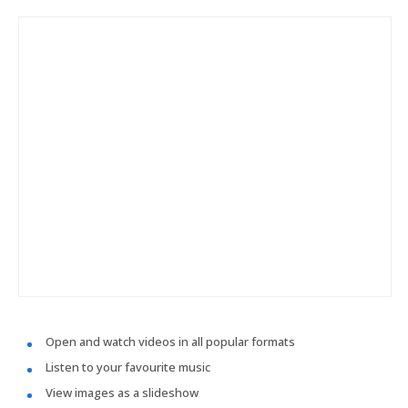
Open and watch videos in all popular formats
Listen to your favourite music
View images as a slideshow