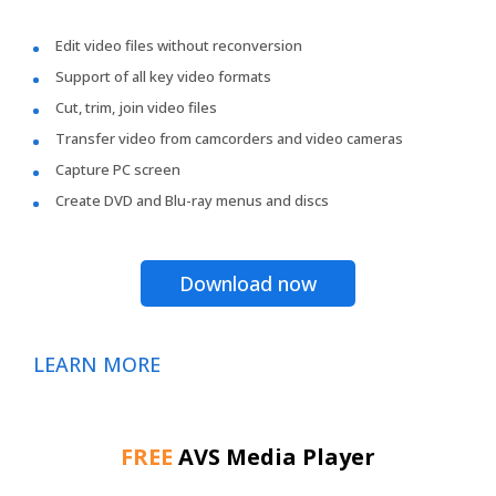
Edit video files without reconversion
Support of all key video formats
Cut, trim, join video files
Transfer video from camcorders and video cameras
Capture PC screen
Create DVD and Blu-ray menus and discs
Download now
LEARN MORE
FREE
AVS Media Player