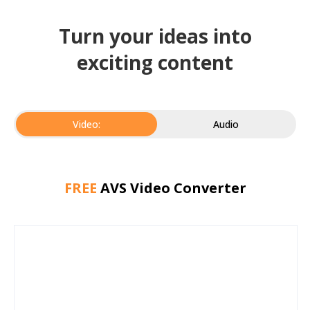
Turn your ideas into
exciting content
Video:
Audio
FREE
AVS Video Converter