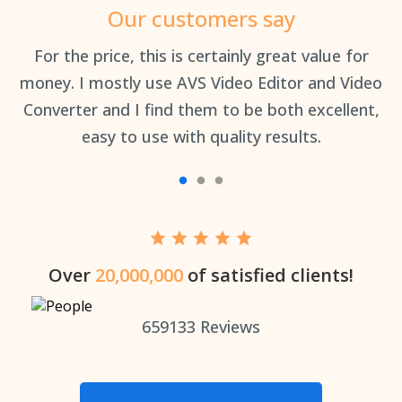
Our customers say
an
For the price, this is certainly great value for
Th
money. I mostly use AVS Video Editor and Video
Converter and I find them to be both excellent,
easy to use with quality results.
Over
20,000,000
of satisfied clients!
659133
Reviews