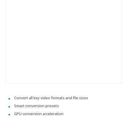
Convert all key video formats and file sizes
Smart conversion presets
GPU conversion acceleration