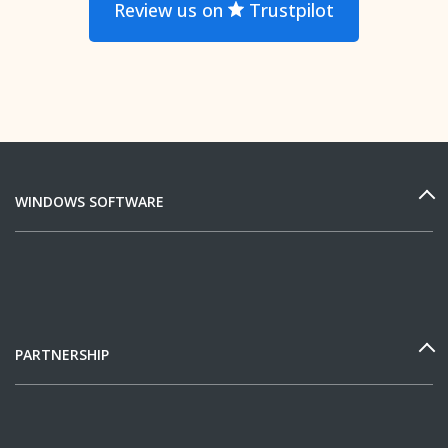
Review us on
Trustpilot
WINDOWS SOFTWARE
PARTNERSHIP