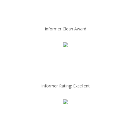
Informer Clean Award
Informer Rating: Excellent