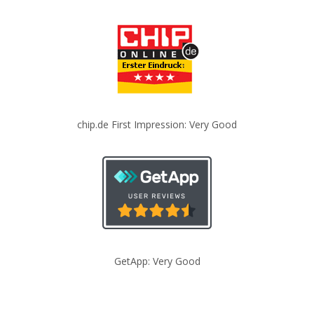
chip.de First Impression: Very Good
GetApp: Very Good