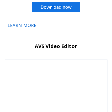
Download now
LEARN MORE
AVS Video Editor