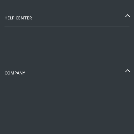
HELP CENTER
COMPANY