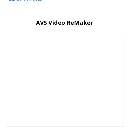
AVS Video ReMaker