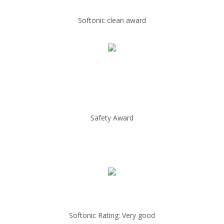
Softonic clean award
Safety Award
Softonic Rating: Very good