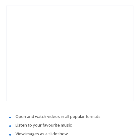
Open and watch videos in all popular formats
Listen to your favourite music
View images as a slideshow