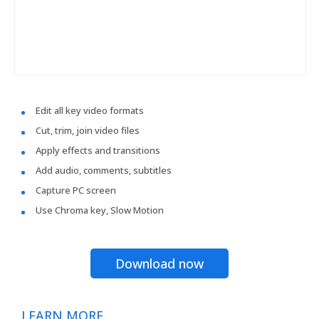
Edit all key video formats
Cut, trim, join video files
Apply effects and transitions
Add audio, comments, subtitles
Capture PC screen
Use Chroma key, Slow Motion
Download now
LEARN MORE