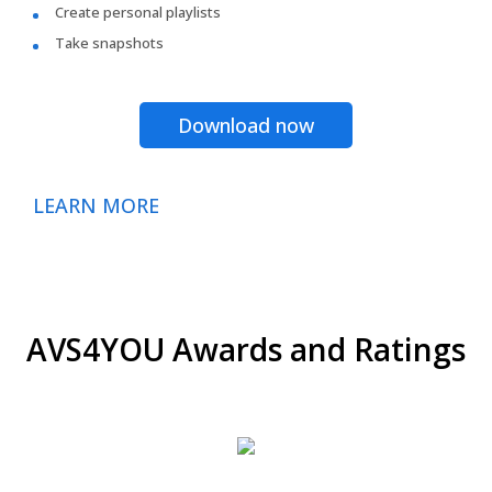
Create personal playlists
Take snapshots
Download now
LEARN MORE
AVS4YOU Awards and Ratings