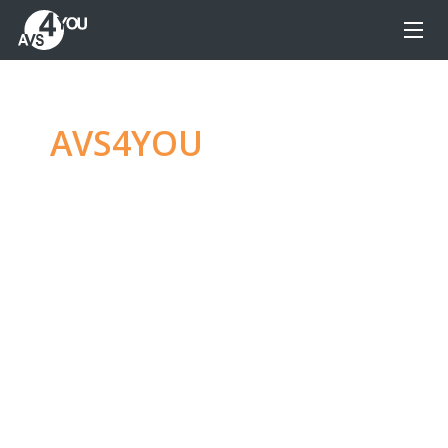
AVS4YOU
—
Ultimate
multimedia editing
family
Produce spectacular video, audio content and
even more, without any limitations