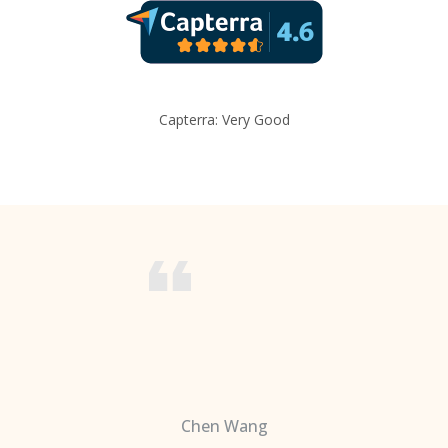
Capterra: Very Good
Chen Wang