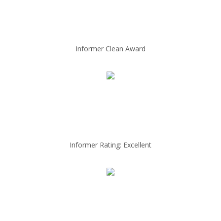
Informer Clean Award
Informer Rating: Excellent