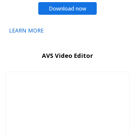
Download now
LEARN MORE
AVS Video Editor