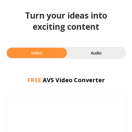
Turn your ideas into
exciting content
Video:
Audio
FREE
AVS Video Converter