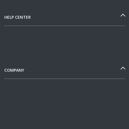
HELP CENTER
COMPANY