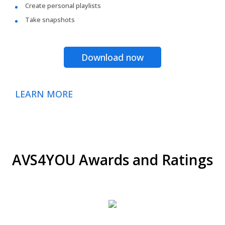
Create personal playlists
Take snapshots
Download now
LEARN MORE
AVS4YOU Awards and Ratings