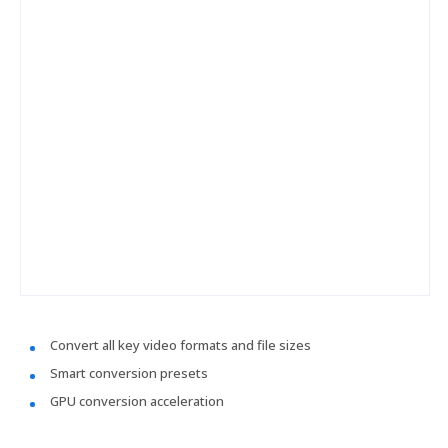
Convert all key video formats and file sizes
Smart conversion presets
GPU conversion acceleration