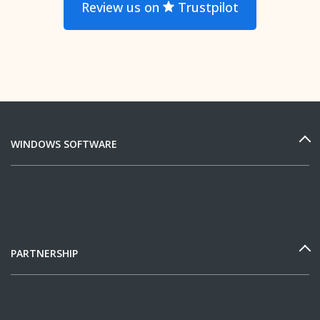
Review us on
Trustpilot
WINDOWS SOFTWARE
PARTNERSHIP