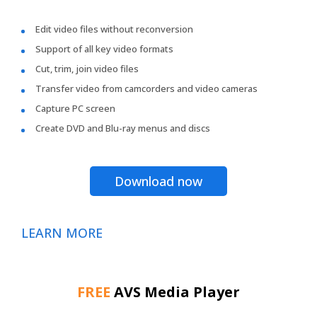
Edit video files without reconversion
Support of all key video formats
Cut, trim, join video files
Transfer video from camcorders and video cameras
Capture PC screen
Create DVD and Blu-ray menus and discs
Download now
LEARN MORE
FREE
AVS Media Player