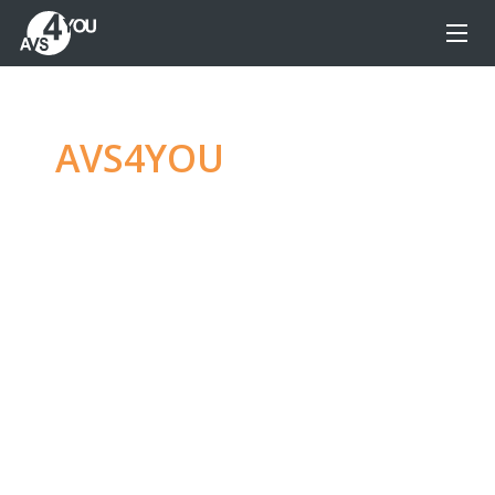
AVS4YOU
—
Ultimate
multimedia editing
family
Produce spectacular video, audio content and
even more, without any limitations