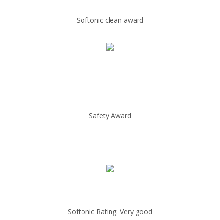
Softonic clean award
Safety Award
Softonic Rating: Very good