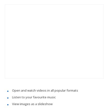
Open and watch videos in all popular formats
Listen to your favourite music
View images as a slideshow