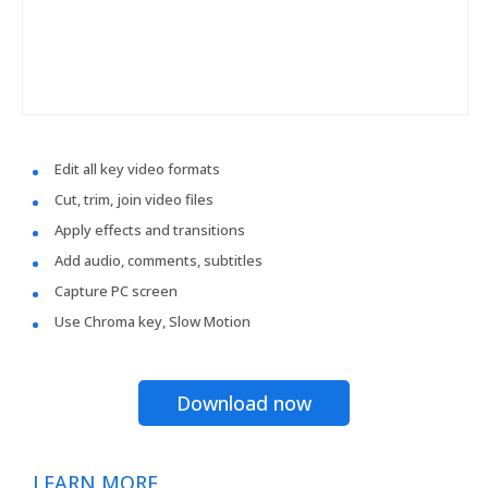
Edit all key video formats
Cut, trim, join video files
Apply effects and transitions
Add audio, comments, subtitles
Capture PC screen
Use Chroma key, Slow Motion
Download now
LEARN MORE