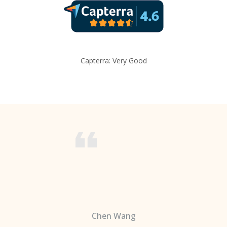
Capterra: Very Good
Chen Wang