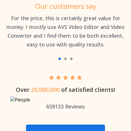
Our customers say
an
For the price, this is certainly great value for
Th
money. I mostly use AVS Video Editor and Video
Converter and I find them to be both excellent,
easy to use with quality results.
Over
20,000,000
of satisfied clients!
659133
Reviews