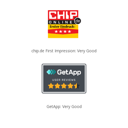
chip.de First Impression: Very Good
GetApp: Very Good