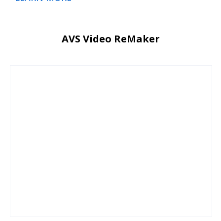
AVS Video ReMaker