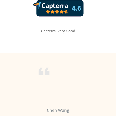
Capterra: Very Good
Chen Wang