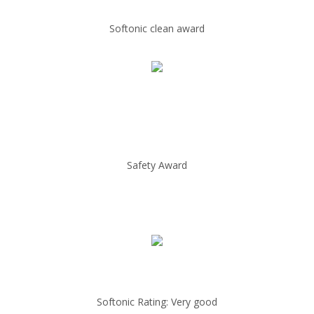
Softonic clean award
Safety Award
Softonic Rating: Very good