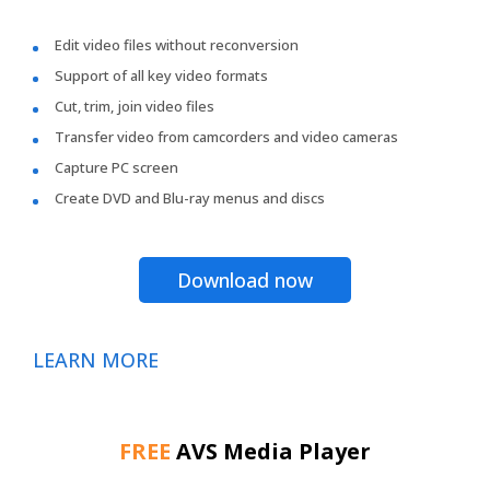
Edit video files without reconversion
Support of all key video formats
Cut, trim, join video files
Transfer video from camcorders and video cameras
Capture PC screen
Create DVD and Blu-ray menus and discs
Download now
LEARN MORE
FREE
AVS Media Player