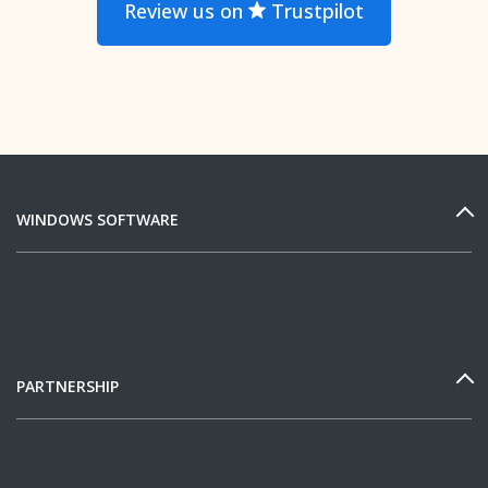
Review us on
Trustpilot
WINDOWS SOFTWARE
PARTNERSHIP