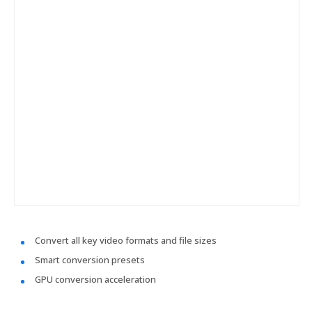
Convert all key video formats and file sizes
Smart conversion presets
GPU conversion acceleration