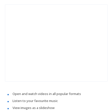
Open and watch videos in all popular formats
Listen to your favourite music
View images as a slideshow