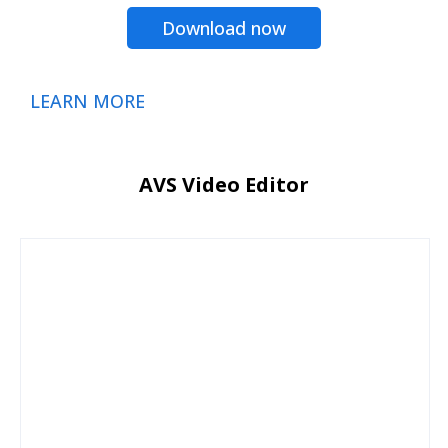
Download now
LEARN MORE
AVS Video Editor