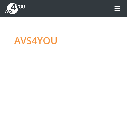
AVS4YOU
—
Ultimate
multimedia editing
family
Produce spectacular video, audio content and
even more, without any limitations