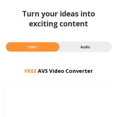
Turn your ideas into
exciting content
Video:
Audio
FREE
AVS Video Converter