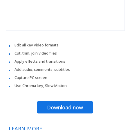
Edit all key video formats
Cut, trim, join video files
Apply effects and transitions
Add audio, comments, subtitles
Capture PC screen
Use Chroma key, Slow Motion
Download now
LEARN MORE