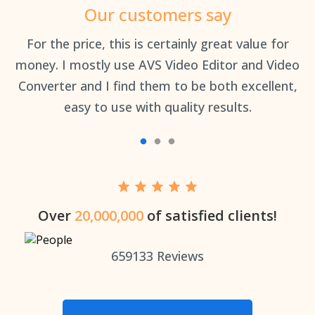
Our customers say
an
For the price, this is certainly great value for
Th
money. I mostly use AVS Video Editor and Video
Converter and I find them to be both excellent,
easy to use with quality results.
Over
20,000,000
of satisfied clients!
659133
Reviews