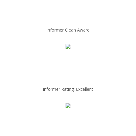
Informer Clean Award
Informer Rating: Excellent