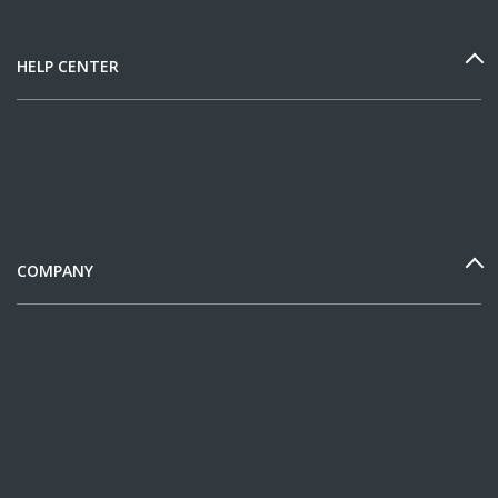
HELP CENTER
COMPANY