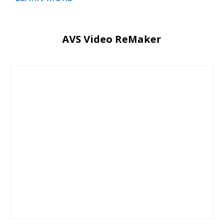
AVS Video ReMaker