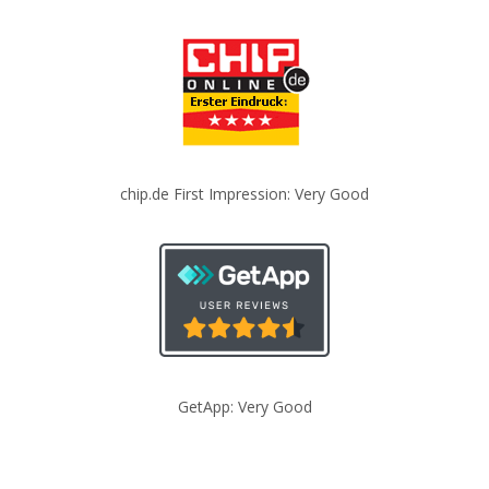
chip.de First Impression: Very Good
GetApp: Very Good