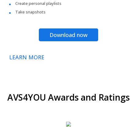
Create personal playlists
Take snapshots
Download now
LEARN MORE
AVS4YOU Awards and Ratings