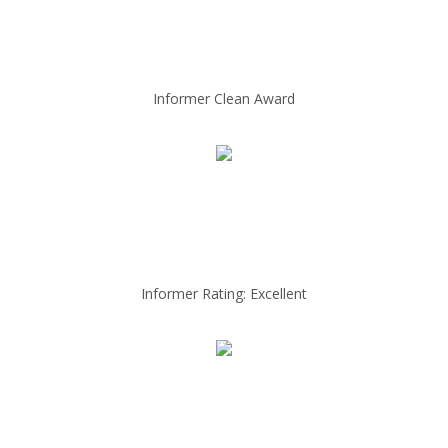
Informer Clean Award
Informer Rating: Excellent