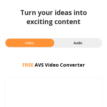
Turn your ideas into
exciting content
Video:
Audio
FREE
AVS Video Converter