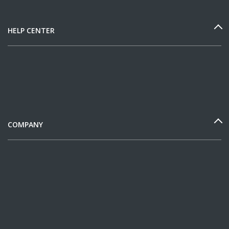
HELP CENTER
COMPANY