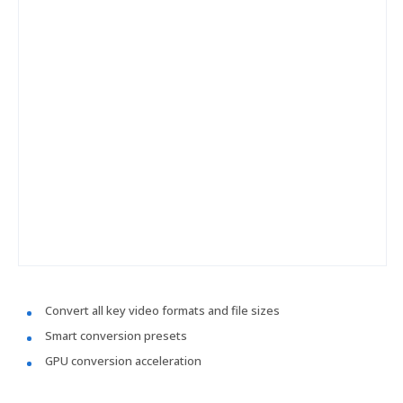
Convert all key video formats and file sizes
Smart conversion presets
GPU conversion acceleration