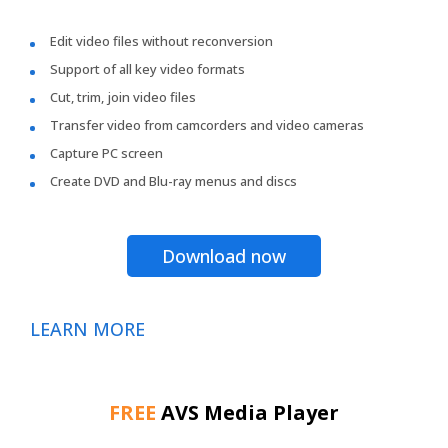
Edit video files without reconversion
Support of all key video formats
Cut, trim, join video files
Transfer video from camcorders and video cameras
Capture PC screen
Create DVD and Blu-ray menus and discs
Download now
LEARN MORE
FREE
AVS Media Player