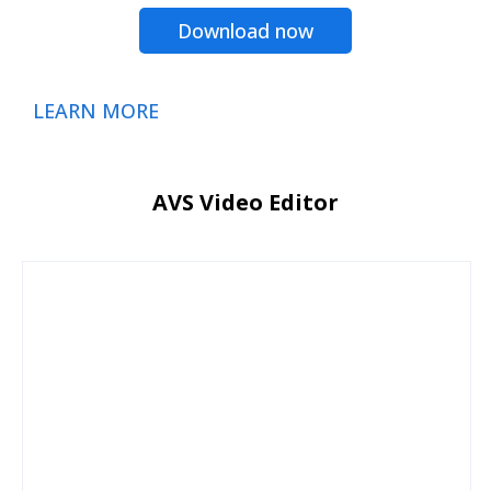
Download now
LEARN MORE
AVS Video Editor