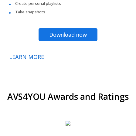
Create personal playlists
Take snapshots
Download now
LEARN MORE
AVS4YOU Awards and Ratings