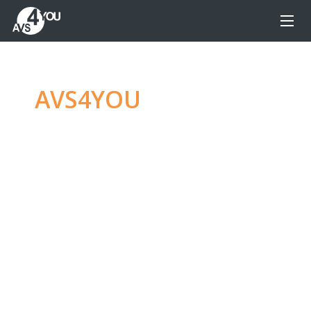
AVS4YOU
—
Ultimate
multimedia editing
family
Produce spectacular video, audio content and
even more, without any limitations