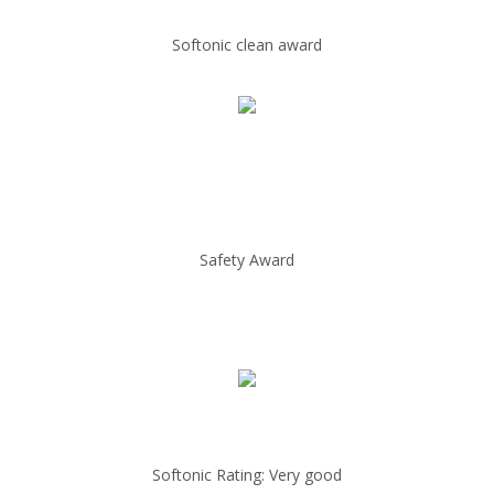
Softonic clean award
Safety Award
Softonic Rating: Very good