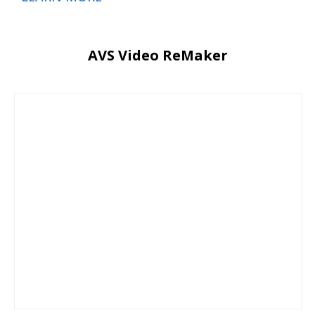
AVS Video ReMaker