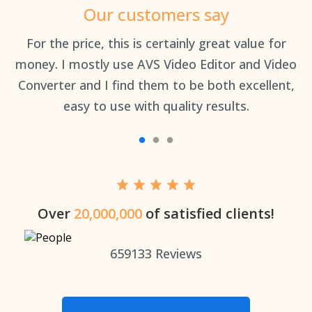
Our customers say
an
For the price, this is certainly great value for
Th
money. I mostly use AVS Video Editor and Video
Converter and I find them to be both excellent,
easy to use with quality results.
Over
20,000,000
of satisfied clients!
659133
Reviews