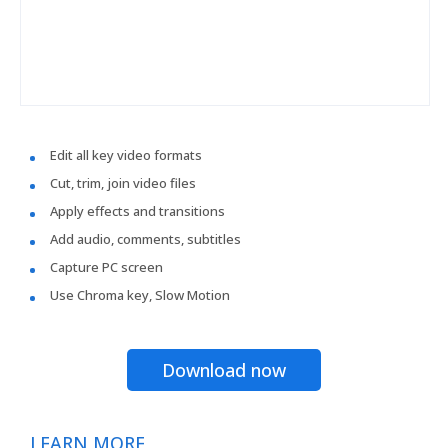
Edit all key video formats
Cut, trim, join video files
Apply effects and transitions
Add audio, comments, subtitles
Capture PC screen
Use Chroma key, Slow Motion
Download now
LEARN MORE