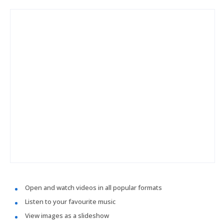
Open and watch videos in all popular formats
Listen to your favourite music
View images as a slideshow