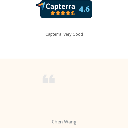
Capterra: Very Good
Chen Wang