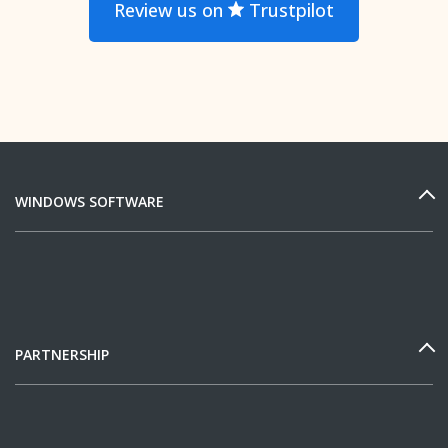
Review us on
Trustpilot
WINDOWS SOFTWARE
PARTNERSHIP