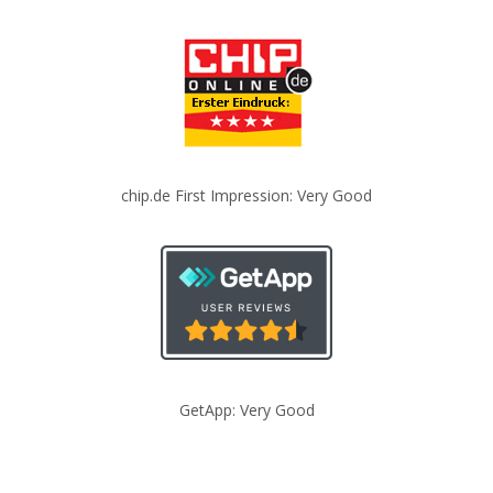
chip.de First Impression: Very Good
GetApp: Very Good