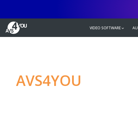
VIDEO SOFTWARE
AU
AVS4YOU
—
Ulti
multimedia editin
Produce spectacular video, audio c
without any limitations