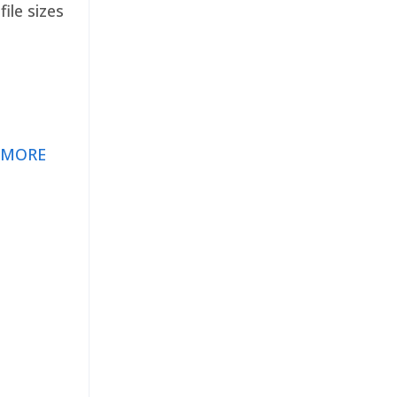
ile sizes
 MORE