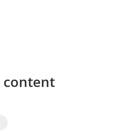
g content