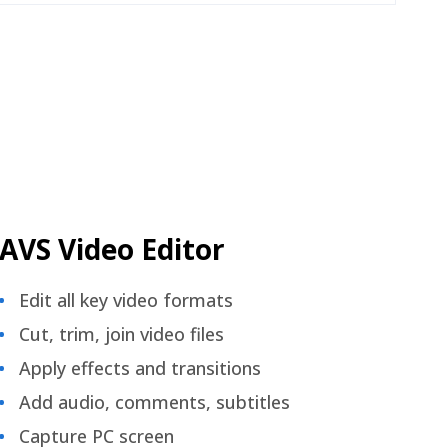
AVS Video Editor
Edit all key video formats
Cut, trim, join video files
Apply effects and transitions
Add audio, comments, subtitles
Capture PC screen