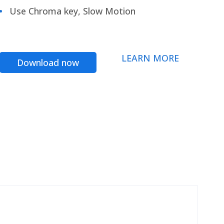
Use Chroma key, Slow Motion
LEARN MORE
Download now