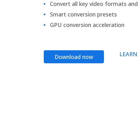
Convert all key video formats and f
Smart conversion presets
GPU conversion acceleration
LEARN
Download now