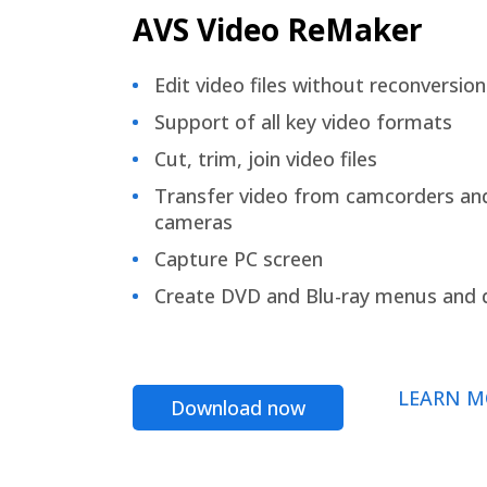
AVS Video ReMaker
Edit video files without reconversion
Support of all key video formats
Cut, trim, join video files
Transfer video from camcorders an
cameras
Capture PC screen
Create DVD and Blu-ray menus and 
LEARN M
Download now