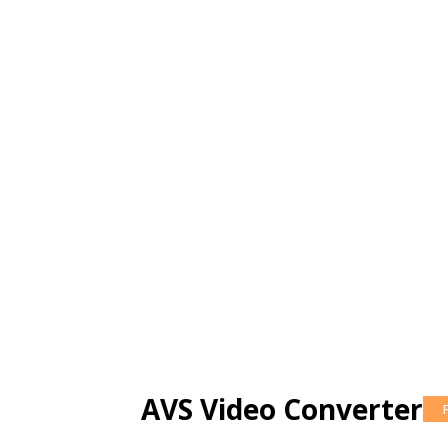
AVS Video Converter