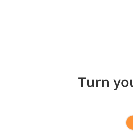
Turn you