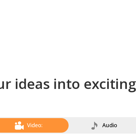
r ideas into excitin
Video:
Audio