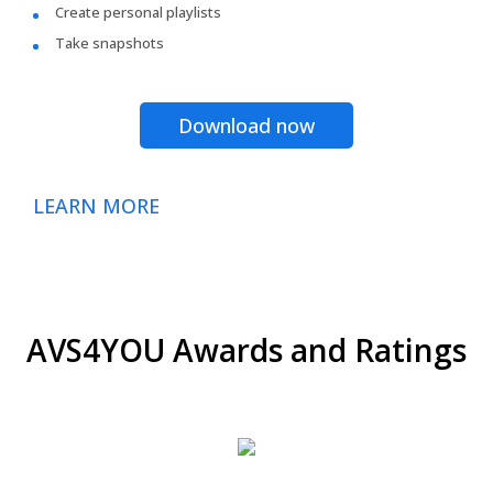
Create personal playlists
Take snapshots
Download now
LEARN MORE
AVS4YOU Awards and Ratings