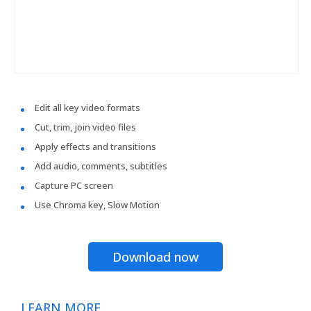
Edit all key video formats
Cut, trim, join video files
Apply effects and transitions
Add audio, comments, subtitles
Capture PC screen
Use Chroma key, Slow Motion
Download now
LEARN MORE