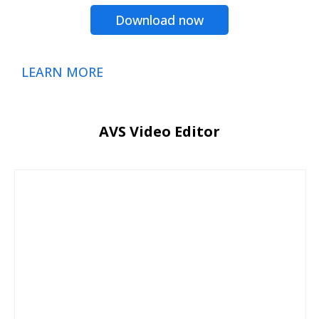
Download now
LEARN MORE
AVS Video Editor