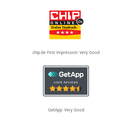
chip.de First Impression: Very Good
GetApp: Very Good