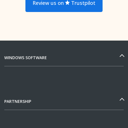
Review us on
Trustpilot
WINDOWS SOFTWARE
PARTNERSHIP