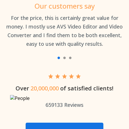
Our customers say
an
For the price, this is certainly great value for
Th
money. I mostly use AVS Video Editor and Video
Converter and I find them to be both excellent,
easy to use with quality results.
Over
20,000,000
of satisfied clients!
659133
Reviews