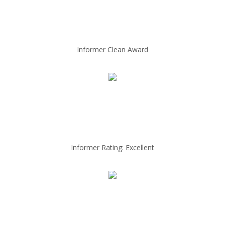
Informer Clean Award
Informer Rating: Excellent