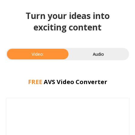
Turn your ideas into
exciting content
Video:
Audio
FREE
AVS Video Converter