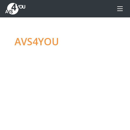
AVS4YOU
—
Ultimate
multimedia editing
family
Produce spectacular video, audio content and
even more, without any limitations