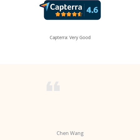
Capterra: Very Good
Chen Wang