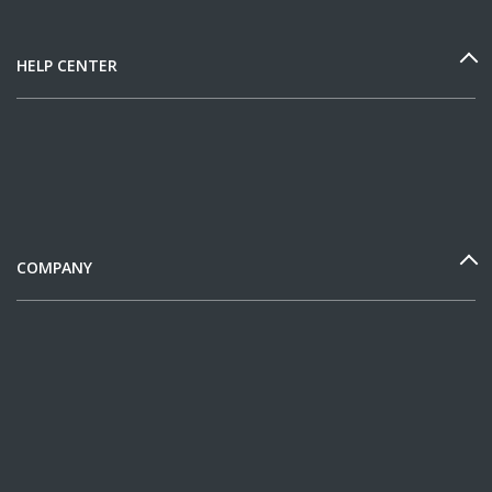
HELP CENTER
COMPANY