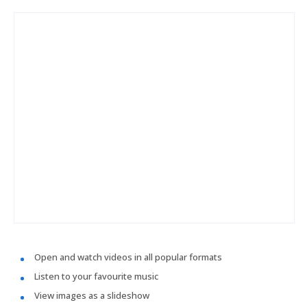
Open and watch videos in all popular formats
Listen to your favourite music
View images as a slideshow