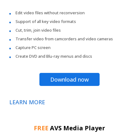
Edit video files without reconversion
Support of all key video formats
Cut, trim, join video files
Transfer video from camcorders and video cameras
Capture PC screen
Create DVD and Blu-ray menus and discs
Download now
LEARN MORE
FREE
AVS Media Player