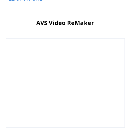
AVS Video ReMaker