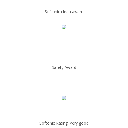
Softonic clean award
Safety Award
Softonic Rating: Very good