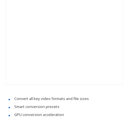
Convert all key video formats and file sizes
Smart conversion presets
GPU conversion acceleration