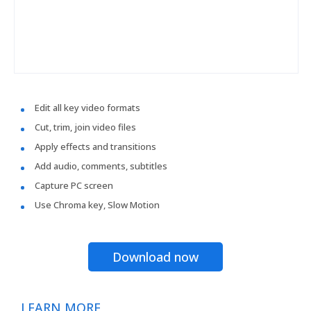
Edit all key video formats
Cut, trim, join video files
Apply effects and transitions
Add audio, comments, subtitles
Capture PC screen
Use Chroma key, Slow Motion
Download now
LEARN MORE