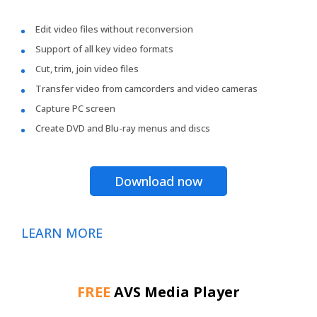
Edit video files without reconversion
Support of all key video formats
Cut, trim, join video files
Transfer video from camcorders and video cameras
Capture PC screen
Create DVD and Blu-ray menus and discs
Download now
LEARN MORE
FREE
AVS Media Player