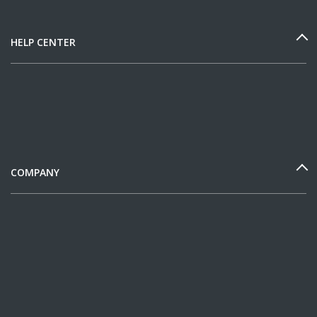
HELP CENTER
COMPANY