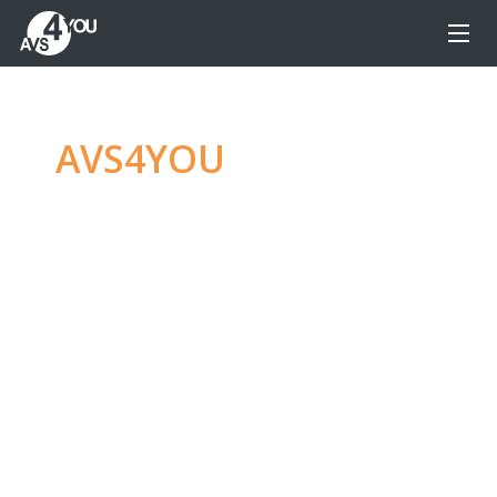
AVS4YOU
—
Ultimate
multimedia editing
family
Produce spectacular video, audio content and
even more, without any limitations