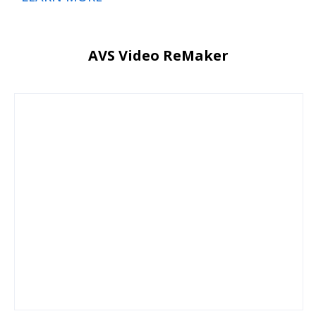
AVS Video ReMaker