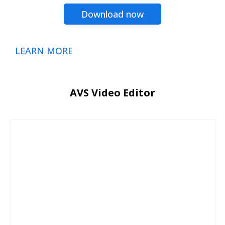
Download now
LEARN MORE
AVS Video Editor