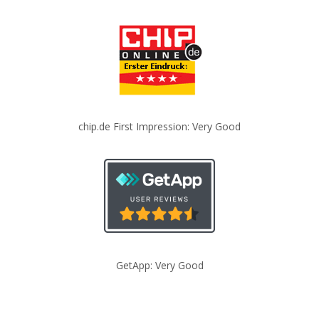
chip.de First Impression: Very Good
GetApp: Very Good