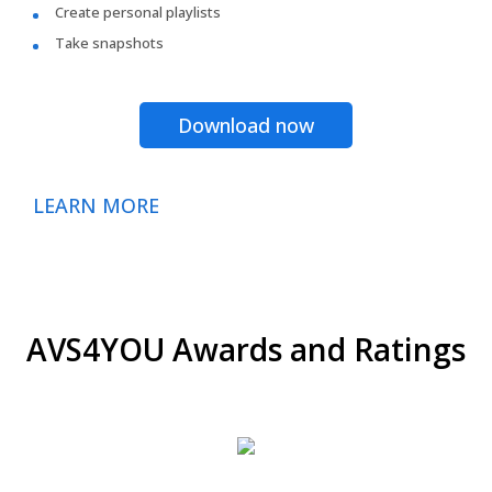
Create personal playlists
Take snapshots
Download now
LEARN MORE
AVS4YOU Awards and Ratings