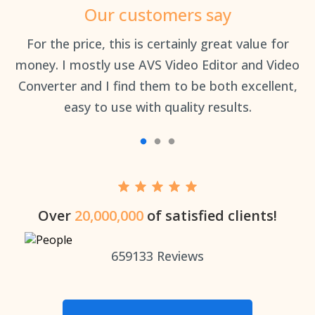
Our customers say
an
For the price, this is certainly great value for
Th
money. I mostly use AVS Video Editor and Video
Converter and I find them to be both excellent,
easy to use with quality results.
Over
20,000,000
of satisfied clients!
659133
Reviews