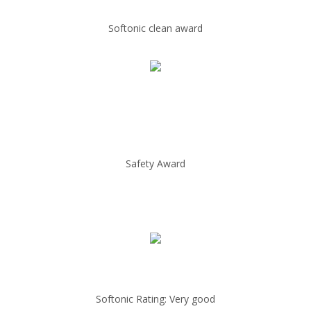
Softonic clean award
Safety Award
Softonic Rating: Very good