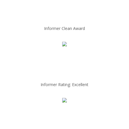
Informer Clean Award
Informer Rating: Excellent