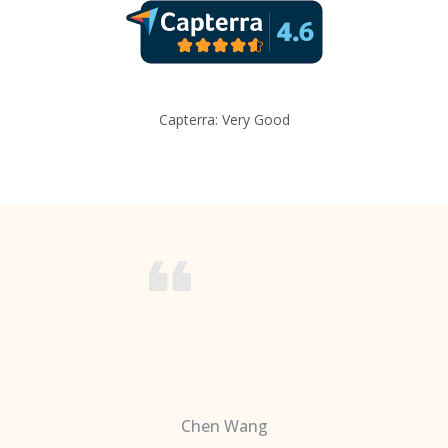
Capterra: Very Good
Chen Wang