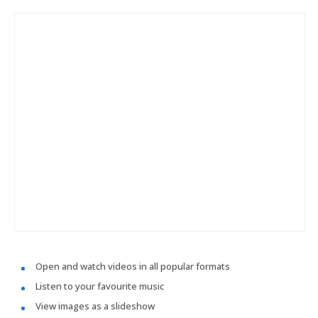
Open and watch videos in all popular formats
Listen to your favourite music
View images as a slideshow