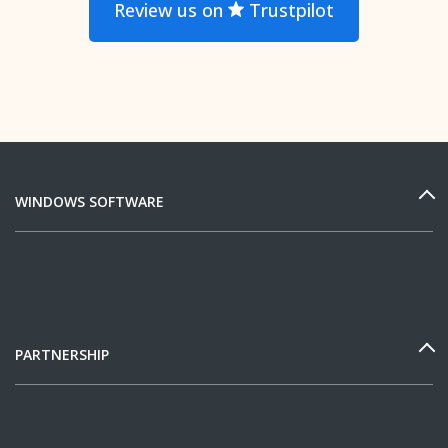
Review us on
Trustpilot
WINDOWS SOFTWARE
PARTNERSHIP