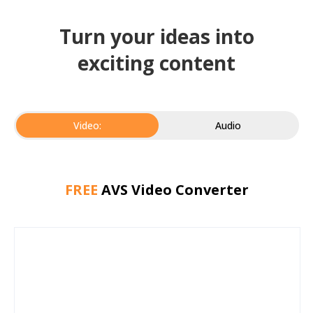
Turn your ideas into
exciting content
Video:
Audio
FREE
AVS Video Converter