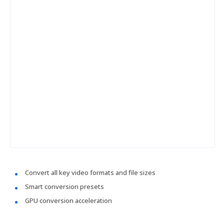
Convert all key video formats and file sizes
Smart conversion presets
GPU conversion acceleration