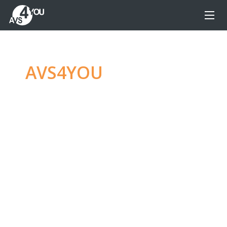
AVS4YOU
—
Ultimate
multimedia editing
family
Produce spectacular video, audio content and
even more, without any limitations