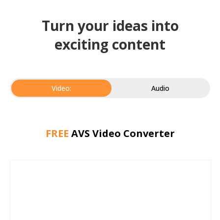
Turn your ideas into
exciting content
Video:
Audio
FREE
AVS Video Converter