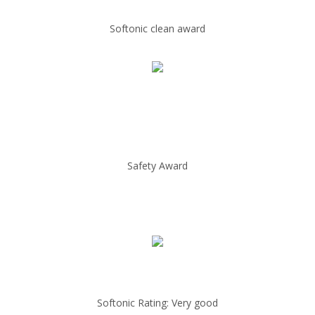
Softonic clean award
Safety Award
Softonic Rating: Very good