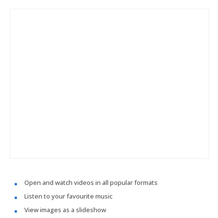
Open and watch videos in all popular formats
Listen to your favourite music
View images as a slideshow