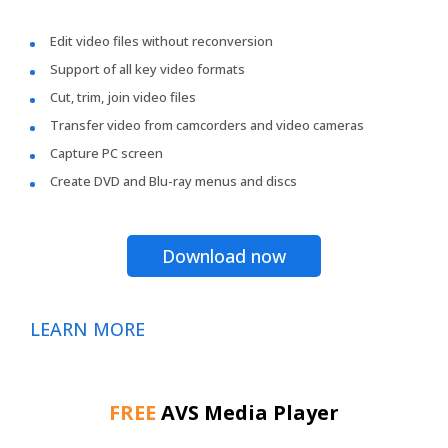
Edit video files without reconversion
Support of all key video formats
Cut, trim, join video files
Transfer video from camcorders and video cameras
Capture PC screen
Create DVD and Blu-ray menus and discs
Download now
LEARN MORE
FREE
AVS Media Player