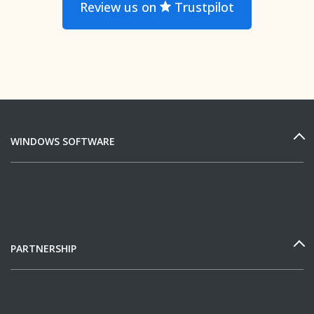
Review us on
Trustpilot
WINDOWS SOFTWARE
PARTNERSHIP