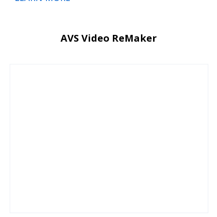
AVS Video ReMaker