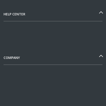
HELP CENTER
COMPANY