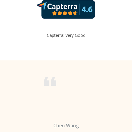
Capterra: Very Good
Chen Wang