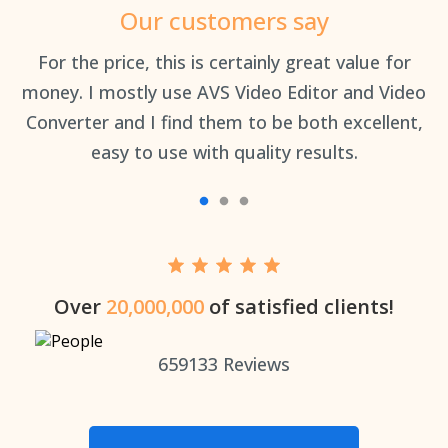
Our customers say
an
For the price, this is certainly great value for
Th
money. I mostly use AVS Video Editor and Video
Converter and I find them to be both excellent,
easy to use with quality results.
Over
20,000,000
of satisfied clients!
659133
Reviews