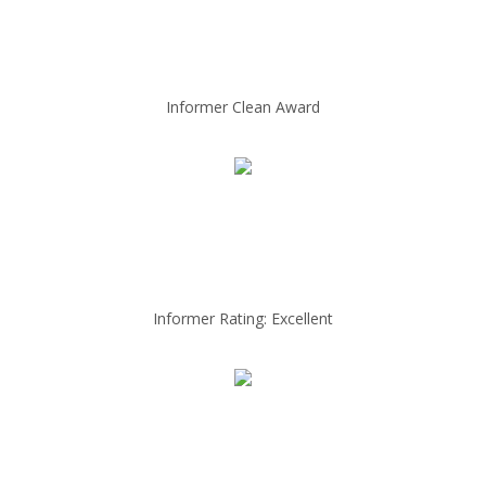
Informer Clean Award
Informer Rating: Excellent