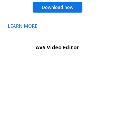
Download now
LEARN MORE
AVS Video Editor