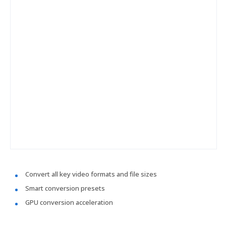
Convert all key video formats and file sizes
Smart conversion presets
GPU conversion acceleration