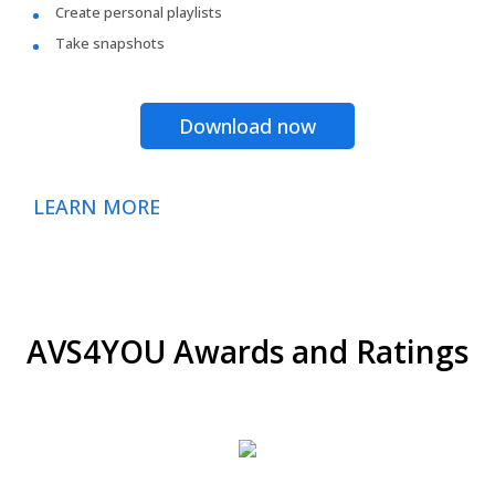
Create personal playlists
Take snapshots
Download now
LEARN MORE
AVS4YOU Awards and Ratings