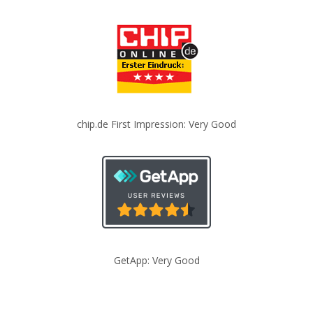
chip.de First Impression: Very Good
GetApp: Very Good