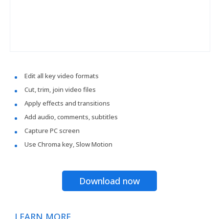
Edit all key video formats
Cut, trim, join video files
Apply effects and transitions
Add audio, comments, subtitles
Capture PC screen
Use Chroma key, Slow Motion
Download now
LEARN MORE