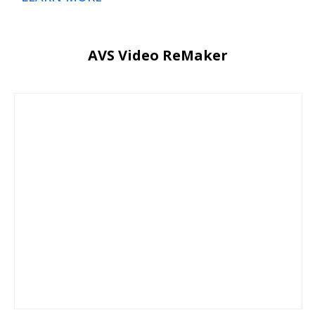
AVS Video ReMaker