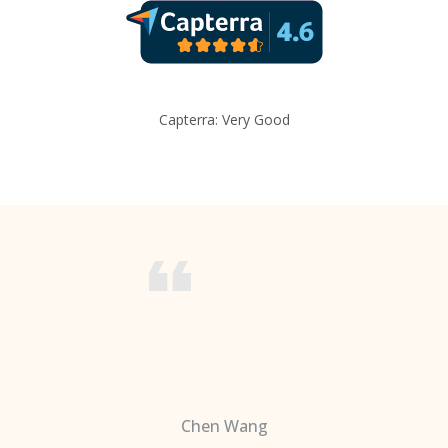
Capterra: Very Good
Chen Wang