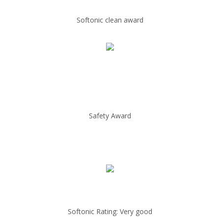
Softonic clean award
Safety Award
Softonic Rating: Very good