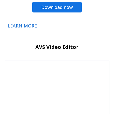
Download now
LEARN MORE
AVS Video Editor