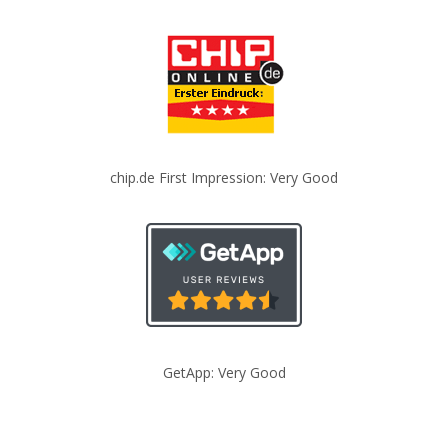
chip.de First Impression: Very Good
GetApp: Very Good