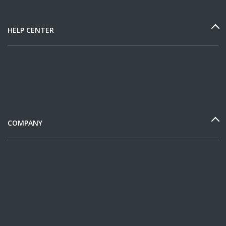
HELP CENTER
COMPANY