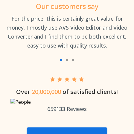
Our customers say
an
For the price, this is certainly great value for
Th
money. I mostly use AVS Video Editor and Video
Converter and I find them to be both excellent,
easy to use with quality results.
Over
20,000,000
of satisfied clients!
659133
Reviews