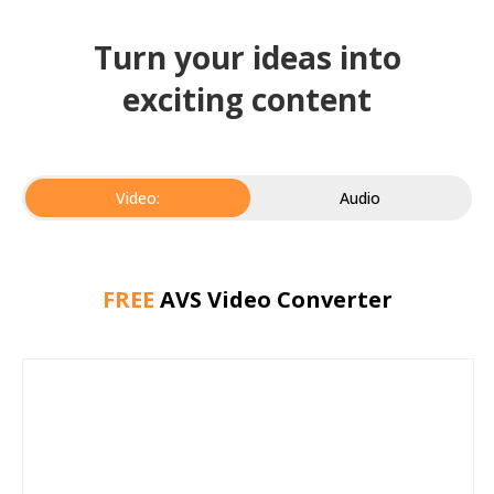
Turn your ideas into
exciting content
Video:
Audio
FREE
AVS Video Converter