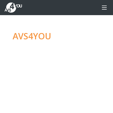
AVS4YOU
—
Ultimate
multimedia editing
family
Produce spectacular video, audio content and
even more, without any limitations