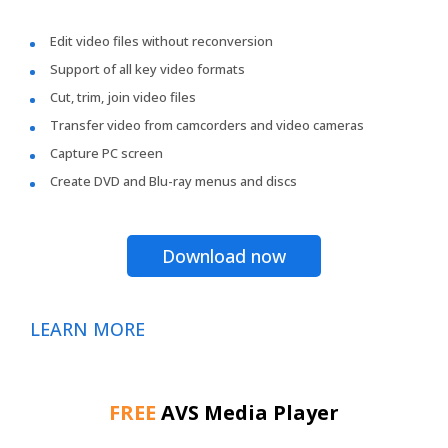
Edit video files without reconversion
Support of all key video formats
Cut, trim, join video files
Transfer video from camcorders and video cameras
Capture PC screen
Create DVD and Blu-ray menus and discs
Download now
LEARN MORE
FREE
AVS Media Player