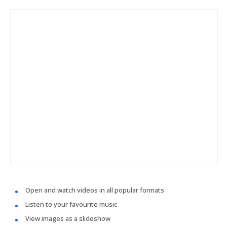
Open and watch videos in all popular formats
Listen to your favourite music
View images as a slideshow