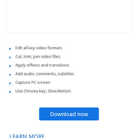
Edit all key video formats
Cut, trim, join video files
Apply effects and transitions
Add audio, comments, subtitles
Capture PC screen
Use Chroma key, Slow Motion
Download now
LEARN MORE