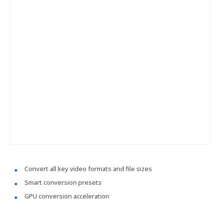
Convert all key video formats and file sizes
Smart conversion presets
GPU conversion acceleration