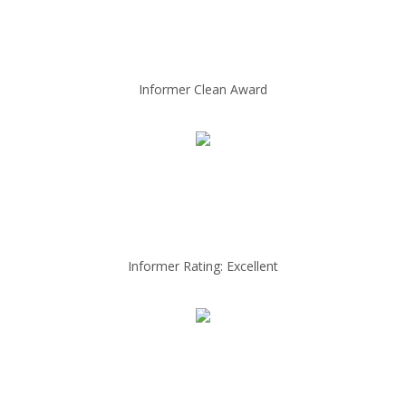
Informer Clean Award
Informer Rating: Excellent