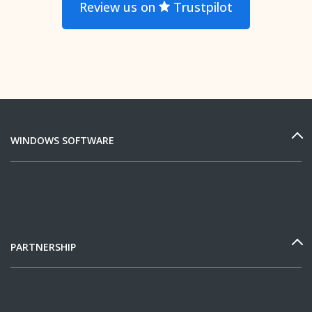
Review us on
Trustpilot
WINDOWS SOFTWARE
PARTNERSHIP