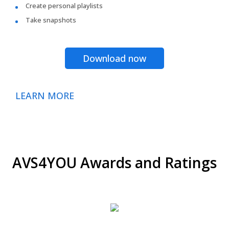
Create personal playlists
Take snapshots
Download now
LEARN MORE
AVS4YOU Awards and Ratings