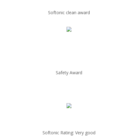
Softonic clean award
Safety Award
Softonic Rating: Very good