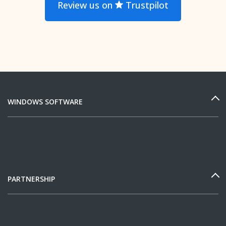
Review us on
Trustpilot
WINDOWS SOFTWARE
PARTNERSHIP