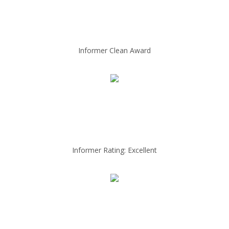
Informer Clean Award
Informer Rating: Excellent