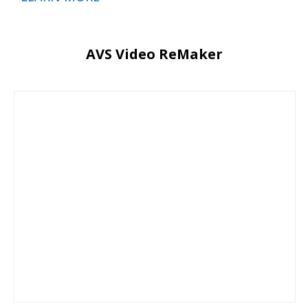
AVS Video ReMaker