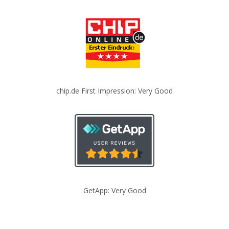
chip.de First Impression: Very Good
GetApp: Very Good