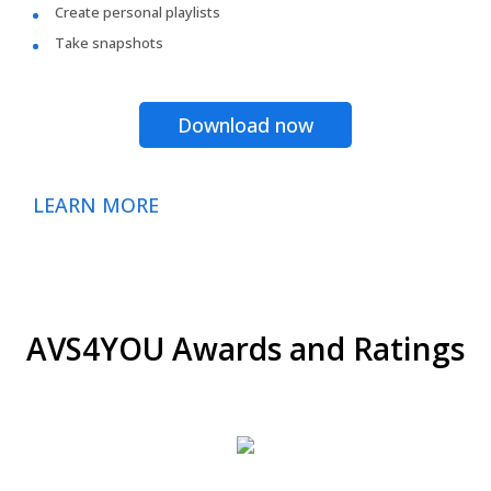
Create personal playlists
Take snapshots
Download now
LEARN MORE
AVS4YOU Awards and Ratings