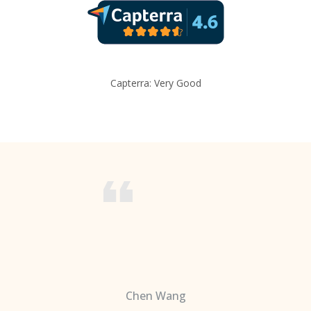
Capterra: Very Good
Chen Wang