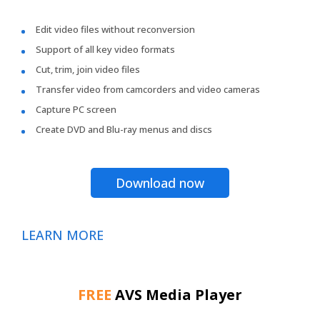
Edit video files without reconversion
Support of all key video formats
Cut, trim, join video files
Transfer video from camcorders and video cameras
Capture PC screen
Create DVD and Blu-ray menus and discs
Download now
LEARN MORE
FREE
AVS Media Player