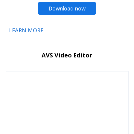
Download now
LEARN MORE
AVS Video Editor