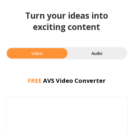
Turn your ideas into
exciting content
Video:
Audio
FREE
AVS Video Converter