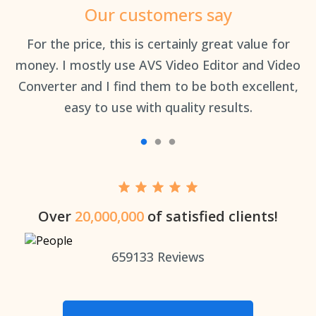
Our customers say
an
For the price, this is certainly great value for
Th
money. I mostly use AVS Video Editor and Video
Converter and I find them to be both excellent,
easy to use with quality results.
Over
20,000,000
of satisfied clients!
659133
Reviews