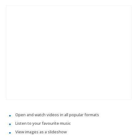
Open and watch videos in all popular formats
Listen to your favourite music
View images as a slideshow