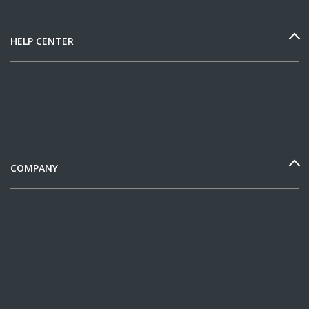
HELP CENTER
COMPANY