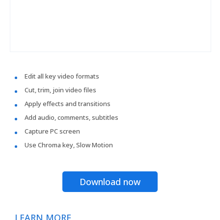
Edit all key video formats
Cut, trim, join video files
Apply effects and transitions
Add audio, comments, subtitles
Capture PC screen
Use Chroma key, Slow Motion
Download now
LEARN MORE