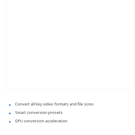
Convert all key video formats and file sizes
Smart conversion presets
GPU conversion acceleration