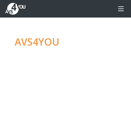
AVS4YOU
—
Ultimate
multimedia editing
family
Produce spectacular video, audio content and
even more, without any limitations