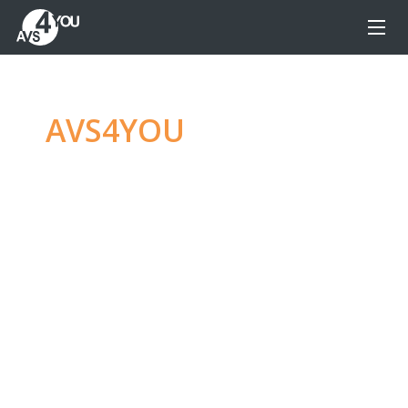
AVS4YOU
—
Ultimate
multimedia editing
family
Produce spectacular video, audio content and
even more, without any limitations