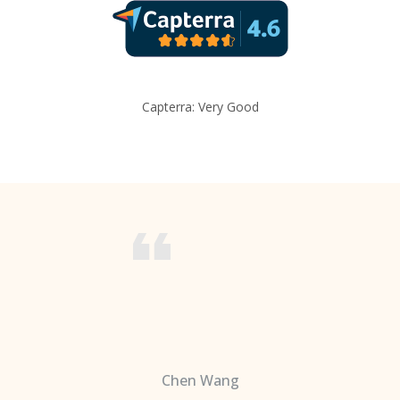
Capterra: Very Good
Chen Wang