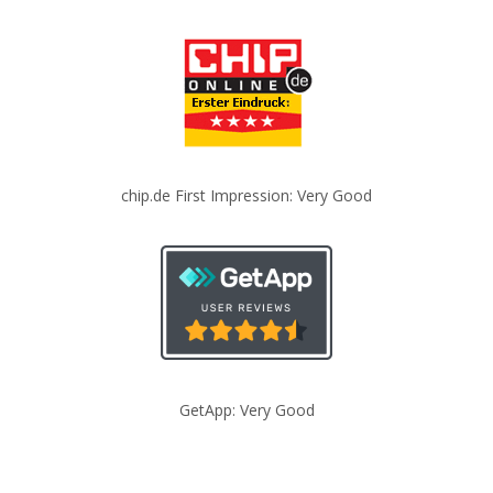
chip.de First Impression: Very Good
GetApp: Very Good