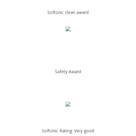
Softonic clean award
Safety Award
Softonic Rating: Very good