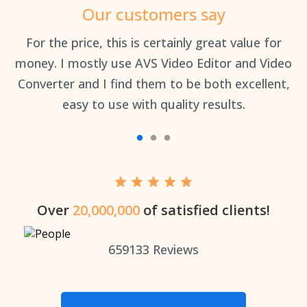
Our customers say
an
For the price, this is certainly great value for
Th
money. I mostly use AVS Video Editor and Video
Converter and I find them to be both excellent,
easy to use with quality results.
Over
20,000,000
of satisfied clients!
659133
Reviews