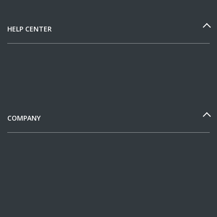
HELP CENTER
COMPANY