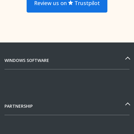
Review us on
Trustpilot
WINDOWS SOFTWARE
PARTNERSHIP