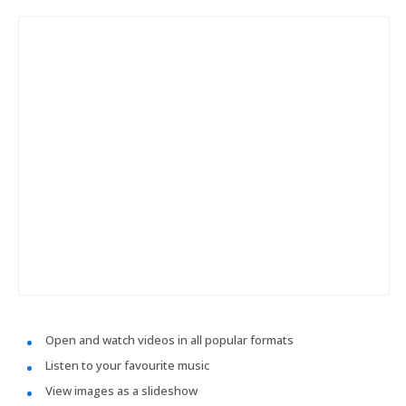
Open and watch videos in all popular formats
Listen to your favourite music
View images as a slideshow