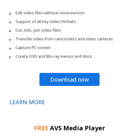
Edit video files without reconversion
Support of all key video formats
Cut, trim, join video files
Transfer video from camcorders and video cameras
Capture PC screen
Create DVD and Blu-ray menus and discs
Download now
LEARN MORE
FREE
AVS Media Player