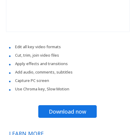
Edit all key video formats
Cut, trim, join video files
Apply effects and transitions
Add audio, comments, subtitles
Capture PC screen
Use Chroma key, Slow Motion
Download now
LEARN MORE