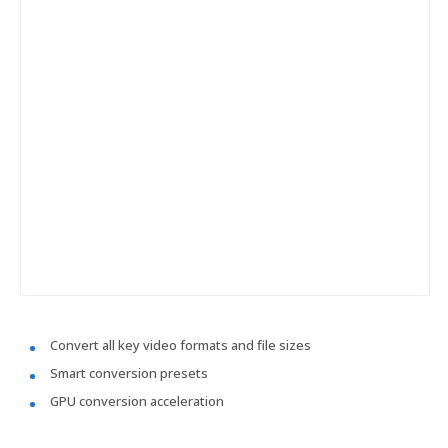
Convert all key video formats and file sizes
Smart conversion presets
GPU conversion acceleration