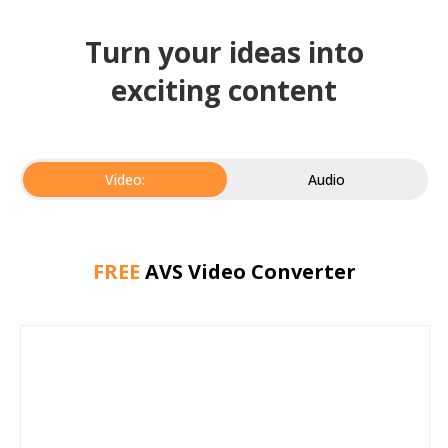
Turn your ideas into
exciting content
Video:
Audio
FREE
AVS Video Converter