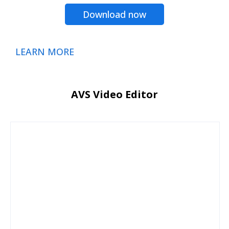
Download now
LEARN MORE
AVS Video Editor