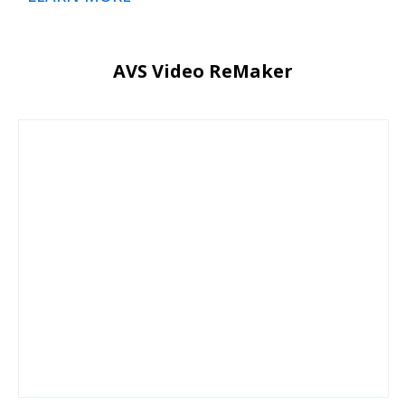
AVS Video ReMaker