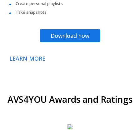
Create personal playlists
Take snapshots
Download now
LEARN MORE
AVS4YOU Awards and Ratings