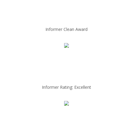
Informer Clean Award
Informer Rating: Excellent