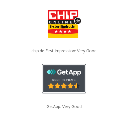
chip.de First Impression: Very Good
GetApp: Very Good