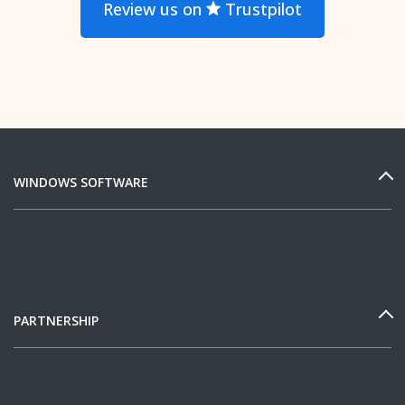
Review us on
Trustpilot
WINDOWS SOFTWARE
PARTNERSHIP