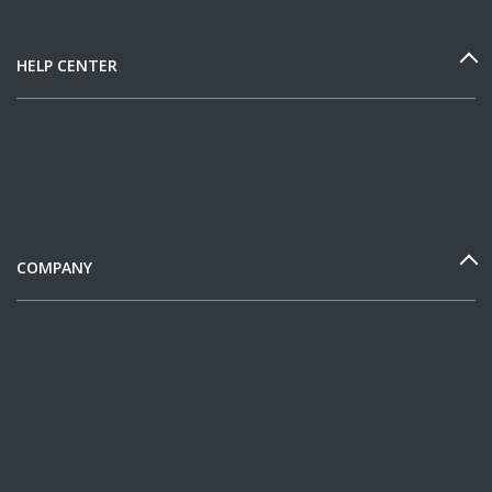
HELP CENTER
COMPANY