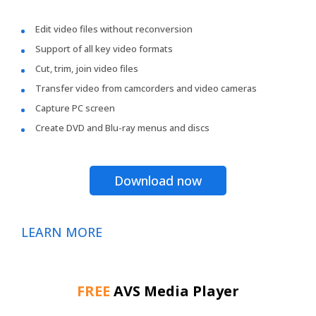
Edit video files without reconversion
Support of all key video formats
Cut, trim, join video files
Transfer video from camcorders and video cameras
Capture PC screen
Create DVD and Blu-ray menus and discs
Download now
LEARN MORE
FREE
AVS Media Player