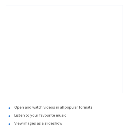
Open and watch videos in all popular formats
Listen to your favourite music
View images as a slideshow