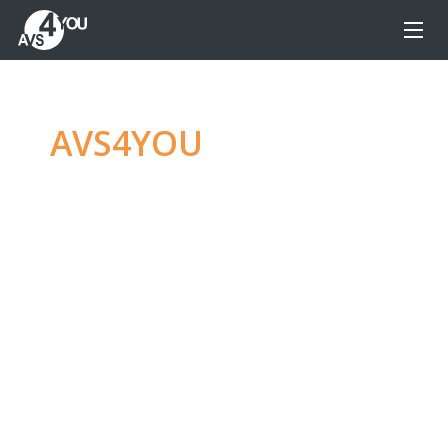
AVS4YOU
—
Ultimate
multimedia editing
family
Produce spectacular video, audio content and
even more, without any limitations