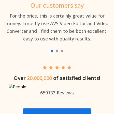
Our customers say
an
For the price, this is certainly great value for
Th
money. I mostly use AVS Video Editor and Video
Converter and I find them to be both excellent,
easy to use with quality results.
Over
20,000,000
of satisfied clients!
659133
Reviews