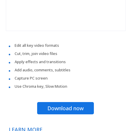
Edit all key video formats
Cut, trim, join video files
Apply effects and transitions
Add audio, comments, subtitles
Capture PC screen
Use Chroma key, Slow Motion
Download now
LEARN MORE