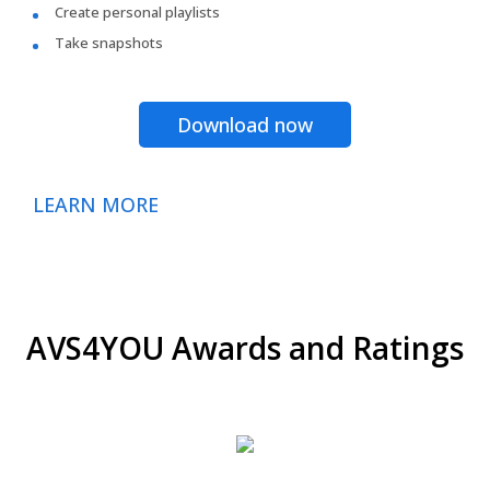
Create personal playlists
Take snapshots
Download now
LEARN MORE
AVS4YOU Awards and Ratings