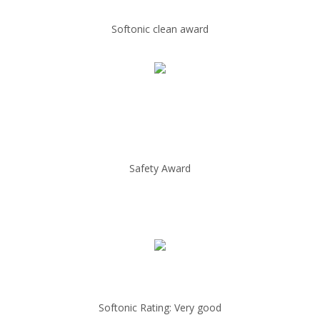
Softonic clean award
Safety Award
Softonic Rating: Very good