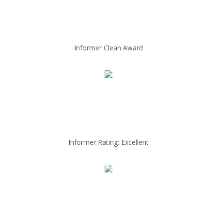
Informer Clean Award
Informer Rating: Excellent