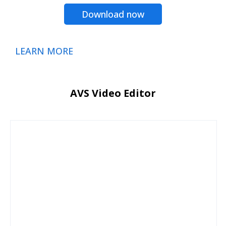
Download now
LEARN MORE
AVS Video Editor