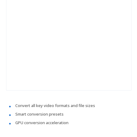
Convert all key video formats and file sizes
Smart conversion presets
GPU conversion acceleration