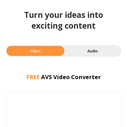
Turn your ideas into
exciting content
Video:
Audio
FREE
AVS Video Converter