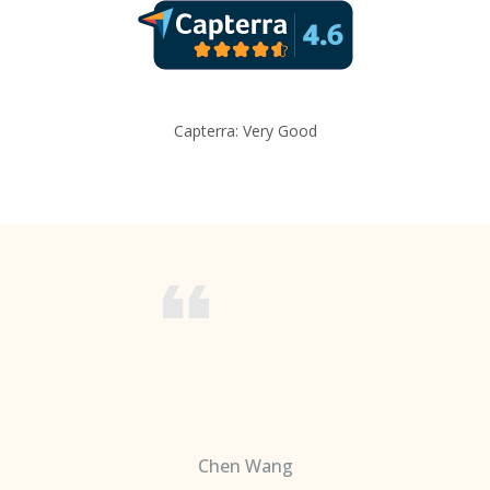
Capterra: Very Good
Chen Wang