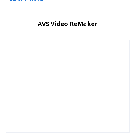
AVS Video ReMaker