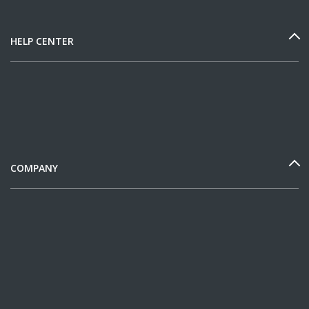
HELP CENTER
COMPANY