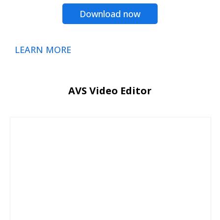
Download now
LEARN MORE
AVS Video Editor