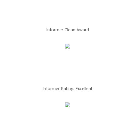
Informer Clean Award
Informer Rating: Excellent