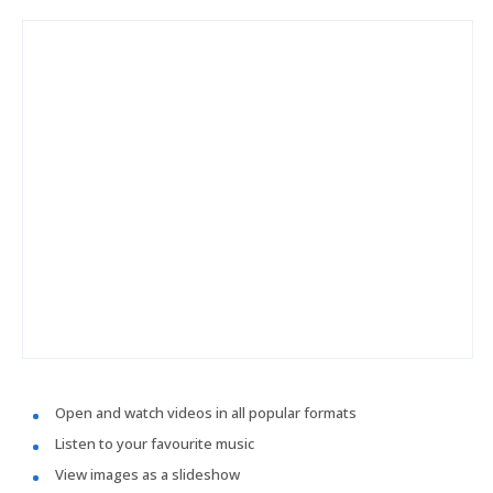
Open and watch videos in all popular formats
Listen to your favourite music
View images as a slideshow