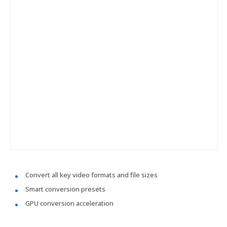
Convert all key video formats and file sizes
Smart conversion presets
GPU conversion acceleration