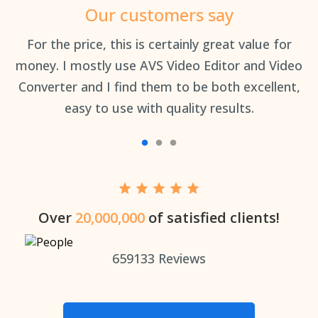
Our customers say
an
For the price, this is certainly great value for
Th
money. I mostly use AVS Video Editor and Video
Converter and I find them to be both excellent,
easy to use with quality results.
Over
20,000,000
of satisfied clients!
659133
Reviews