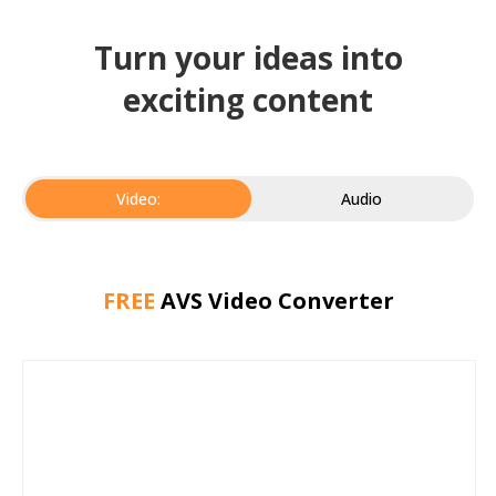
Turn your ideas into
exciting content
Video:
Audio
FREE
AVS Video Converter