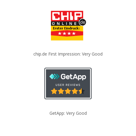
chip.de First Impression: Very Good
GetApp: Very Good