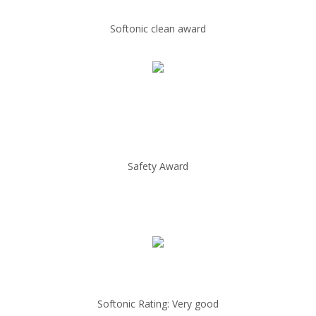
Softonic clean award
Safety Award
Softonic Rating: Very good