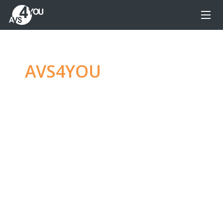
AVS4YOU
—
Ultimate
multimedia editing
family
Produce spectacular video, audio content and
even more, without any limitations