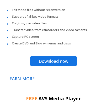
Edit video files without reconversion
Support of all key video formats
Cut, trim, join video files
Transfer video from camcorders and video cameras
Capture PC screen
Create DVD and Blu-ray menus and discs
Download now
LEARN MORE
FREE
AVS Media Player