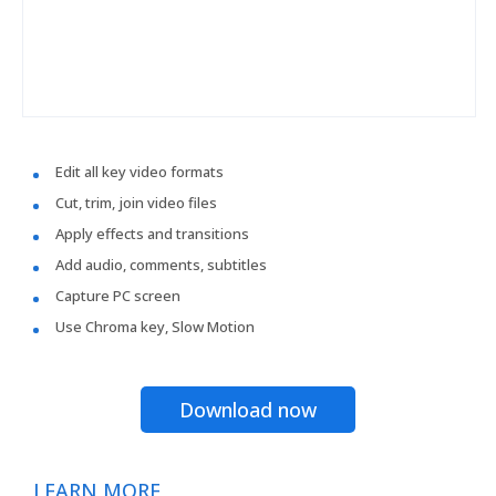
Edit all key video formats
Cut, trim, join video files
Apply effects and transitions
Add audio, comments, subtitles
Capture PC screen
Use Chroma key, Slow Motion
Download now
LEARN MORE