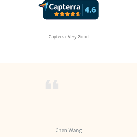
Capterra: Very Good
Chen Wang