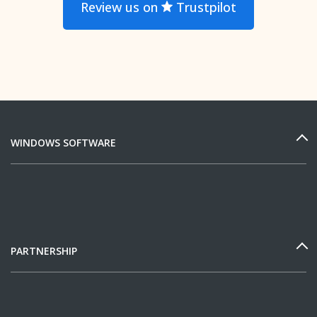
Review us on
Trustpilot
WINDOWS SOFTWARE
PARTNERSHIP