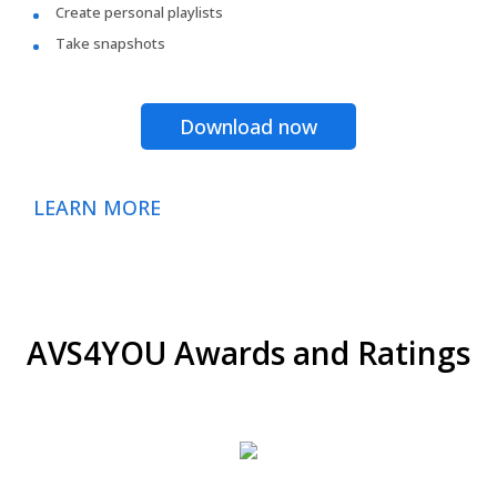
Create personal playlists
Take snapshots
Download now
LEARN MORE
AVS4YOU Awards and Ratings