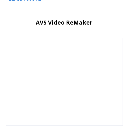
AVS Video ReMaker