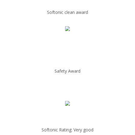
Softonic clean award
Safety Award
Softonic Rating: Very good