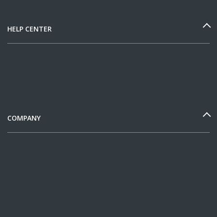
HELP CENTER
COMPANY