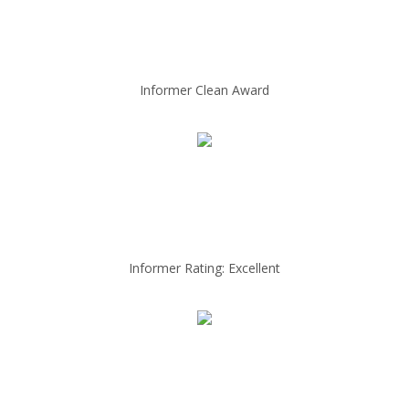
Informer Clean Award
Informer Rating: Excellent