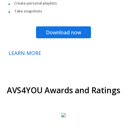
Create personal playlists
Take snapshots
Download now
LEARN MORE
AVS4YOU Awards and Ratings