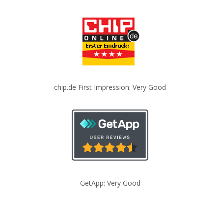
chip.de First Impression: Very Good
GetApp: Very Good