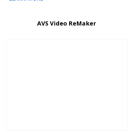
AVS Video ReMaker