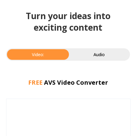
Turn your ideas into
exciting content
Video:
Audio
FREE
AVS Video Converter