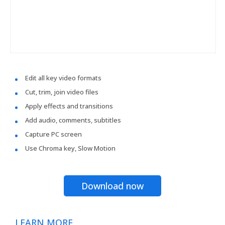
Edit all key video formats
Cut, trim, join video files
Apply effects and transitions
Add audio, comments, subtitles
Capture PC screen
Use Chroma key, Slow Motion
Download now
LEARN MORE