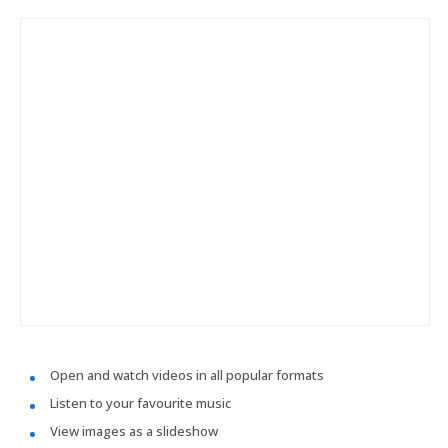
Open and watch videos in all popular formats
Listen to your favourite music
View images as a slideshow