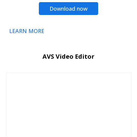
Download now
LEARN MORE
AVS Video Editor