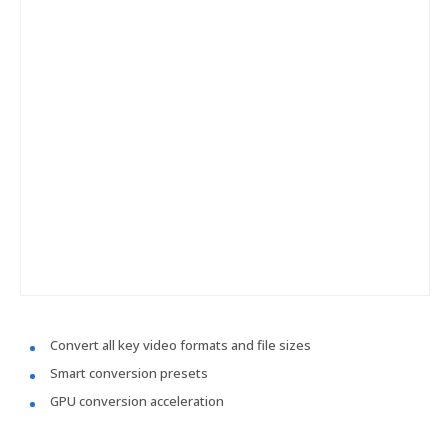
Convert all key video formats and file sizes
Smart conversion presets
GPU conversion acceleration