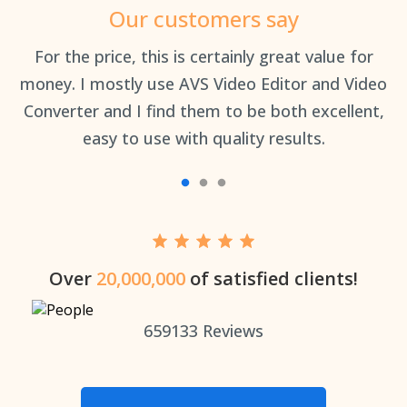
Our customers say
an
For the price, this is certainly great value for
Th
money. I mostly use AVS Video Editor and Video
Converter and I find them to be both excellent,
easy to use with quality results.
Over
20,000,000
of satisfied clients!
659133
Reviews