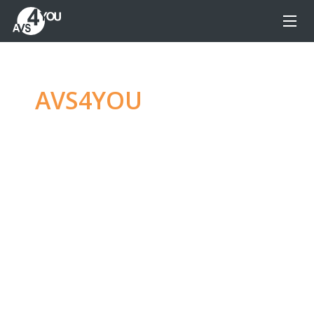
AVS4YOU
—
Ultimate
multimedia editing
family
Produce spectacular video, audio content and
even more, without any limitations