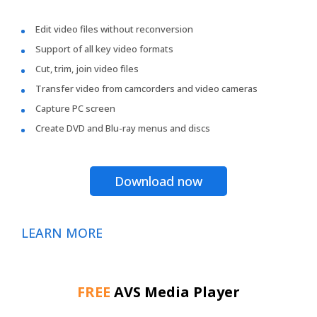
Edit video files without reconversion
Support of all key video formats
Cut, trim, join video files
Transfer video from camcorders and video cameras
Capture PC screen
Create DVD and Blu-ray menus and discs
Download now
LEARN MORE
FREE
AVS Media Player