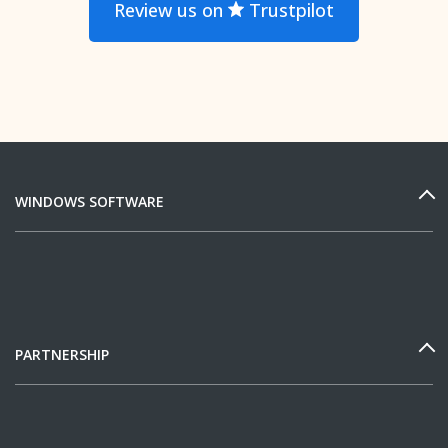
Review us on
Trustpilot
WINDOWS SOFTWARE
PARTNERSHIP