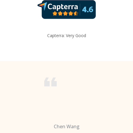
Capterra: Very Good
Chen Wang