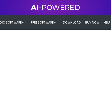
AI
-POWERED
DIO SOFTWARE
FREE SOFTWARE
DOWNLOAD
BUY NOW
HELP
mate
g family
ontent and even more,