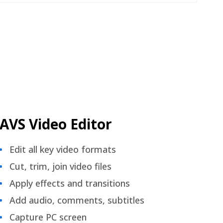
AVS Video Editor
Edit all key video formats
Cut, trim, join video files
Apply effects and transitions
Add audio, comments, subtitles
Capture PC screen