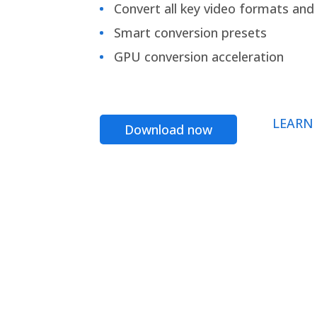
Convert all key video formats and f
Smart conversion presets
GPU conversion acceleration
LEARN
Download now