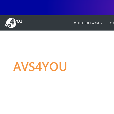
VIDEO SOFTWARE
AU
AVS4YOU
—
Ulti
multimedia editin
Produce spectacular video, audio c
without any limitations