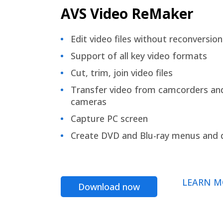
AVS Video ReMaker
Edit video files without reconversion
Support of all key video formats
Cut, trim, join video files
Transfer video from camcorders an
cameras
Capture PC screen
Create DVD and Blu-ray menus and 
LEARN M
Download now