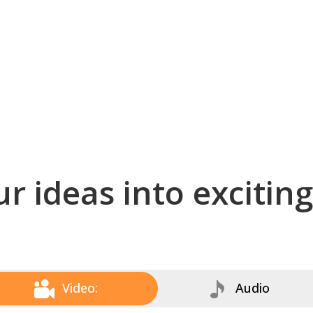
r ideas into excitin
Video:
Audio