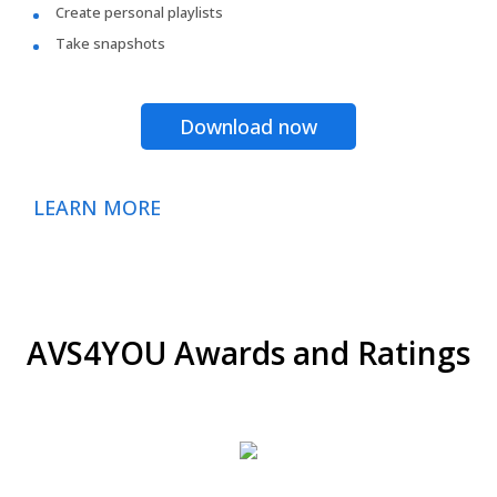
Create personal playlists
Take snapshots
Download now
LEARN MORE
AVS4YOU Awards and Ratings