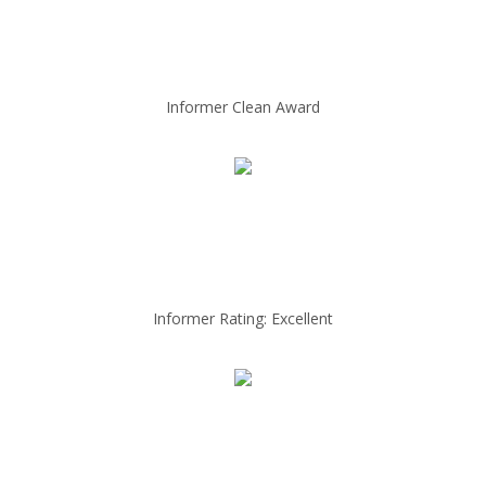
Informer Clean Award
Informer Rating: Excellent