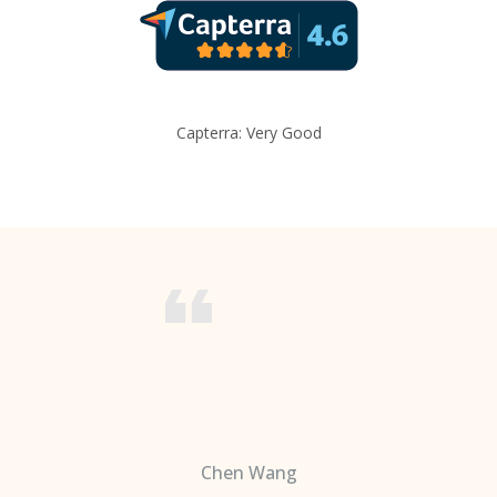
Capterra: Very Good
Chen Wang