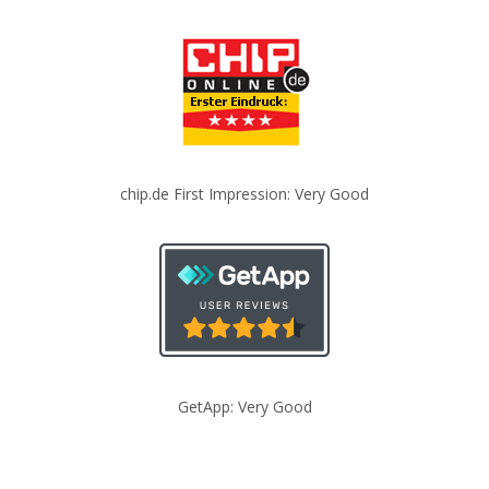
chip.de First Impression: Very Good
GetApp: Very Good