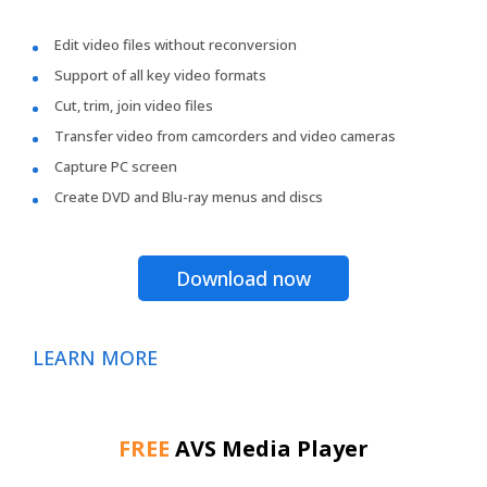
Edit video files without reconversion
Support of all key video formats
Cut, trim, join video files
Transfer video from camcorders and video cameras
Capture PC screen
Create DVD and Blu-ray menus and discs
Download now
LEARN MORE
FREE
AVS Media Player