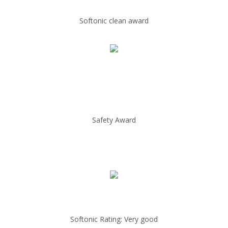
Softonic clean award
Safety Award
Softonic Rating: Very good