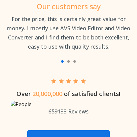
Our customers say
an
For the price, this is certainly great value for
Th
money. I mostly use AVS Video Editor and Video
Converter and I find them to be both excellent,
easy to use with quality results.
Over
20,000,000
of satisfied clients!
659133
Reviews