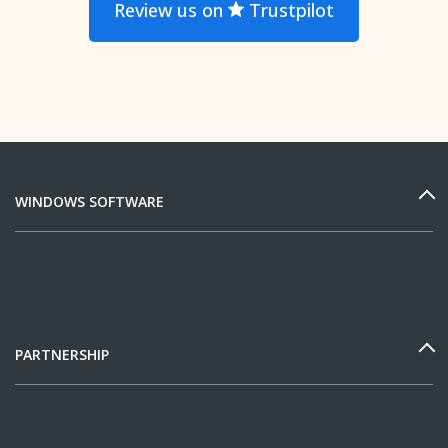
Review us on
Trustpilot
WINDOWS SOFTWARE
PARTNERSHIP