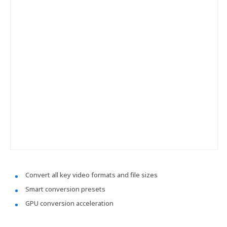
Convert all key video formats and file sizes
Smart conversion presets
GPU conversion acceleration