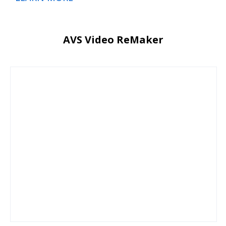
AVS Video ReMaker