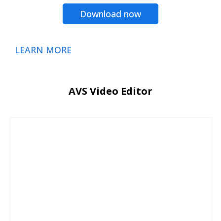
Download now
LEARN MORE
AVS Video Editor