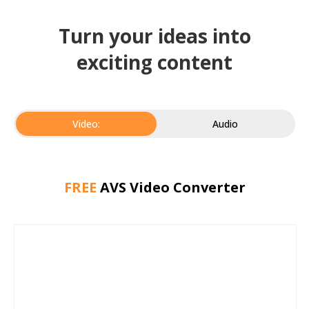
Turn your ideas into
exciting content
Video:
Audio
FREE
AVS Video Converter