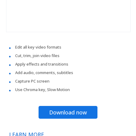
Edit all key video formats
Cut, trim, join video files
Apply effects and transitions
Add audio, comments, subtitles
Capture PC screen
Use Chroma key, Slow Motion
Download now
LEARN MORE