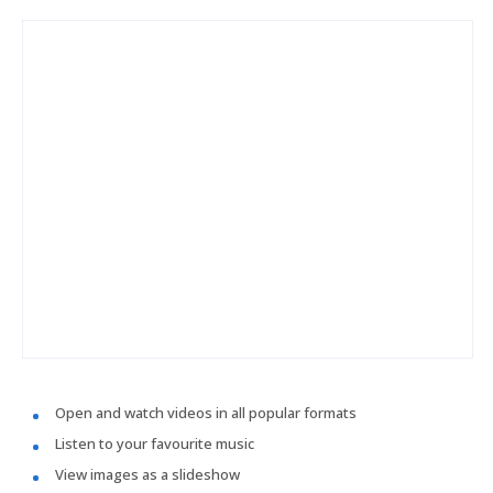
Open and watch videos in all popular formats
Listen to your favourite music
View images as a slideshow