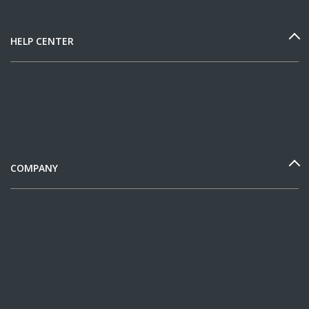
HELP CENTER
COMPANY