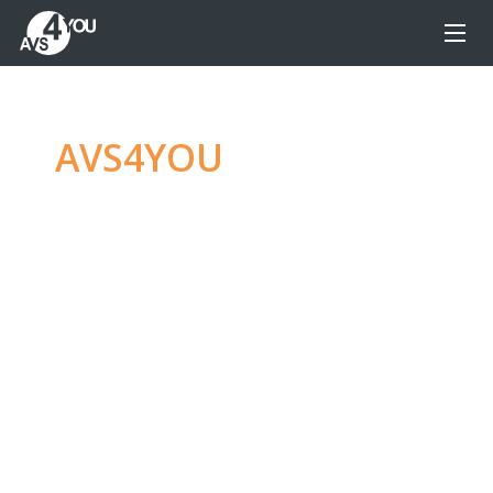
AVS4YOU
—
Ultimate
multimedia editing
family
Produce spectacular video, audio content and
even more, without any limitations