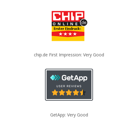
chip.de First Impression: Very Good
GetApp: Very Good