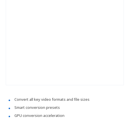
Convert all key video formats and file sizes
Smart conversion presets
GPU conversion acceleration