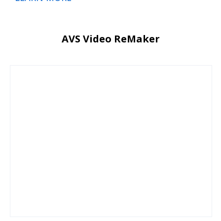
AVS Video ReMaker