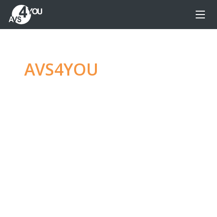
AVS4YOU
—
Ultimate
multimedia editing
family
Produce spectacular video, audio content and
even more, without any limitations