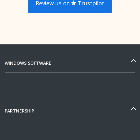
Review us on
Trustpilot
WINDOWS SOFTWARE
PARTNERSHIP