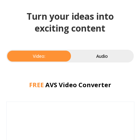
Turn your ideas into
exciting content
Video:
Audio
FREE
AVS Video Converter