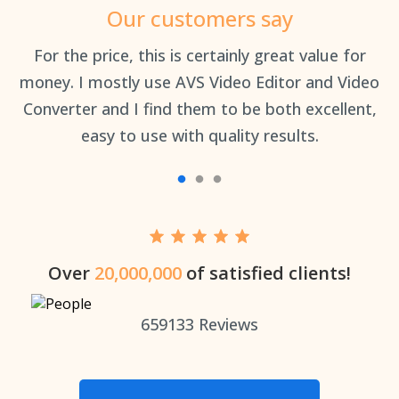
Our customers say
an
For the price, this is certainly great value for
Th
money. I mostly use AVS Video Editor and Video
Converter and I find them to be both excellent,
easy to use with quality results.
Over
20,000,000
of satisfied clients!
659133
Reviews