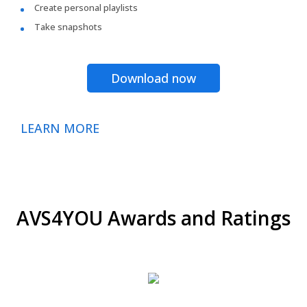
Create personal playlists
Take snapshots
Download now
LEARN MORE
AVS4YOU Awards and Ratings