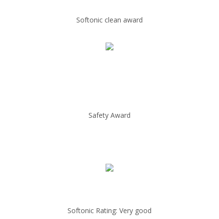
Softonic clean award
Safety Award
Softonic Rating: Very good