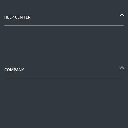
HELP CENTER
COMPANY