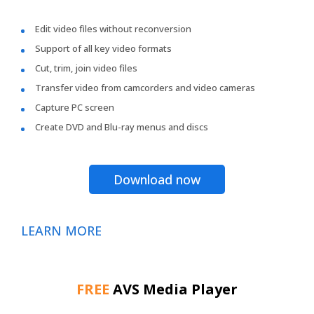
Edit video files without reconversion
Support of all key video formats
Cut, trim, join video files
Transfer video from camcorders and video cameras
Capture PC screen
Create DVD and Blu-ray menus and discs
Download now
LEARN MORE
FREE
AVS Media Player