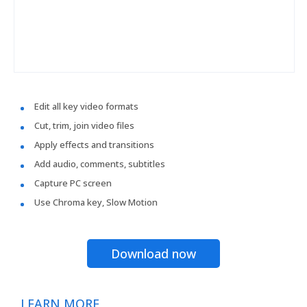
Edit all key video formats
Cut, trim, join video files
Apply effects and transitions
Add audio, comments, subtitles
Capture PC screen
Use Chroma key, Slow Motion
Download now
LEARN MORE