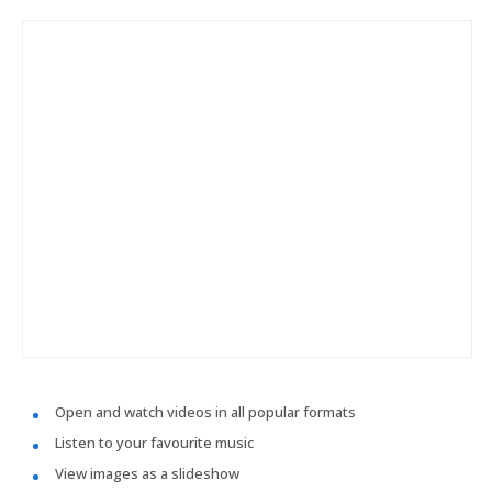
Open and watch videos in all popular formats
Listen to your favourite music
View images as a slideshow