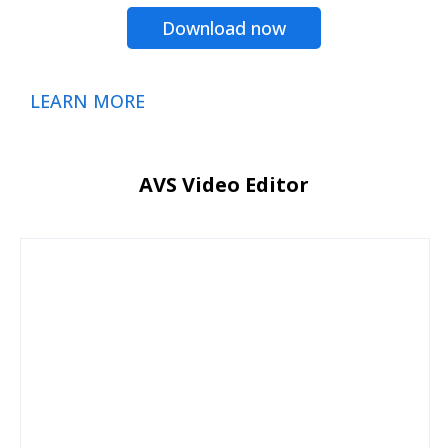
Download now
LEARN MORE
AVS Video Editor