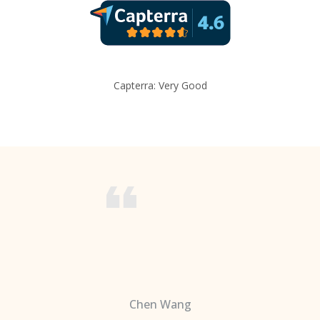
Capterra: Very Good
Chen Wang