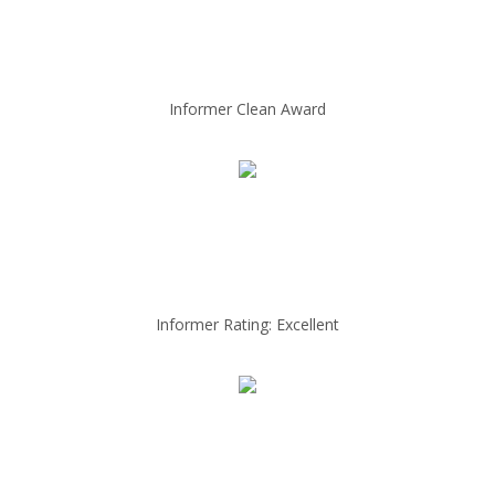
Informer Clean Award
Informer Rating: Excellent