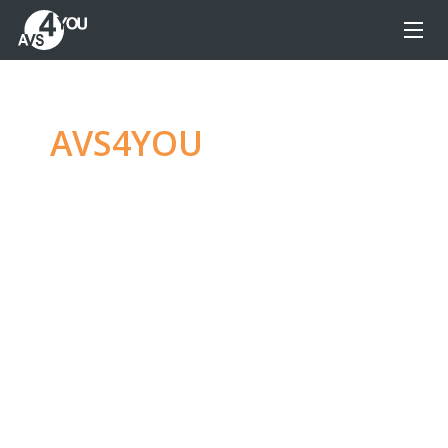
AVS4YOU
—
Ultimate
multimedia editing
family
Produce spectacular video, audio content and
even more, without any limitations