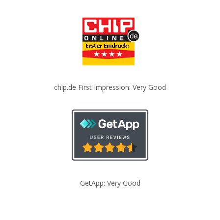
chip.de First Impression: Very Good
GetApp: Very Good