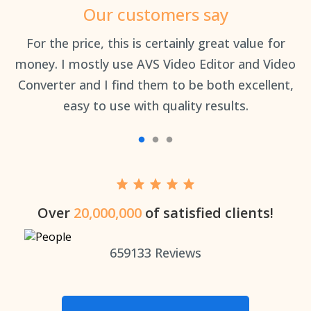
Our customers say
an
For the price, this is certainly great value for
Th
money. I mostly use AVS Video Editor and Video
Converter and I find them to be both excellent,
easy to use with quality results.
Over
20,000,000
of satisfied clients!
659133
Reviews