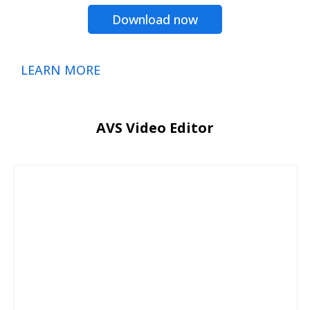
Download now
LEARN MORE
AVS Video Editor