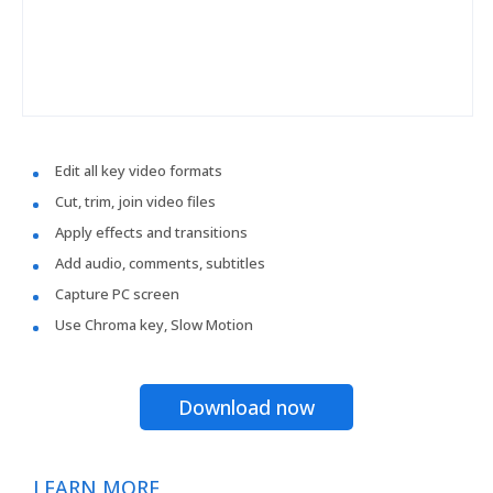
Edit all key video formats
Cut, trim, join video files
Apply effects and transitions
Add audio, comments, subtitles
Capture PC screen
Use Chroma key, Slow Motion
Download now
LEARN MORE