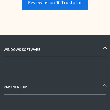
Review us on
Trustpilot
WINDOWS SOFTWARE
PARTNERSHIP