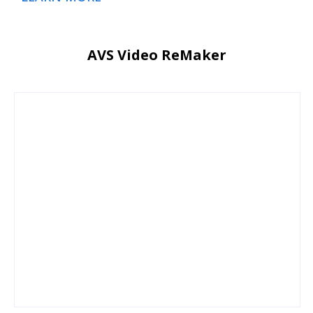
AVS Video ReMaker