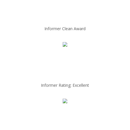
Informer Clean Award
Informer Rating: Excellent