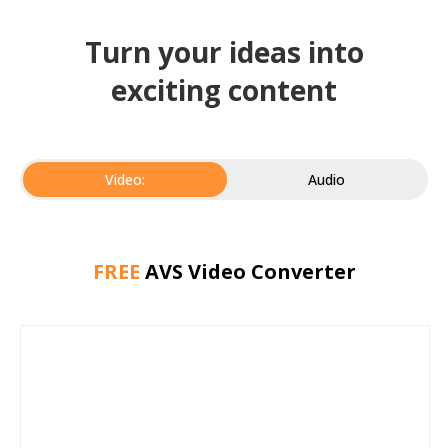
Turn your ideas into
exciting content
Video:
Audio
FREE
AVS Video Converter