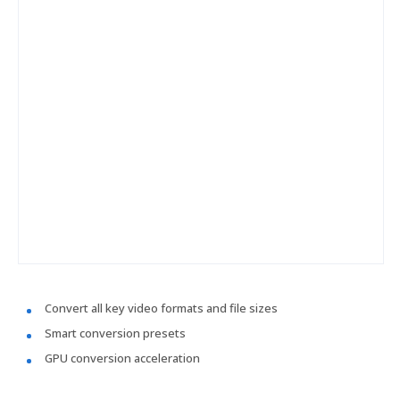
Convert all key video formats and file sizes
Smart conversion presets
GPU conversion acceleration