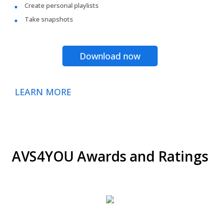
Create personal playlists
Take snapshots
Download now
LEARN MORE
AVS4YOU Awards and Ratings