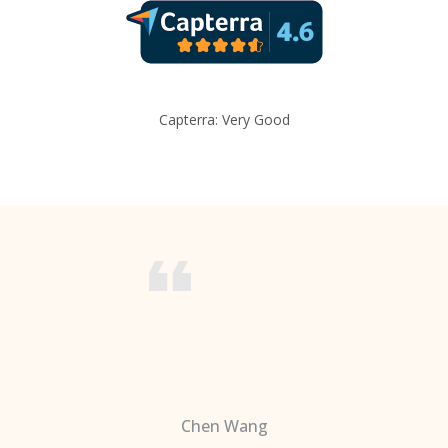
Capterra: Very Good
Chen Wang