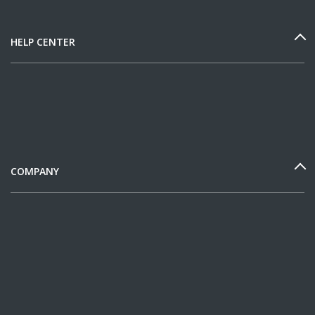
HELP CENTER
COMPANY