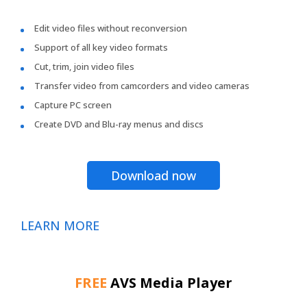
Edit video files without reconversion
Support of all key video formats
Cut, trim, join video files
Transfer video from camcorders and video cameras
Capture PC screen
Create DVD and Blu-ray menus and discs
Download now
LEARN MORE
FREE
AVS Media Player