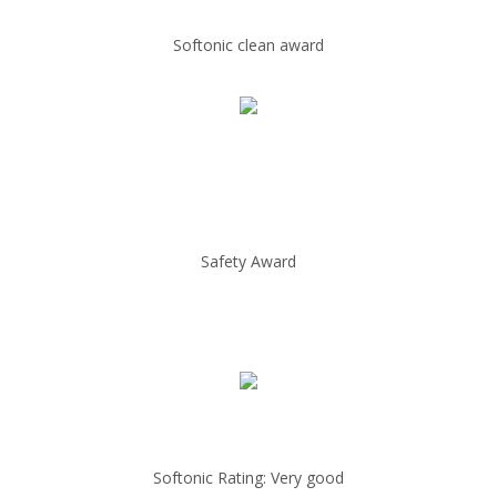
Softonic clean award
Safety Award
Softonic Rating: Very good