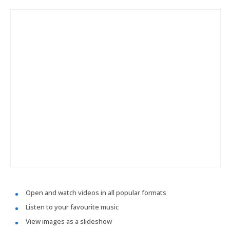
Open and watch videos in all popular formats
Listen to your favourite music
View images as a slideshow