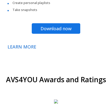
Create personal playlists
Take snapshots
Download now
LEARN MORE
AVS4YOU Awards and Ratings