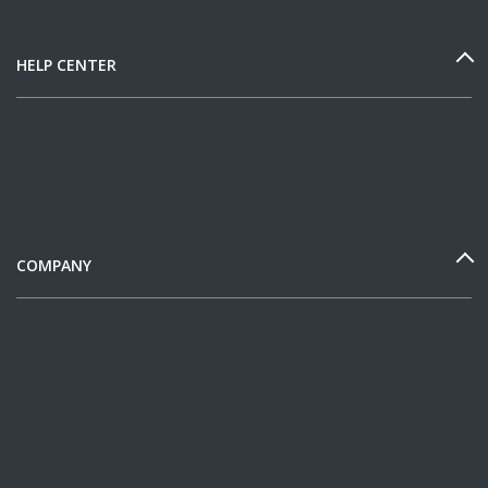
HELP CENTER
COMPANY