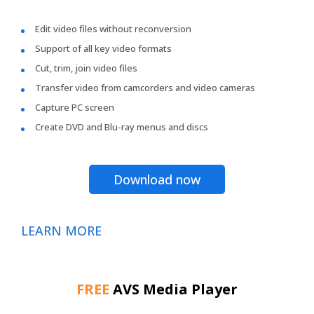
Edit video files without reconversion
Support of all key video formats
Cut, trim, join video files
Transfer video from camcorders and video cameras
Capture PC screen
Create DVD and Blu-ray menus and discs
Download now
LEARN MORE
FREE
AVS Media Player