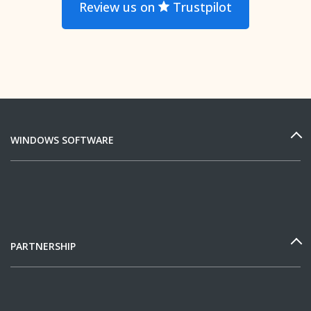
Review us on
Trustpilot
WINDOWS SOFTWARE
PARTNERSHIP