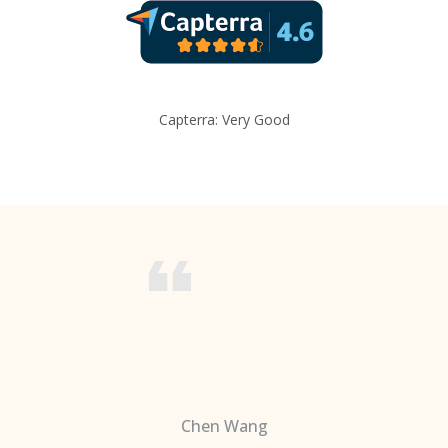
Capterra: Very Good
Chen Wang