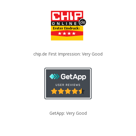
chip.de First Impression: Very Good
GetApp: Very Good