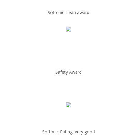
Softonic clean award
Safety Award
Softonic Rating: Very good