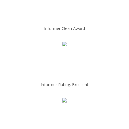
Informer Clean Award
Informer Rating: Excellent