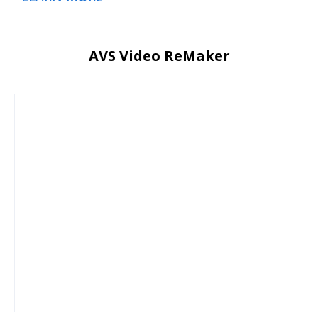
AVS Video ReMaker