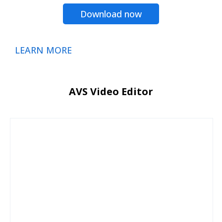
Download now
LEARN MORE
AVS Video Editor