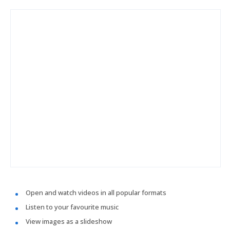
Open and watch videos in all popular formats
Listen to your favourite music
View images as a slideshow