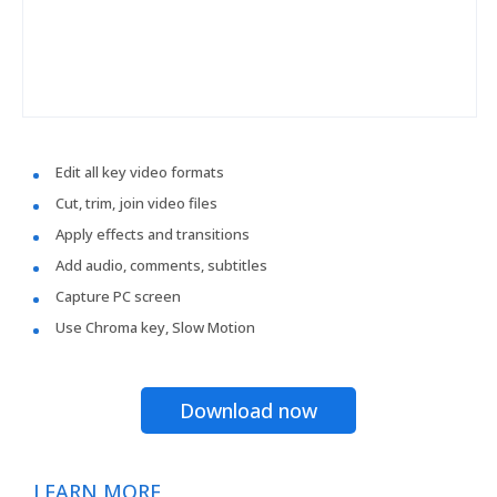
Edit all key video formats
Cut, trim, join video files
Apply effects and transitions
Add audio, comments, subtitles
Capture PC screen
Use Chroma key, Slow Motion
Download now
LEARN MORE