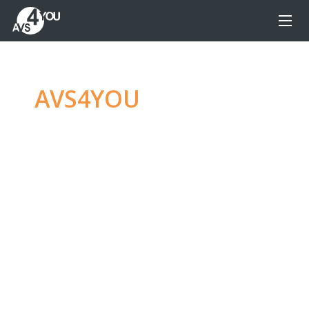
AVS4YOU
—
Ultimate
multimedia editing
family
Produce spectacular video, audio content and
even more, without any limitations