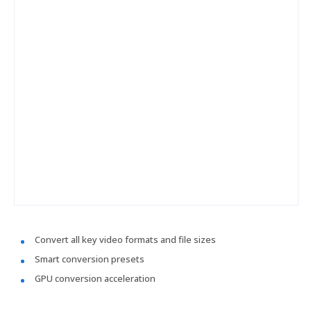
Convert all key video formats and file sizes
Smart conversion presets
GPU conversion acceleration