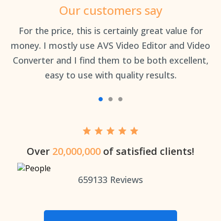
Our customers say
an
For the price, this is certainly great value for
Th
money. I mostly use AVS Video Editor and Video
Converter and I find them to be both excellent,
easy to use with quality results.
Over
20,000,000
of satisfied clients!
659133
Reviews