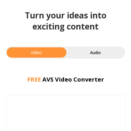
Turn your ideas into
exciting content
Video:
Audio
FREE
AVS Video Converter