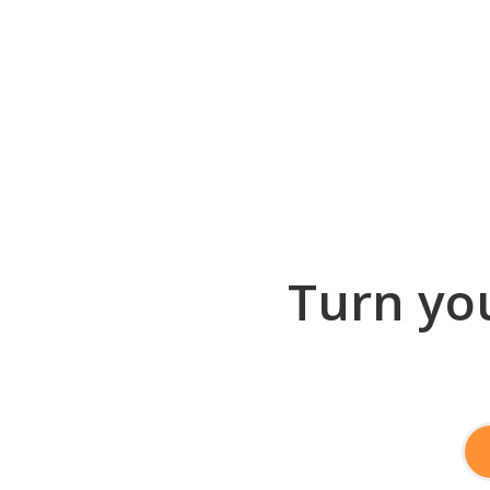
Turn you