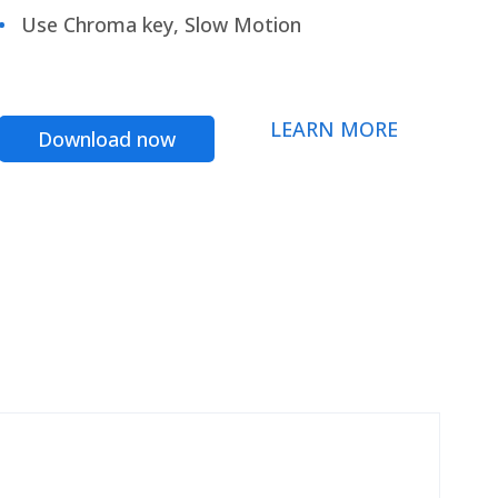
Use Chroma key, Slow Motion
LEARN MORE
Download now