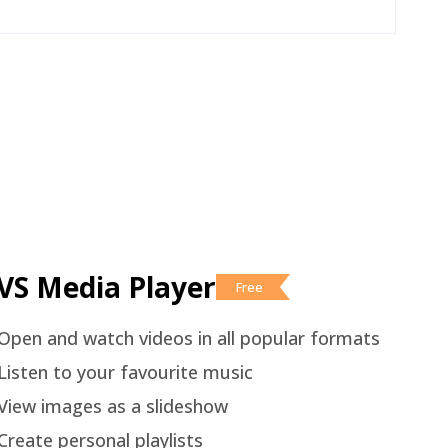
VS Media Player
Free
Open and watch videos in all popular formats
Listen to your favourite music
View images as a slideshow
Create personal playlists