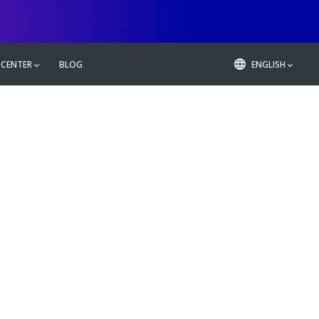
 CENTER
BLOG
ENGLISH