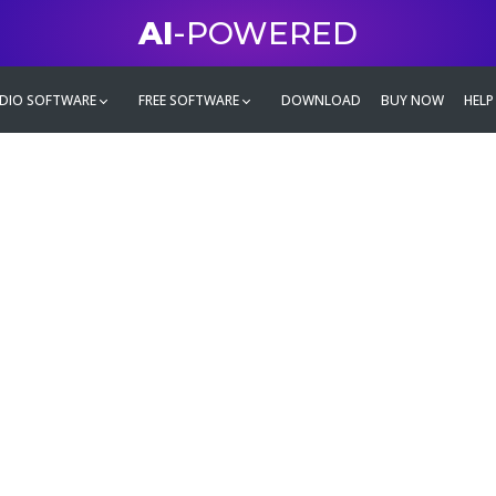
AI
-POWERED
DIO SOFTWARE
FREE SOFTWARE
DOWNLOAD
BUY NOW
HELP
mate
g family
ontent and even more,