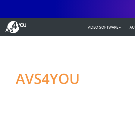
VIDEO SOFTWARE
AU
AVS4YOU
—
Ulti
multimedia editin
Produce spectacular video, audio c
without any limitations