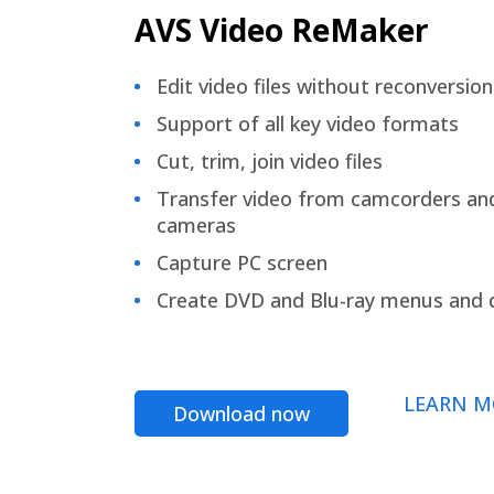
AVS Video ReMaker
Edit video files without reconversion
Support of all key video formats
Cut, trim, join video files
Transfer video from camcorders an
cameras
Capture PC screen
Create DVD and Blu-ray menus and 
LEARN M
Download now