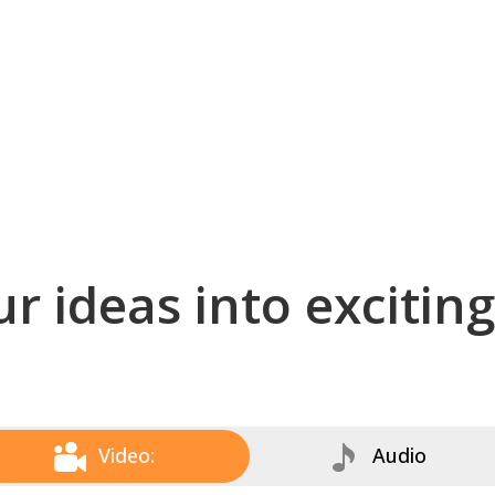
r ideas into excitin
Video:
Audio