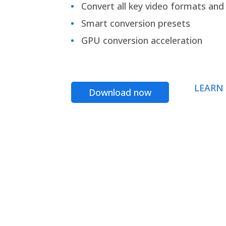
Convert all key video formats and f
Smart conversion presets
GPU conversion acceleration
LEARN
Download now