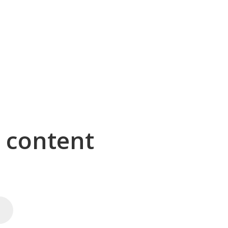
g content