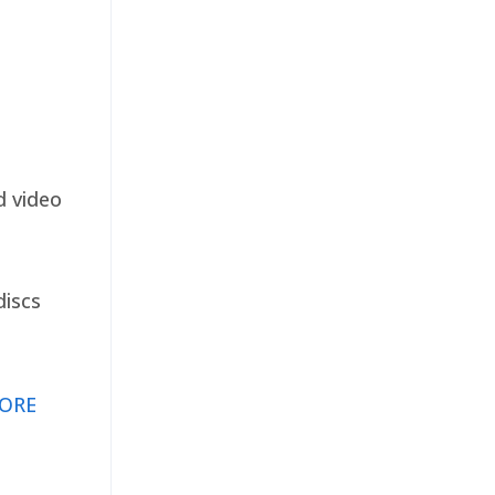
d video
discs
ORE