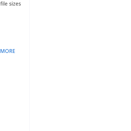
ile sizes
 MORE