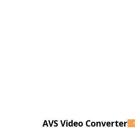
AVS Video Converter