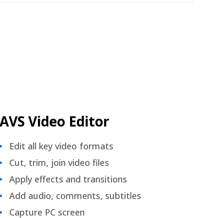
AVS Video Editor
Edit all key video formats
Cut, trim, join video files
Apply effects and transitions
Add audio, comments, subtitles
Capture PC screen