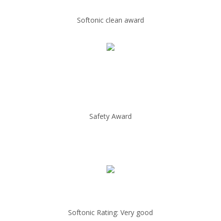
Softonic clean award
Safety Award
Softonic Rating: Very good