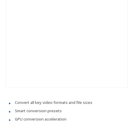
Convert all key video formats and file sizes
Smart conversion presets
GPU conversion acceleration