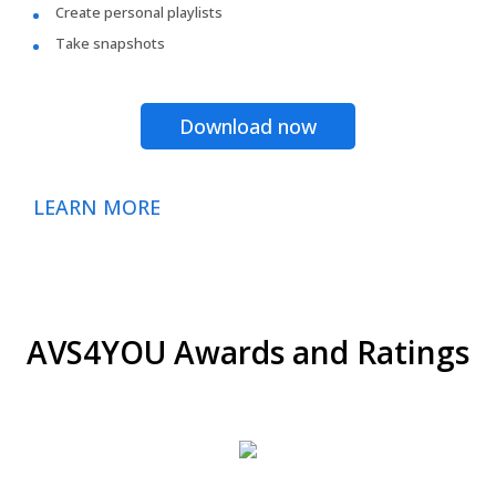
Create personal playlists
Take snapshots
Download now
LEARN MORE
AVS4YOU Awards and Ratings