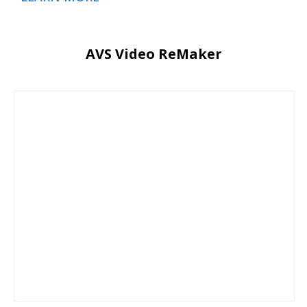
AVS Video ReMaker