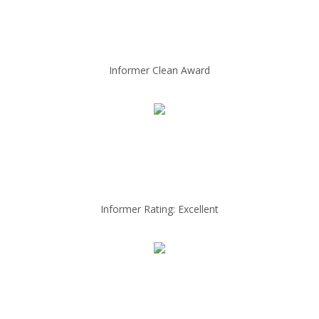
Informer Clean Award
Informer Rating: Excellent