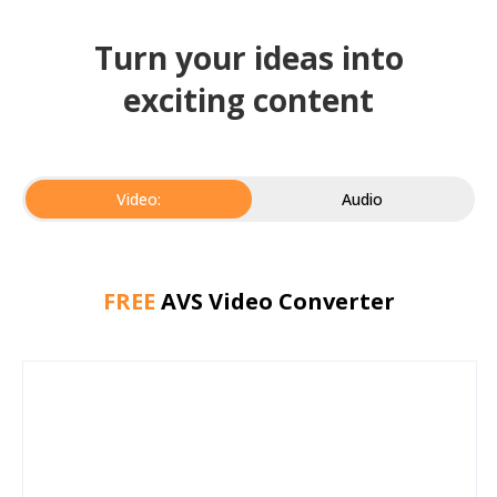
Turn your ideas into
exciting content
Video:
Audio
FREE
AVS Video Converter