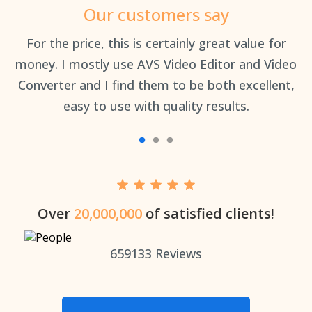
Our customers say
an
For the price, this is certainly great value for
Th
money. I mostly use AVS Video Editor and Video
Converter and I find them to be both excellent,
easy to use with quality results.
Over
20,000,000
of satisfied clients!
659133
Reviews