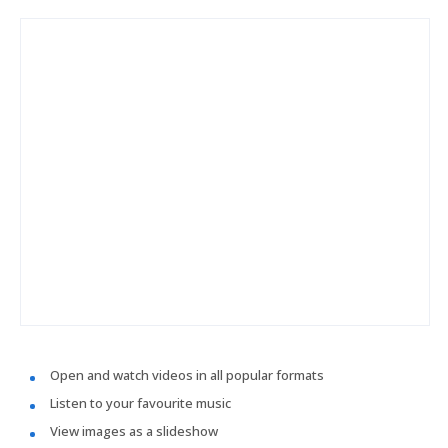
Open and watch videos in all popular formats
Listen to your favourite music
View images as a slideshow