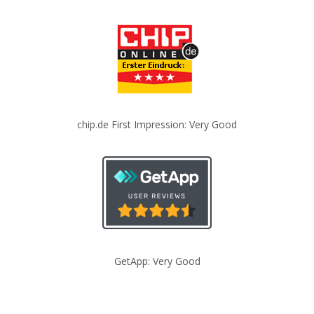
chip.de First Impression: Very Good
GetApp: Very Good