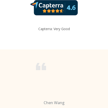
Capterra: Very Good
Chen Wang