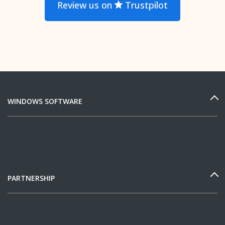
Review us on
Trustpilot
WINDOWS SOFTWARE
PARTNERSHIP