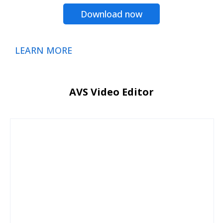
Download now
LEARN MORE
AVS Video Editor