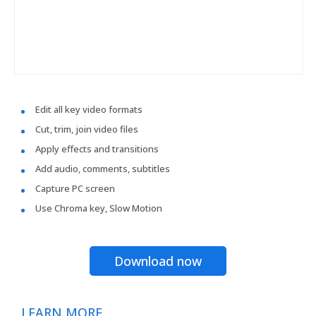
Edit all key video formats
Cut, trim, join video files
Apply effects and transitions
Add audio, comments, subtitles
Capture PC screen
Use Chroma key, Slow Motion
Download now
LEARN MORE