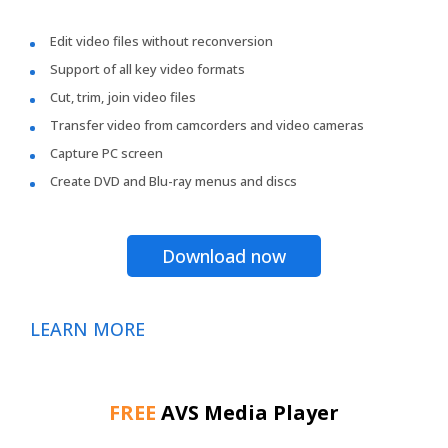
Edit video files without reconversion
Support of all key video formats
Cut, trim, join video files
Transfer video from camcorders and video cameras
Capture PC screen
Create DVD and Blu-ray menus and discs
Download now
LEARN MORE
FREE
AVS Media Player