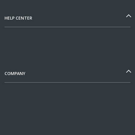
HELP CENTER
COMPANY