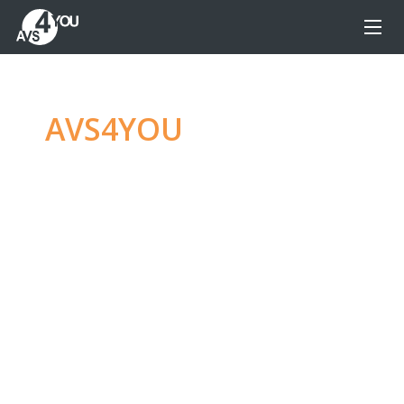
AVS4YOU
—
Ultimate
multimedia editing
family
Produce spectacular video, audio content and
even more, without any limitations