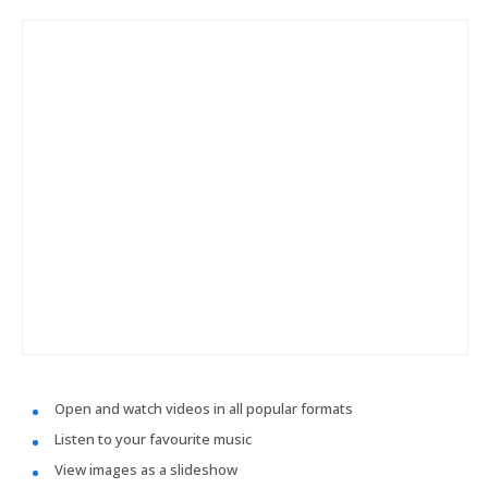
Open and watch videos in all popular formats
Listen to your favourite music
View images as a slideshow