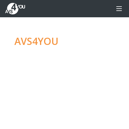
AVS4YOU
—
Ultimate
multimedia editing
family
Produce spectacular video, audio content and
even more, without any limitations