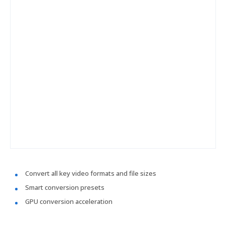
Convert all key video formats and file sizes
Smart conversion presets
GPU conversion acceleration