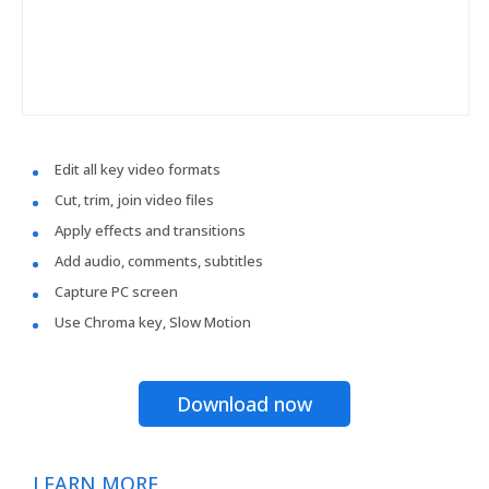
Edit all key video formats
Cut, trim, join video files
Apply effects and transitions
Add audio, comments, subtitles
Capture PC screen
Use Chroma key, Slow Motion
Download now
LEARN MORE