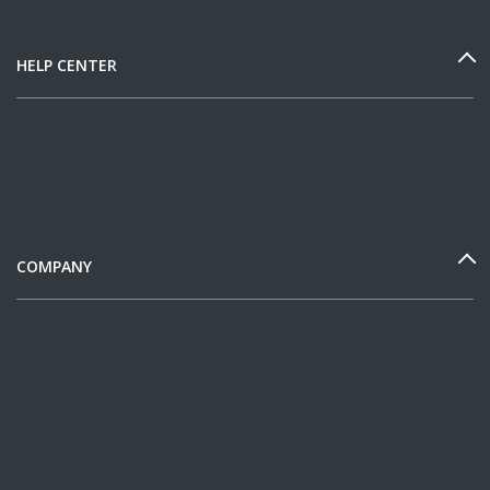
HELP CENTER
COMPANY