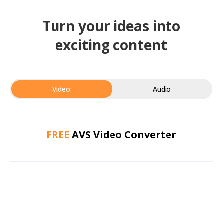
Turn your ideas into
exciting content
Video:
Audio
FREE
AVS Video Converter