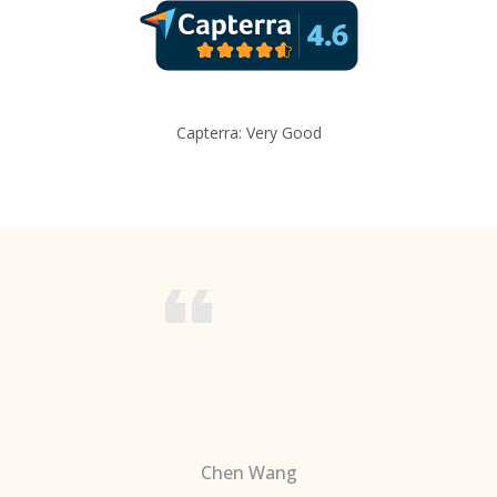
Capterra: Very Good
Chen Wang