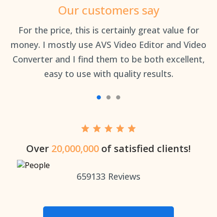
Our customers say
an
For the price, this is certainly great value for
Th
money. I mostly use AVS Video Editor and Video
Converter and I find them to be both excellent,
easy to use with quality results.
Over
20,000,000
of satisfied clients!
659133
Reviews