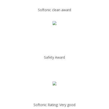
Softonic clean award
Safety Award
Softonic Rating: Very good