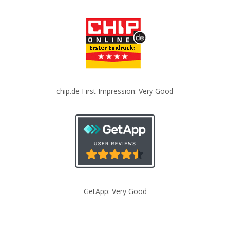
chip.de First Impression: Very Good
GetApp: Very Good