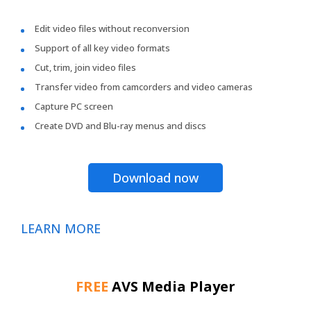
Edit video files without reconversion
Support of all key video formats
Cut, trim, join video files
Transfer video from camcorders and video cameras
Capture PC screen
Create DVD and Blu-ray menus and discs
Download now
LEARN MORE
FREE
AVS Media Player