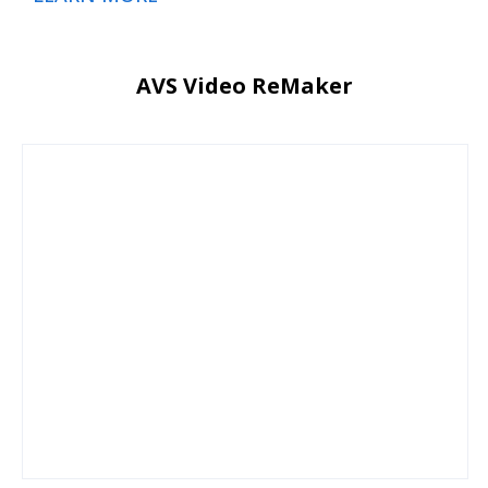
AVS Video ReMaker