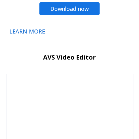
Download now
LEARN MORE
AVS Video Editor