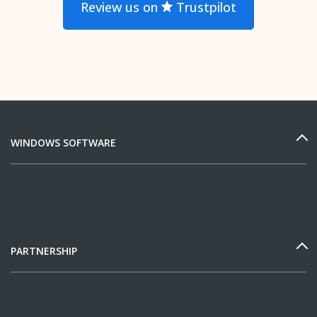
Review us on
Trustpilot
WINDOWS SOFTWARE
PARTNERSHIP