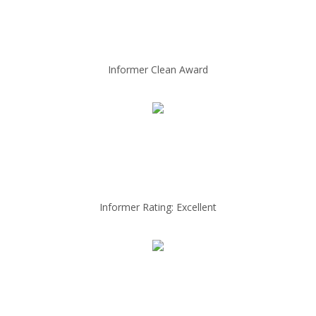
Informer Clean Award
Informer Rating: Excellent