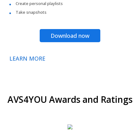
Create personal playlists
Take snapshots
Download now
LEARN MORE
AVS4YOU Awards and Ratings