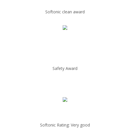
Softonic clean award
Safety Award
Softonic Rating: Very good