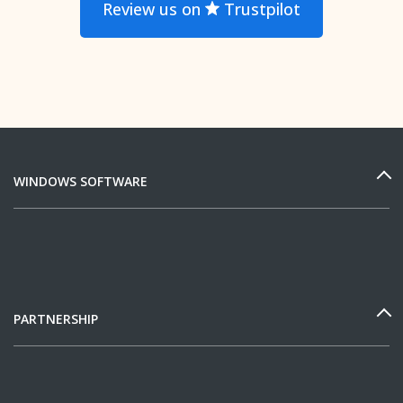
Review us on
Trustpilot
WINDOWS SOFTWARE
PARTNERSHIP