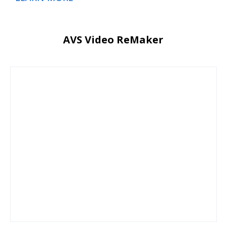
AVS Video ReMaker