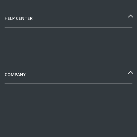
HELP CENTER
COMPANY