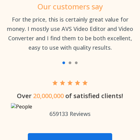
Our customers say
an
For the price, this is certainly great value for
Th
money. I mostly use AVS Video Editor and Video
Converter and I find them to be both excellent,
easy to use with quality results.
Over
20,000,000
of satisfied clients!
659133
Reviews