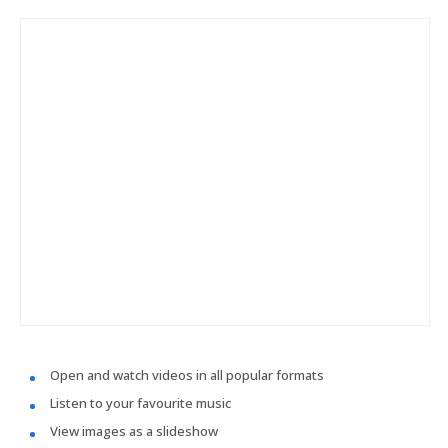
Open and watch videos in all popular formats
Listen to your favourite music
View images as a slideshow