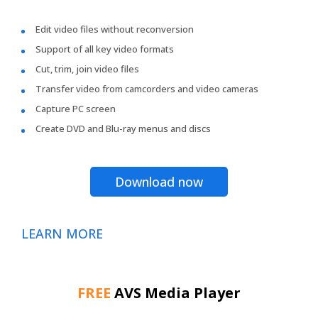
Edit video files without reconversion
Support of all key video formats
Cut, trim, join video files
Transfer video from camcorders and video cameras
Capture PC screen
Create DVD and Blu-ray menus and discs
Download now
LEARN MORE
FREE
AVS Media Player