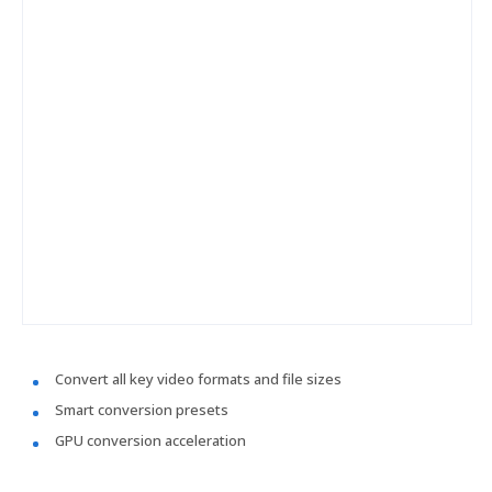
Convert all key video formats and file sizes
Smart conversion presets
GPU conversion acceleration