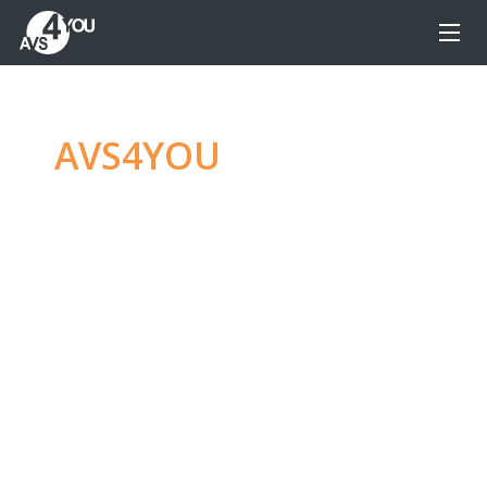
AVS4YOU
—
Ultimate
multimedia editing
family
Produce spectacular video, audio content and
even more, without any limitations