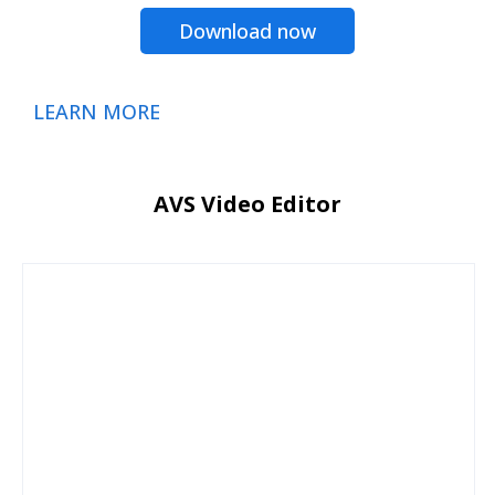
Download now
LEARN MORE
AVS Video Editor