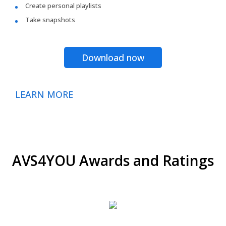
Create personal playlists
Take snapshots
Download now
LEARN MORE
AVS4YOU Awards and Ratings