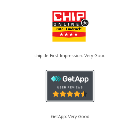
chip.de First Impression: Very Good
GetApp: Very Good