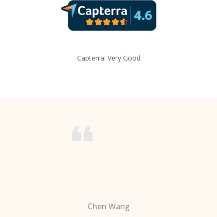
Capterra: Very Good
Chen Wang