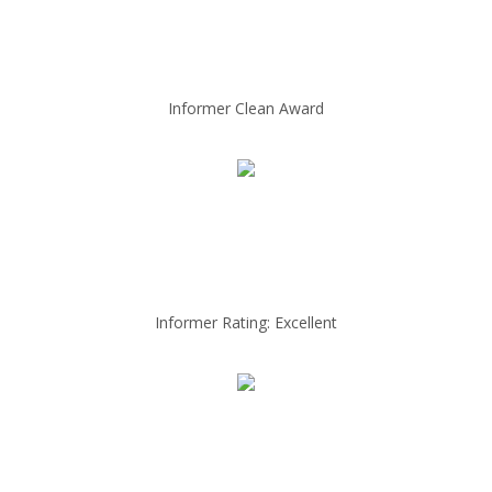
Informer Clean Award
Informer Rating: Excellent