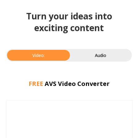
Turn your ideas into
exciting content
Video:
Audio
FREE
AVS Video Converter