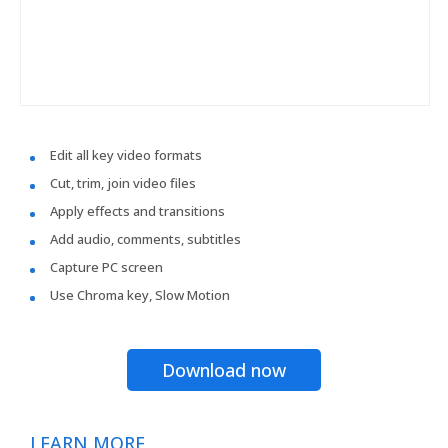
Edit all key video formats
Cut, trim, join video files
Apply effects and transitions
Add audio, comments, subtitles
Capture PC screen
Use Chroma key, Slow Motion
Download now
LEARN MORE