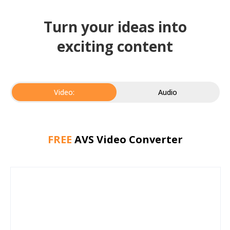
Turn your ideas into
exciting content
Video:
Audio
FREE
AVS Video Converter