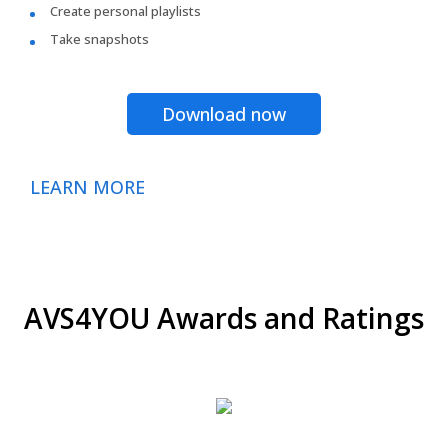
Create personal playlists
Take snapshots
Download now
LEARN MORE
AVS4YOU Awards and Ratings