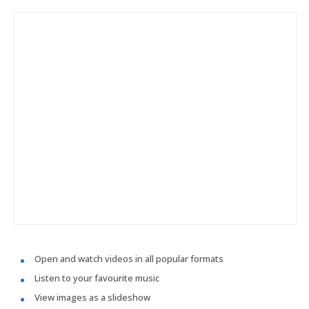
Open and watch videos in all popular formats
Listen to your favourite music
View images as a slideshow