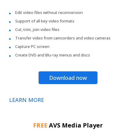
Edit video files without reconversion
Support of all key video formats
Cut, trim, join video files
Transfer video from camcorders and video cameras
Capture PC screen
Create DVD and Blu-ray menus and discs
Download now
LEARN MORE
FREE
AVS Media Player