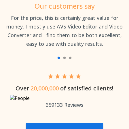
Our customers say
an
For the price, this is certainly great value for
Th
money. I mostly use AVS Video Editor and Video
Converter and I find them to be both excellent,
easy to use with quality results.
Over
20,000,000
of satisfied clients!
659133
Reviews