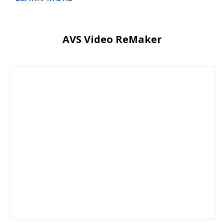
AVS Video ReMaker