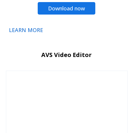
Download now
LEARN MORE
AVS Video Editor