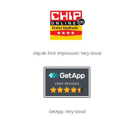
chip.de First Impression: Very Good
GetApp: Very Good