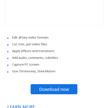
Edit all key video formats
Cut, trim, join video files
Apply effects and transitions
Add audio, comments, subtitles
Capture PC screen
Use Chroma key, Slow Motion
Download now
LEARN MORE