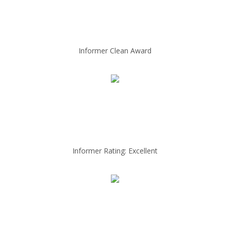
Informer Clean Award
Informer Rating: Excellent