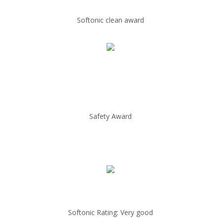
Softonic clean award
Safety Award
Softonic Rating: Very good