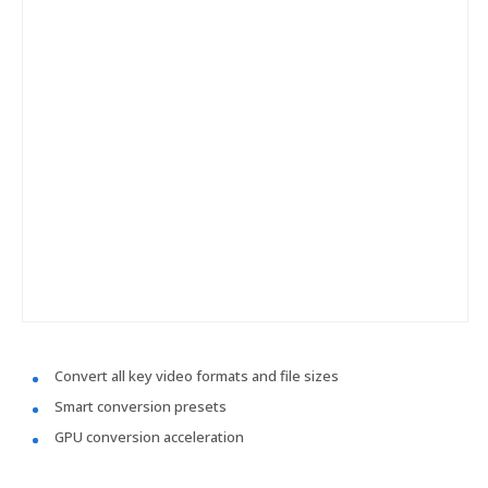
Convert all key video formats and file sizes
Smart conversion presets
GPU conversion acceleration