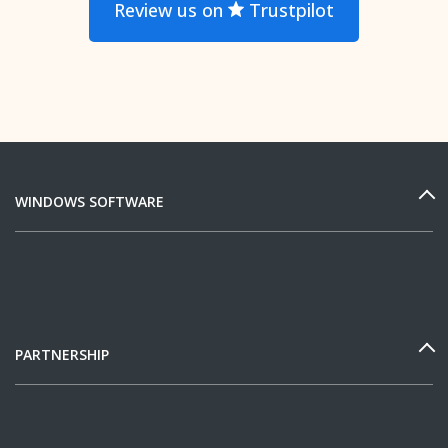
Review us on
Trustpilot
WINDOWS SOFTWARE
PARTNERSHIP