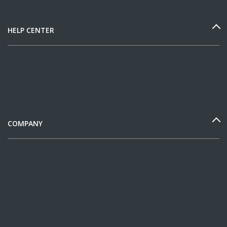
HELP CENTER
COMPANY