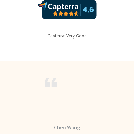
Capterra: Very Good
Chen Wang