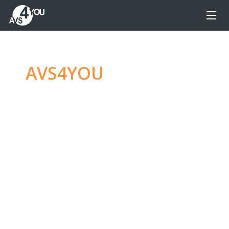
AVS4YOU
—
Ultimate
multimedia editing
family
Produce spectacular video, audio content and
even more, without any limitations