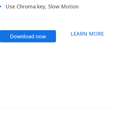
Use Chroma key, Slow Motion
LEARN MORE
Download now