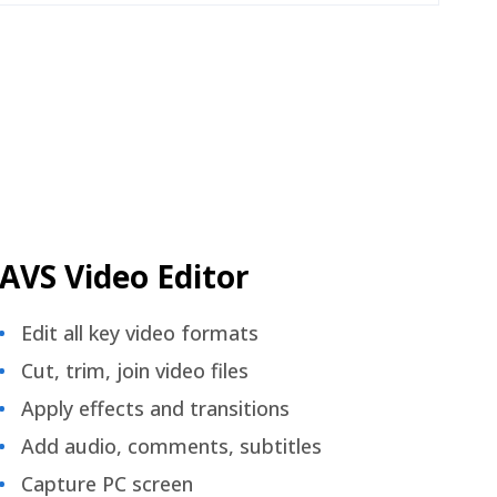
AVS Video Editor
Edit all key video formats
Cut, trim, join video files
Apply effects and transitions
Add audio, comments, subtitles
Capture PC screen