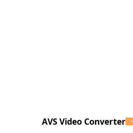
AVS Video Converter