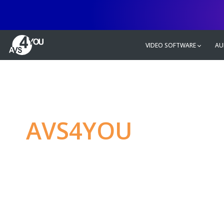
VIDEO SOFTWARE
AU
AVS4YOU
—
Ulti
multimedia editin
Produce spectacular video, audio c
without any limitations