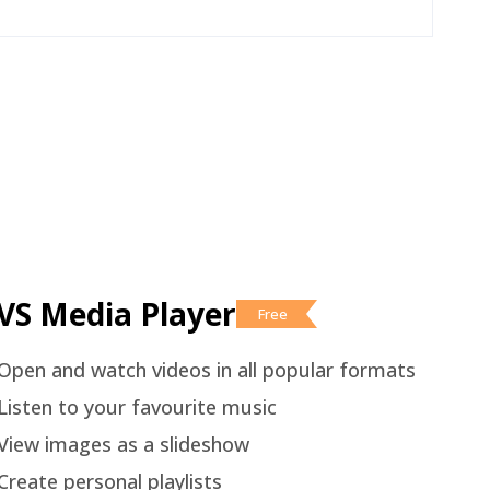
VS Media Player
Free
Open and watch videos in all popular formats
Listen to your favourite music
View images as a slideshow
Create personal playlists