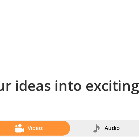
r ideas into excitin
Video:
Audio