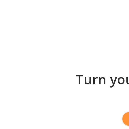
Turn you