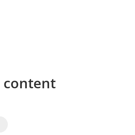
g content