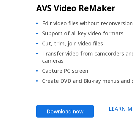
AVS Video ReMaker
Edit video files without reconversion
Support of all key video formats
Cut, trim, join video files
Transfer video from camcorders an
cameras
Capture PC screen
Create DVD and Blu-ray menus and 
LEARN M
Download now