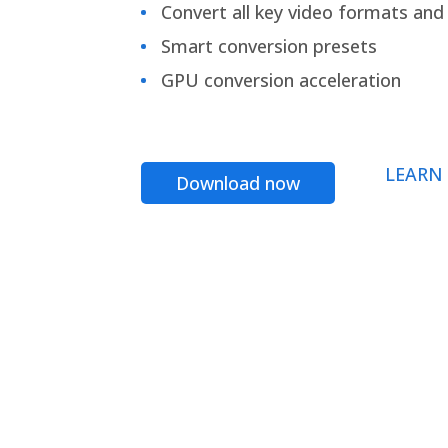
Convert all key video formats and f
Smart conversion presets
GPU conversion acceleration
LEARN
Download now