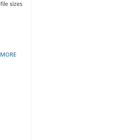
ile sizes
 MORE