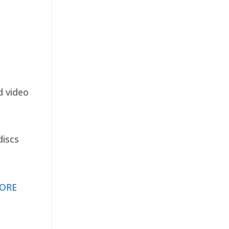
d video
discs
ORE