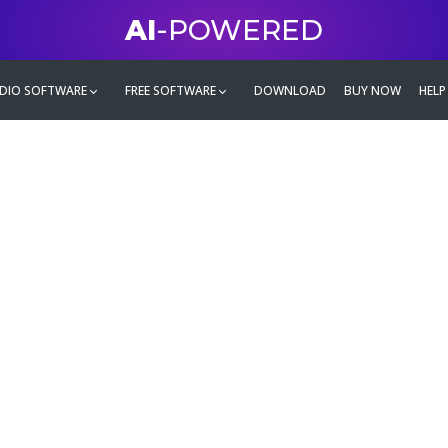
AI
-POWERED
DIO SOFTWARE
FREE SOFTWARE
DOWNLOAD
BUY NOW
HELP
mate
g family
ontent and even more,