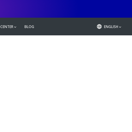
 CENTER
BLOG
ENGLISH