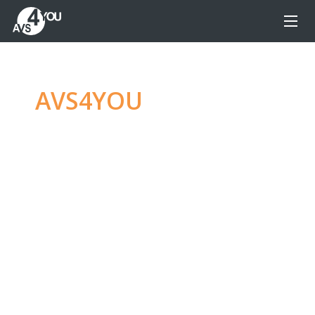
AVS4YOU
—
Ultimate
multimedia editing
family
Produce spectacular video, audio content and
even more, without any limitations