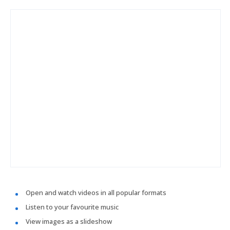
Open and watch videos in all popular formats
Listen to your favourite music
View images as a slideshow