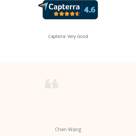
Capterra: Very Good
Chen Wang