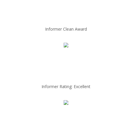
Informer Clean Award
Informer Rating: Excellent