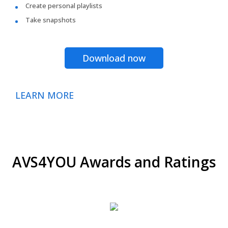
Create personal playlists
Take snapshots
Download now
LEARN MORE
AVS4YOU Awards and Ratings