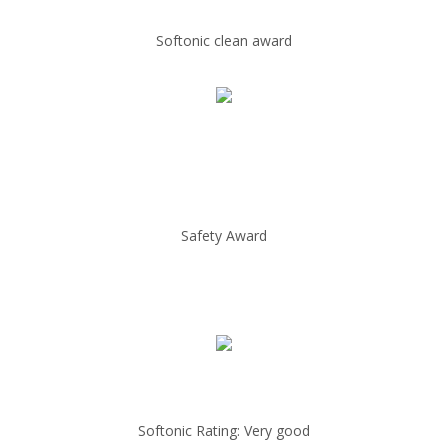
Softonic clean award
Safety Award
Softonic Rating: Very good