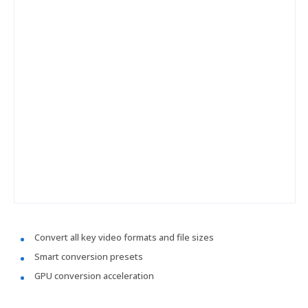
Convert all key video formats and file sizes
Smart conversion presets
GPU conversion acceleration