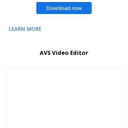
Download now
LEARN MORE
AVS Video Editor