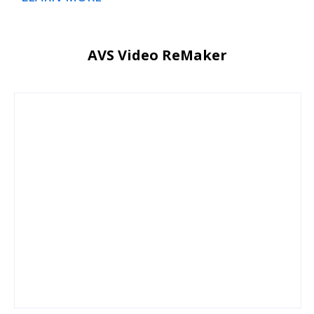
AVS Video ReMaker