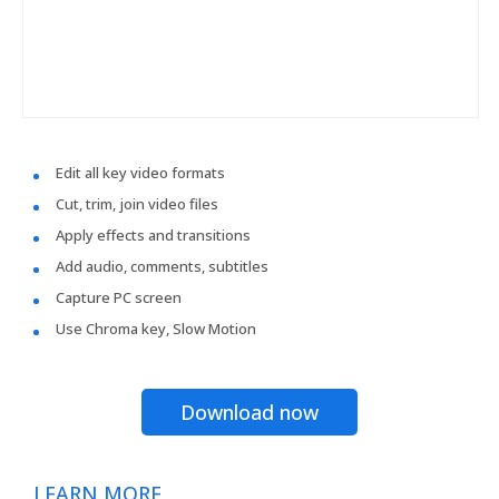
Edit all key video formats
Cut, trim, join video files
Apply effects and transitions
Add audio, comments, subtitles
Capture PC screen
Use Chroma key, Slow Motion
Download now
LEARN MORE