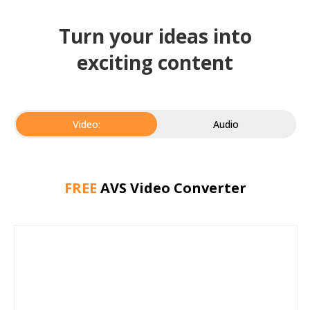
Turn your ideas into
exciting content
Video:
Audio
FREE
AVS Video Converter