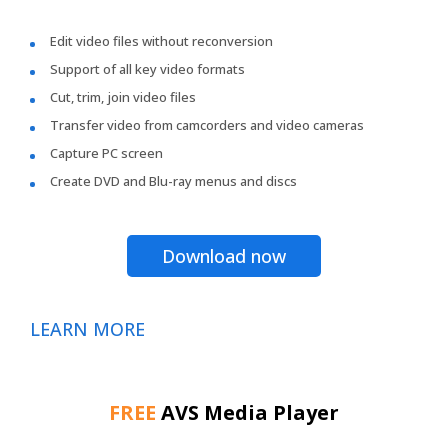
Edit video files without reconversion
Support of all key video formats
Cut, trim, join video files
Transfer video from camcorders and video cameras
Capture PC screen
Create DVD and Blu-ray menus and discs
Download now
LEARN MORE
FREE
AVS Media Player