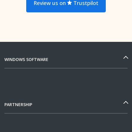
Review us on
Trustpilot
WINDOWS SOFTWARE
PARTNERSHIP