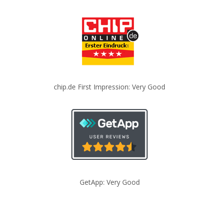
chip.de First Impression: Very Good
GetApp: Very Good