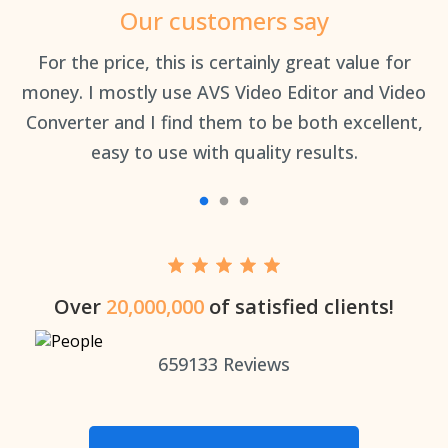
Our customers say
an
For the price, this is certainly great value for
Th
money. I mostly use AVS Video Editor and Video
Converter and I find them to be both excellent,
easy to use with quality results.
Over
20,000,000
of satisfied clients!
659133
Reviews