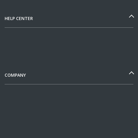
HELP CENTER
COMPANY