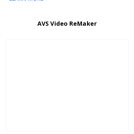
AVS Video ReMaker