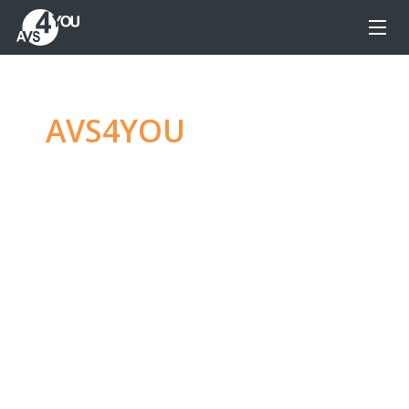
AVS4YOU
—
Ultimate
multimedia editing
family
Produce spectacular video, audio content and
even more, without any limitations