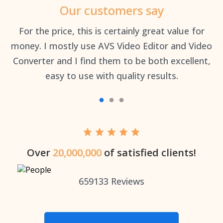
Our customers say
an
For the price, this is certainly great value for
Th
money. I mostly use AVS Video Editor and Video
Converter and I find them to be both excellent,
easy to use with quality results.
Over
20,000,000
of satisfied clients!
659133
Reviews