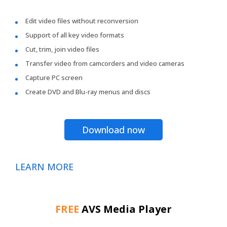
Edit video files without reconversion
Support of all key video formats
Cut, trim, join video files
Transfer video from camcorders and video cameras
Capture PC screen
Create DVD and Blu-ray menus and discs
Download now
LEARN MORE
FREE
AVS Media Player