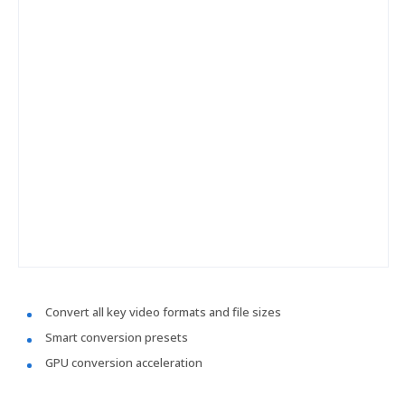
Convert all key video formats and file sizes
Smart conversion presets
GPU conversion acceleration