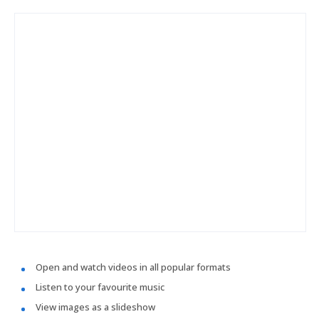
Open and watch videos in all popular formats
Listen to your favourite music
View images as a slideshow