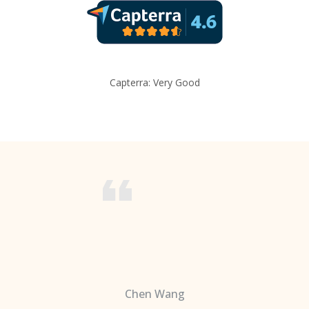
Capterra: Very Good
Chen Wang