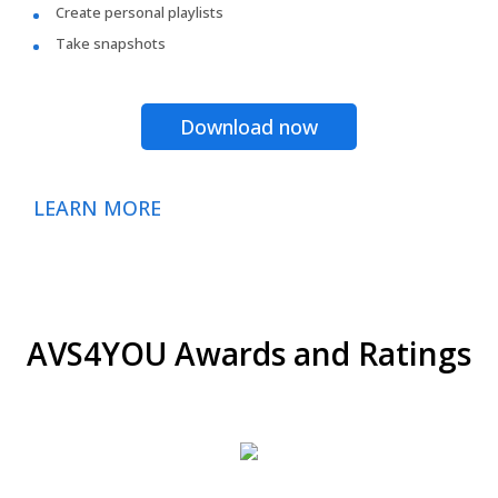
Create personal playlists
Take snapshots
Download now
LEARN MORE
AVS4YOU Awards and Ratings