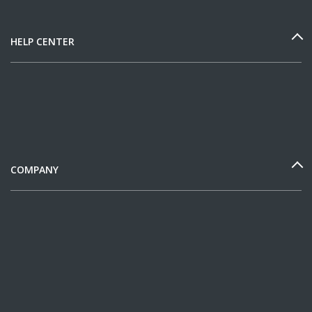
HELP CENTER
COMPANY