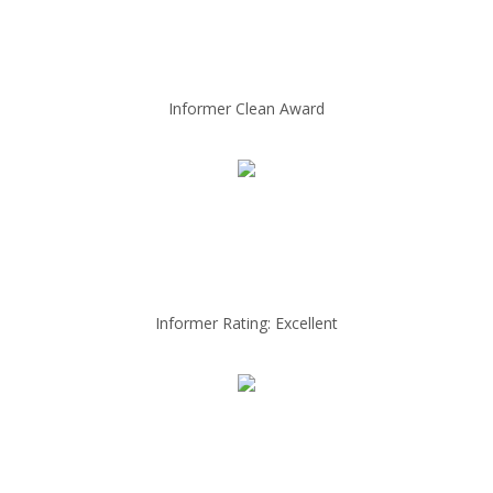
Informer Clean Award
Informer Rating: Excellent