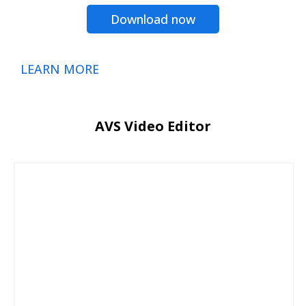
Download now
LEARN MORE
AVS Video Editor