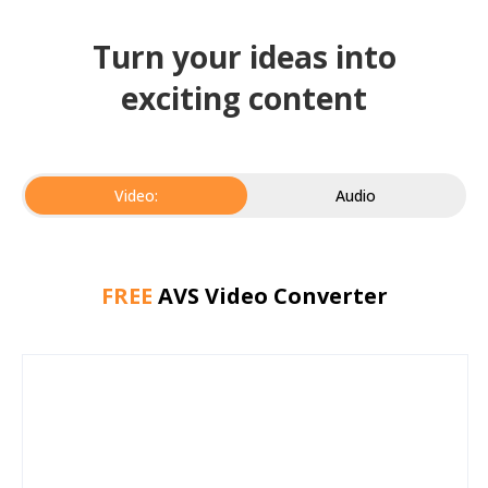
Turn your ideas into
exciting content
Video:
Audio
FREE
AVS Video Converter