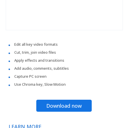
Edit all key video formats
Cut, trim, join video files
Apply effects and transitions
Add audio, comments, subtitles
Capture PC screen
Use Chroma key, Slow Motion
Download now
LEARN MORE