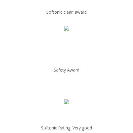
Softonic clean award
Safety Award
Softonic Rating: Very good