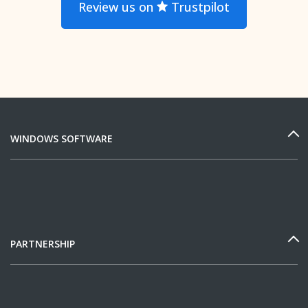
Review us on
Trustpilot
WINDOWS SOFTWARE
PARTNERSHIP