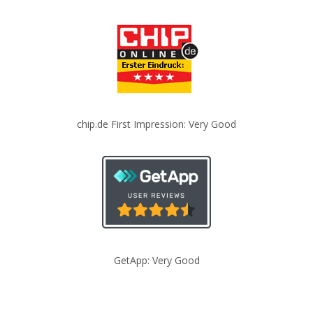
chip.de First Impression: Very Good
GetApp: Very Good