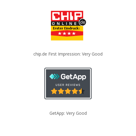
chip.de First Impression: Very Good
GetApp: Very Good