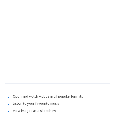
Open and watch videos in all popular formats
Listen to your favourite music
View images as a slideshow