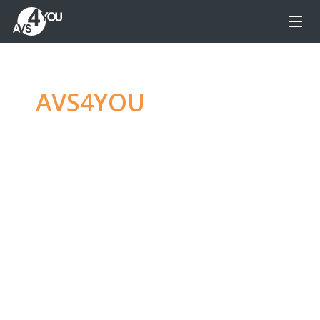
AVS4YOU
—
Ultimate
multimedia editing
family
Produce spectacular video, audio content and
even more, without any limitations