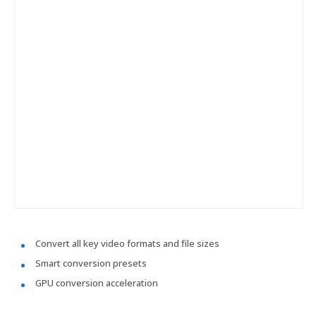
Convert all key video formats and file sizes
Smart conversion presets
GPU conversion acceleration