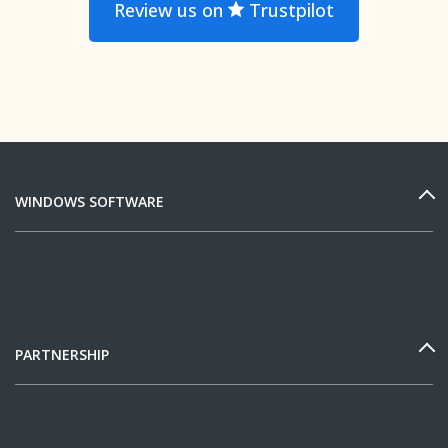
Review us on
Trustpilot
WINDOWS SOFTWARE
PARTNERSHIP