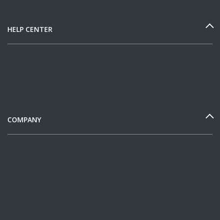
HELP CENTER
COMPANY