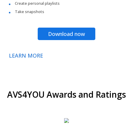
Create personal playlists
Take snapshots
Download now
LEARN MORE
AVS4YOU Awards and Ratings