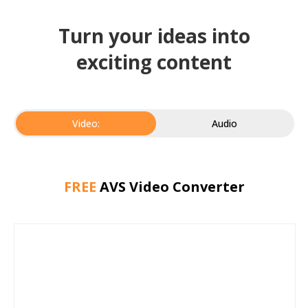
Turn your ideas into
exciting content
Video:
Audio
FREE
AVS Video Converter