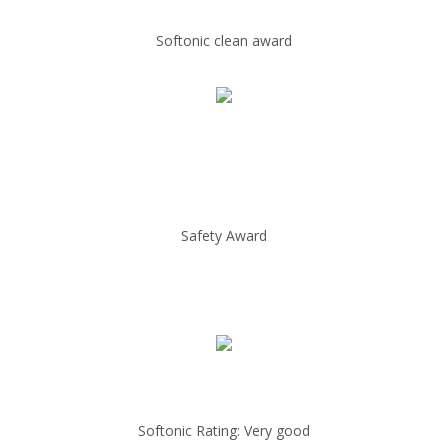
Softonic clean award
Safety Award
Softonic Rating: Very good