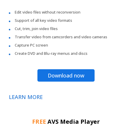
Edit video files without reconversion
Support of all key video formats
Cut, trim, join video files
Transfer video from camcorders and video cameras
Capture PC screen
Create DVD and Blu-ray menus and discs
Download now
LEARN MORE
FREE
AVS Media Player