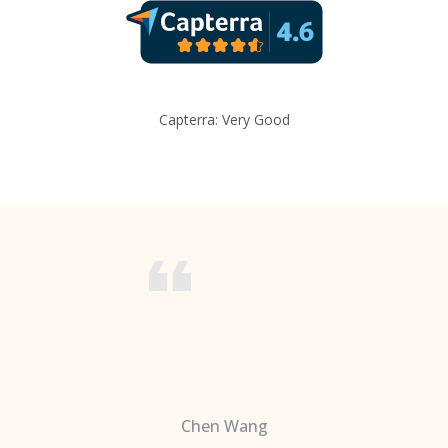
Capterra: Very Good
Chen Wang