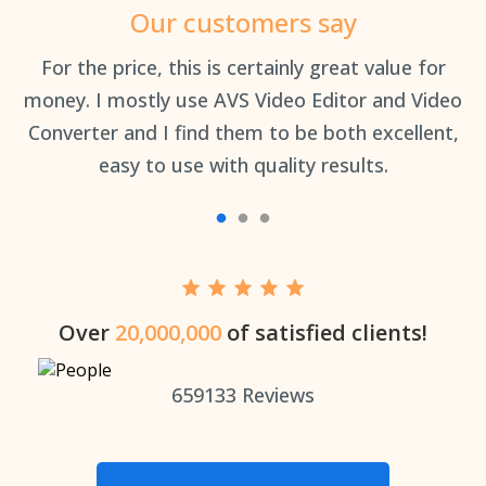
Our customers say
an
For the price, this is certainly great value for
Th
money. I mostly use AVS Video Editor and Video
Converter and I find them to be both excellent,
easy to use with quality results.
Over
20,000,000
of satisfied clients!
659133
Reviews