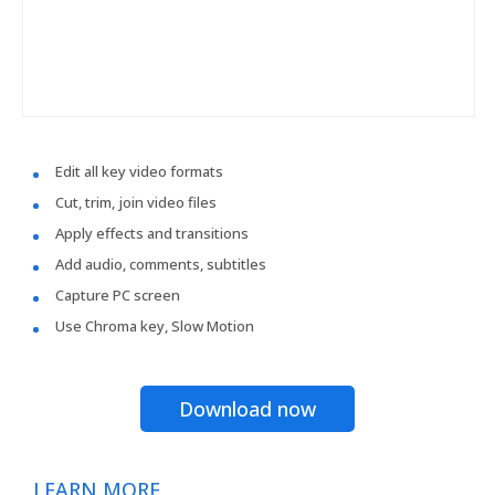
Edit all key video formats
Cut, trim, join video files
Apply effects and transitions
Add audio, comments, subtitles
Capture PC screen
Use Chroma key, Slow Motion
Download now
LEARN MORE