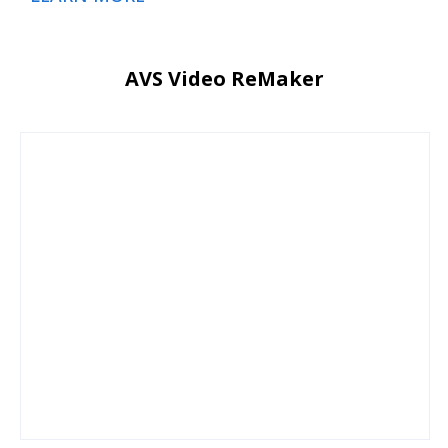
AVS Video ReMaker