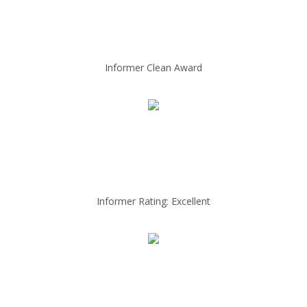
Informer Clean Award
Informer Rating: Excellent