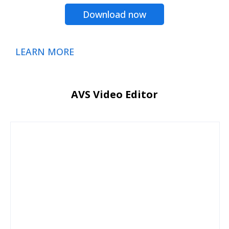
Download now
LEARN MORE
AVS Video Editor