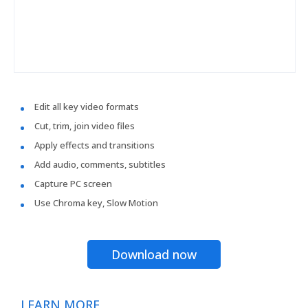
Edit all key video formats
Cut, trim, join video files
Apply effects and transitions
Add audio, comments, subtitles
Capture PC screen
Use Chroma key, Slow Motion
Download now
LEARN MORE