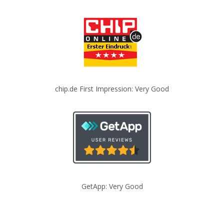
chip.de First Impression: Very Good
GetApp: Very Good