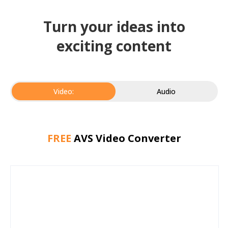
Turn your ideas into
exciting content
Video:
Audio
FREE
AVS Video Converter