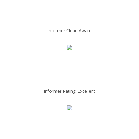
Informer Clean Award
Informer Rating: Excellent