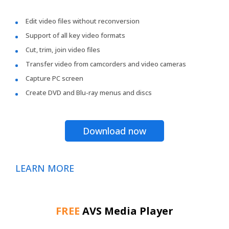
Edit video files without reconversion
Support of all key video formats
Cut, trim, join video files
Transfer video from camcorders and video cameras
Capture PC screen
Create DVD and Blu-ray menus and discs
Download now
LEARN MORE
FREE
AVS Media Player