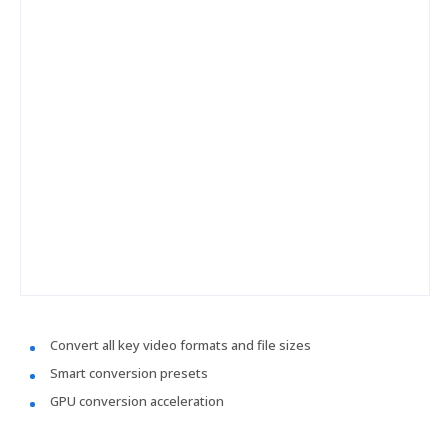
Convert all key video formats and file sizes
Smart conversion presets
GPU conversion acceleration