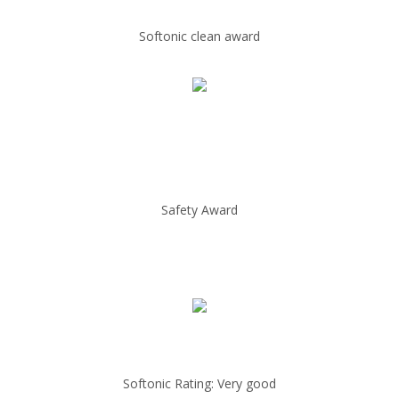
Softonic clean award
Safety Award
Softonic Rating: Very good