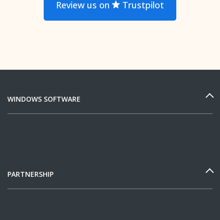
Review us on
Trustpilot
WINDOWS SOFTWARE
PARTNERSHIP