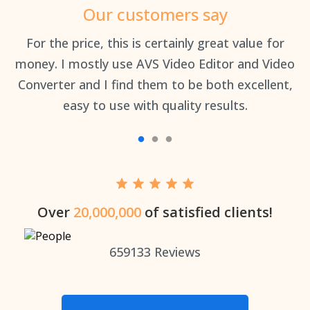
Our customers say
an
For the price, this is certainly great value for
Th
money. I mostly use AVS Video Editor and Video
Converter and I find them to be both excellent,
easy to use with quality results.
Over
20,000,000
of satisfied clients!
659133
Reviews