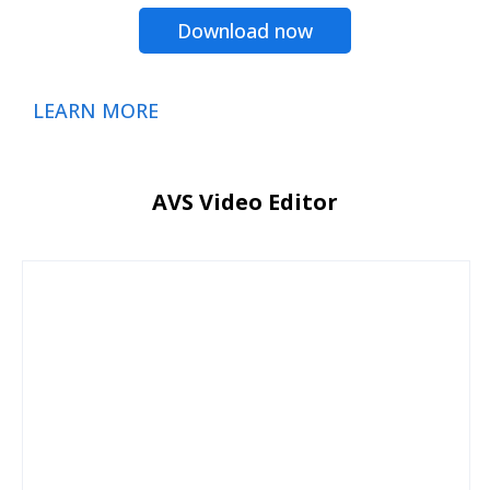
Download now
LEARN MORE
AVS Video Editor