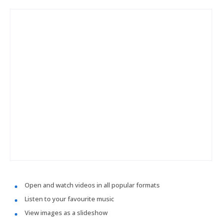
Open and watch videos in all popular formats
Listen to your favourite music
View images as a slideshow