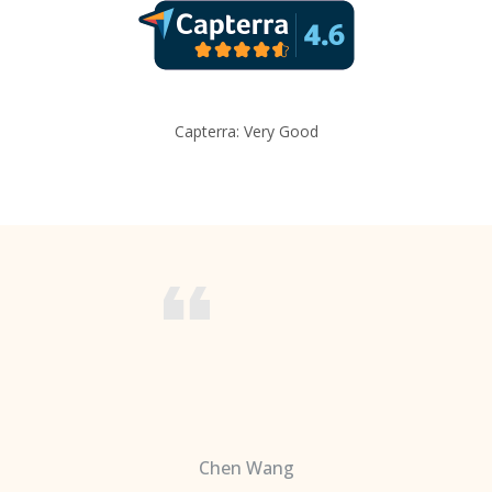
Capterra: Very Good
Chen Wang