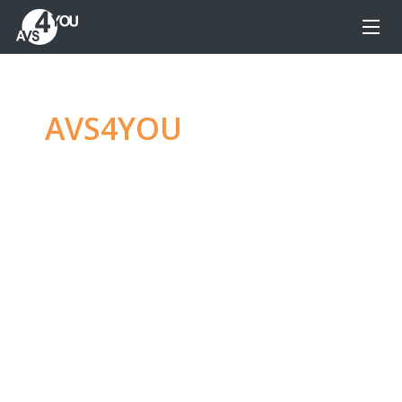
AVS4YOU
—
Ultimate
multimedia editing
family
Produce spectacular video, audio content and
even more, without any limitations