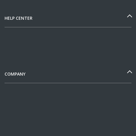
HELP CENTER
COMPANY