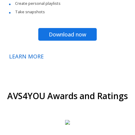
Create personal playlists
Take snapshots
Download now
LEARN MORE
AVS4YOU Awards and Ratings