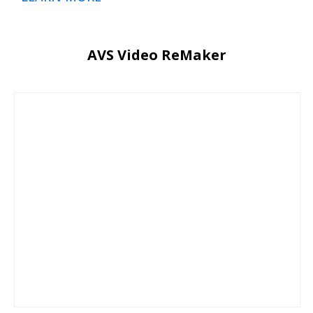
AVS Video ReMaker