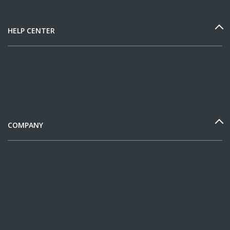
HELP CENTER
COMPANY