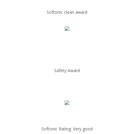
Softonic clean award
Safety Award
Softonic Rating: Very good