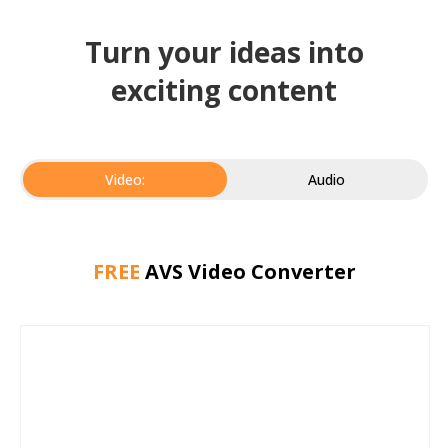
Turn your ideas into
exciting content
Video:
Audio
FREE
AVS Video Converter