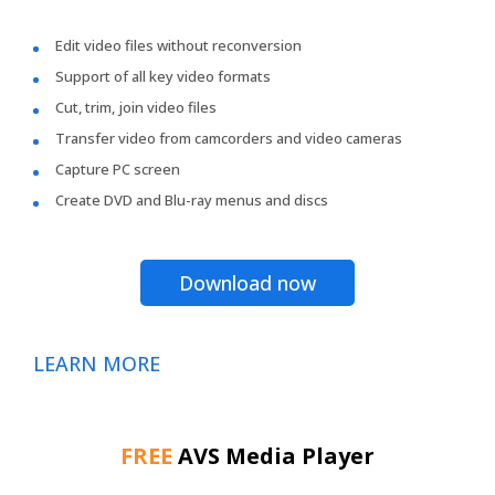
Edit video files without reconversion
Support of all key video formats
Cut, trim, join video files
Transfer video from camcorders and video cameras
Capture PC screen
Create DVD and Blu-ray menus and discs
Download now
LEARN MORE
FREE
AVS Media Player