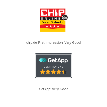
chip.de First Impression: Very Good
GetApp: Very Good