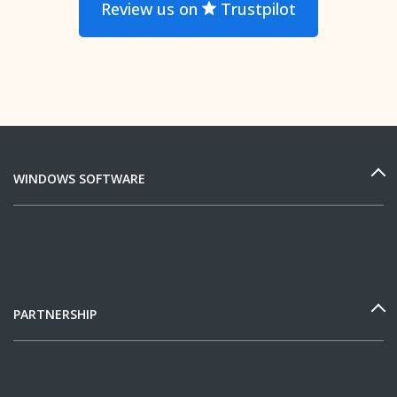
Review us on
Trustpilot
WINDOWS SOFTWARE
PARTNERSHIP