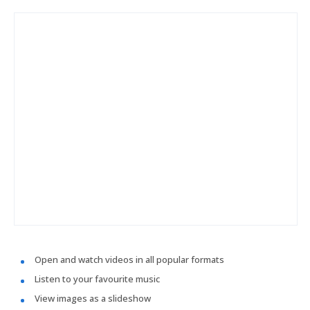
Open and watch videos in all popular formats
Listen to your favourite music
View images as a slideshow