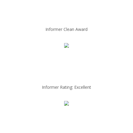
Informer Clean Award
Informer Rating: Excellent