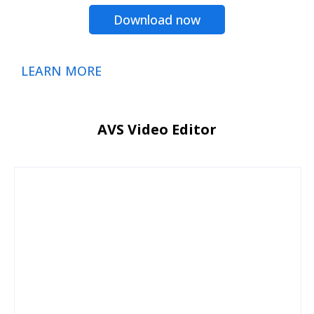
Download now
LEARN MORE
AVS Video Editor