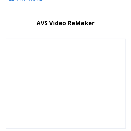
AVS Video ReMaker