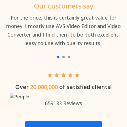
Our customers say
an
For the price, this is certainly great value for
Th
money. I mostly use AVS Video Editor and Video
Converter and I find them to be both excellent,
easy to use with quality results.
Over
20,000,000
of satisfied clients!
659133
Reviews