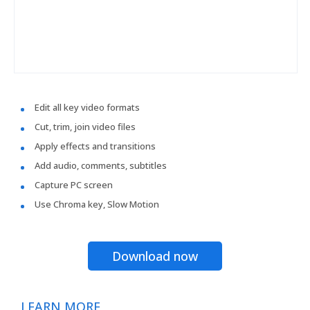
Edit all key video formats
Cut, trim, join video files
Apply effects and transitions
Add audio, comments, subtitles
Capture PC screen
Use Chroma key, Slow Motion
Download now
LEARN MORE