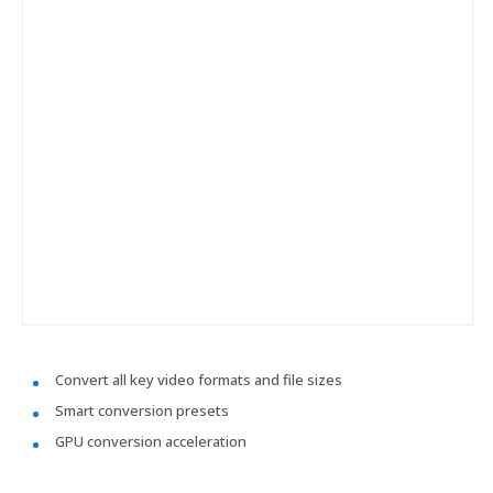
Convert all key video formats and file sizes
Smart conversion presets
GPU conversion acceleration