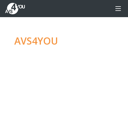
AVS4YOU
—
Ultimate
multimedia editing
family
Produce spectacular video, audio content and
even more, without any limitations