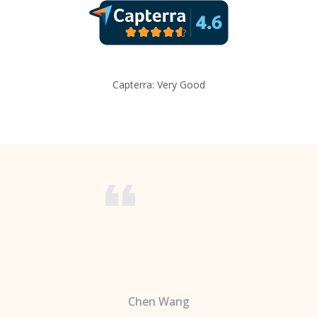
Capterra: Very Good
Chen Wang