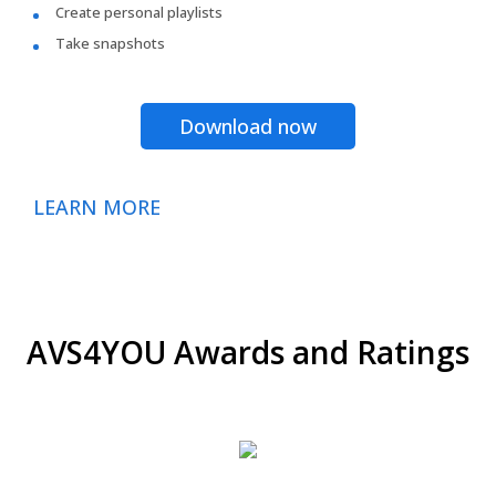
Create personal playlists
Take snapshots
Download now
LEARN MORE
AVS4YOU Awards and Ratings