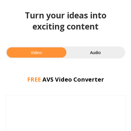
Turn your ideas into
exciting content
Video:
Audio
FREE
AVS Video Converter