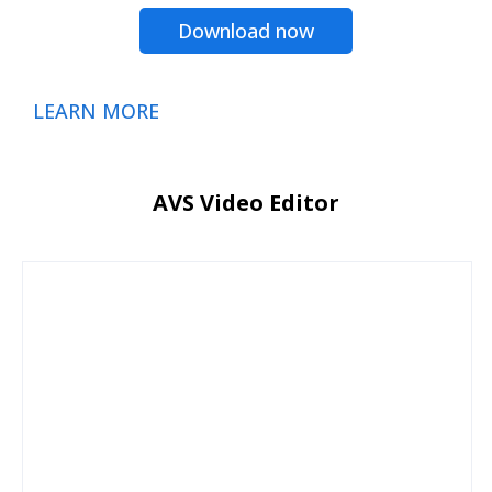
Download now
LEARN MORE
AVS Video Editor