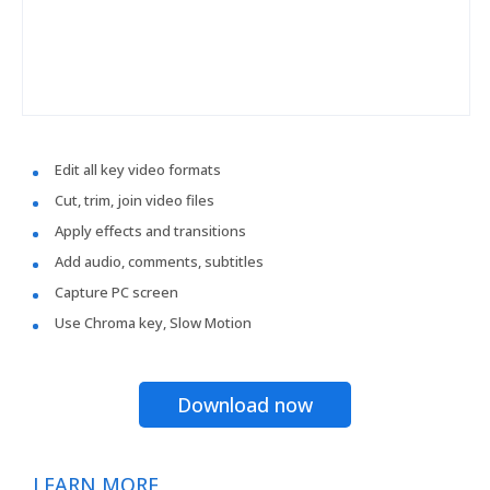
Edit all key video formats
Cut, trim, join video files
Apply effects and transitions
Add audio, comments, subtitles
Capture PC screen
Use Chroma key, Slow Motion
Download now
LEARN MORE