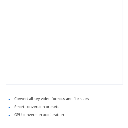
Convert all key video formats and file sizes
Smart conversion presets
GPU conversion acceleration