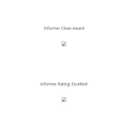
Informer Clean Award
Informer Rating: Excellent