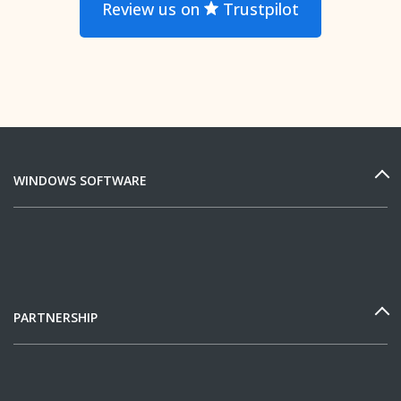
Review us on
Trustpilot
WINDOWS SOFTWARE
PARTNERSHIP