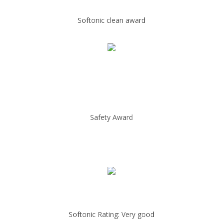
Softonic clean award
Safety Award
Softonic Rating: Very good