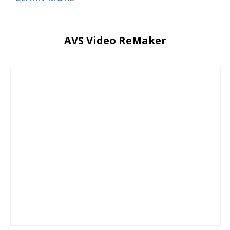
AVS Video ReMaker