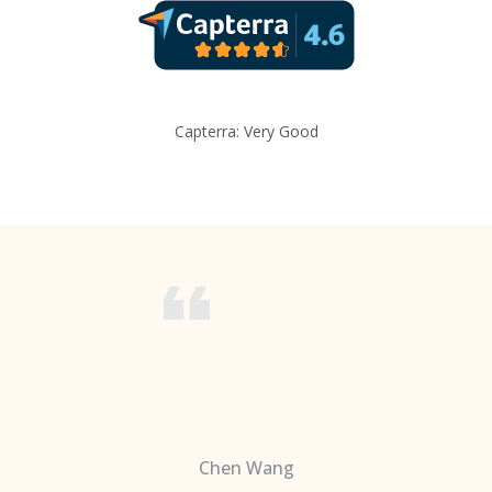
Capterra: Very Good
Chen Wang