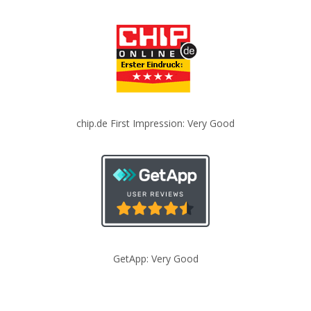
chip.de First Impression: Very Good
GetApp: Very Good