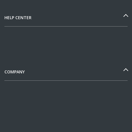
HELP CENTER
COMPANY