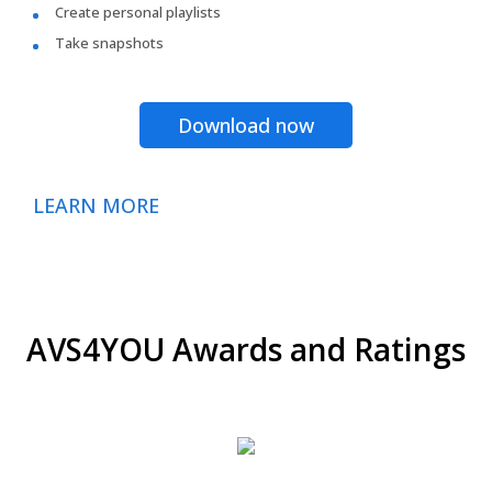
Create personal playlists
Take snapshots
Download now
LEARN MORE
AVS4YOU Awards and Ratings