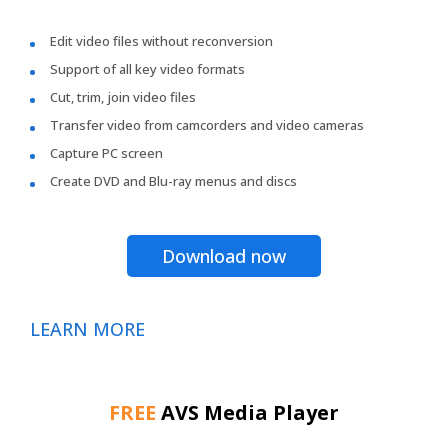
Edit video files without reconversion
Support of all key video formats
Cut, trim, join video files
Transfer video from camcorders and video cameras
Capture PC screen
Create DVD and Blu-ray menus and discs
Download now
LEARN MORE
FREE
AVS Media Player