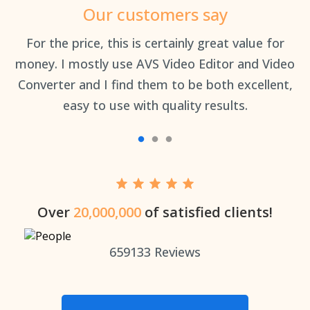
Our customers say
an
For the price, this is certainly great value for
Th
money. I mostly use AVS Video Editor and Video
Converter and I find them to be both excellent,
easy to use with quality results.
Over
20,000,000
of satisfied clients!
659133
Reviews