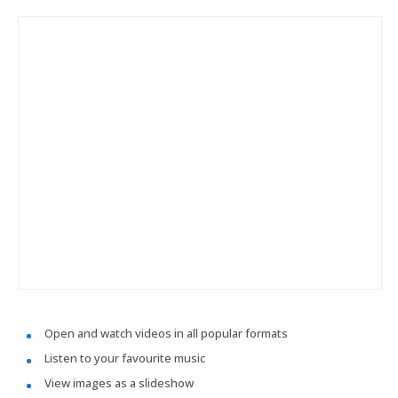
Open and watch videos in all popular formats
Listen to your favourite music
View images as a slideshow