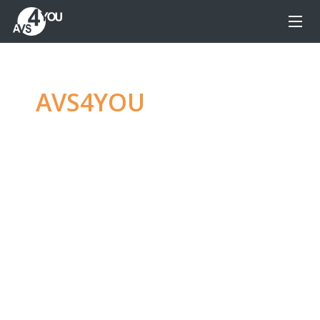
AVS4YOU
—
Ultimate
multimedia editing
family
Produce spectacular video, audio content and
even more, without any limitations