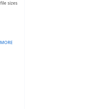
ile sizes
 MORE