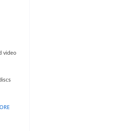
d video
discs
ORE