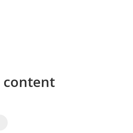
g content