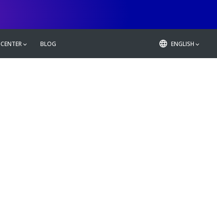
 CENTER
BLOG
ENGLISH