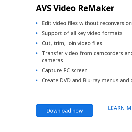
AVS Video ReMaker
Edit video files without reconversion
Support of all key video formats
Cut, trim, join video files
Transfer video from camcorders an
cameras
Capture PC screen
Create DVD and Blu-ray menus and 
LEARN M
Download now