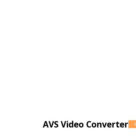
AVS Video Converter