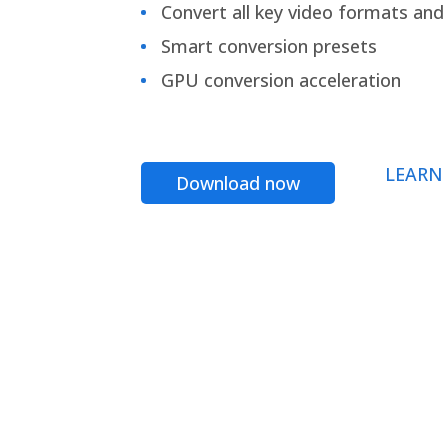
Convert all key video formats and f
Smart conversion presets
GPU conversion acceleration
LEARN
Download now