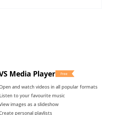
VS Media Player
Free
Open and watch videos in all popular formats
Listen to your favourite music
View images as a slideshow
Create personal playlists