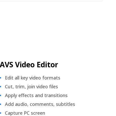
AVS Video Editor
Edit all key video formats
Cut, trim, join video files
Apply effects and transitions
Add audio, comments, subtitles
Capture PC screen