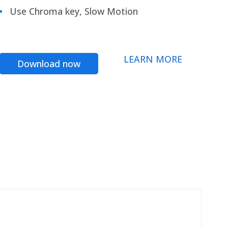
Use Chroma key, Slow Motion
LEARN MORE
Download now