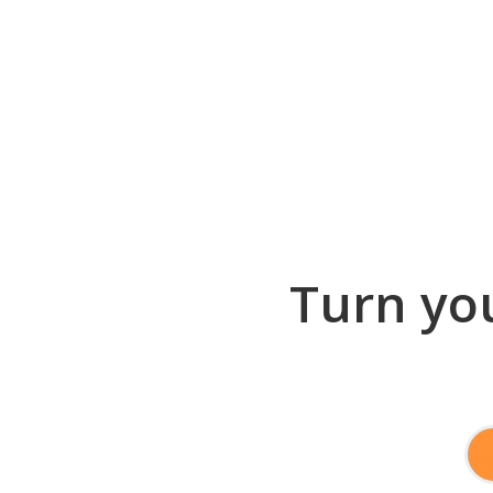
Turn you