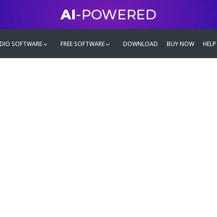
AI
-POWERED
DIO SOFTWARE
FREE SOFTWARE
DOWNLOAD
BUY NOW
HELP
mate
g family
ontent and even more,