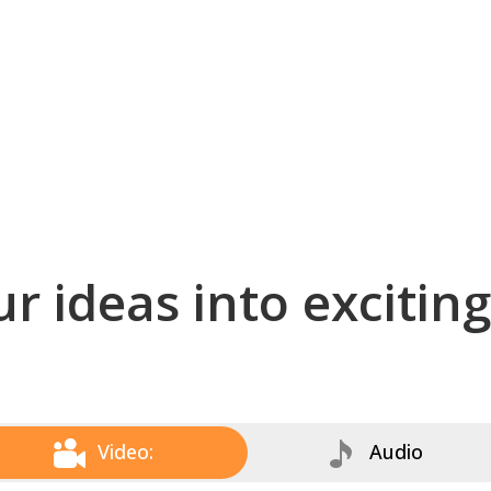
r ideas into excitin
Video:
Audio