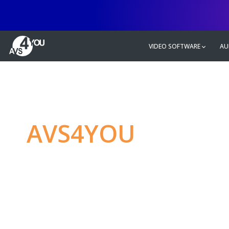
VIDEO SOFTWARE
AU
AVS4YOU
—
Ulti
multimedia editin
Produce spectacular video, audio c
without any limitations