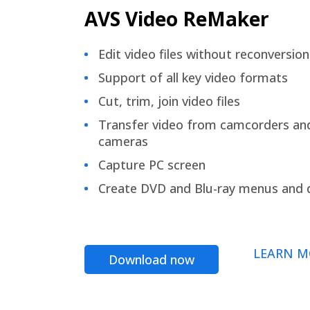
AVS Video ReMaker
Edit video files without reconversion
Support of all key video formats
Cut, trim, join video files
Transfer video from camcorders an
cameras
Capture PC screen
Create DVD and Blu-ray menus and 
LEARN M
Download now