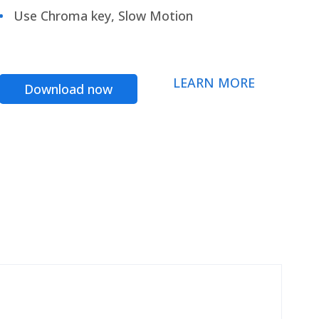
Use Chroma key, Slow Motion
LEARN MORE
Download now