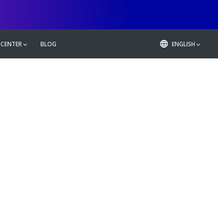
 CENTER
BLOG
ENGLISH