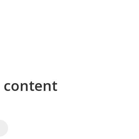
g content