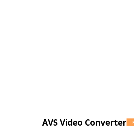
AVS Video Converter