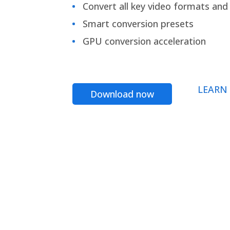
Convert all key video formats and f
Smart conversion presets
GPU conversion acceleration
LEARN
Download now