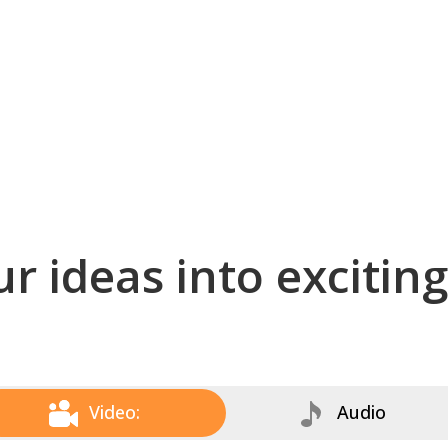
r ideas into excitin
Video:
Audio