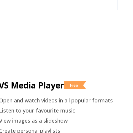
VS Media Player
Free
Open and watch videos in all popular formats
Listen to your favourite music
View images as a slideshow
Create personal playlists