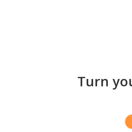
Turn you