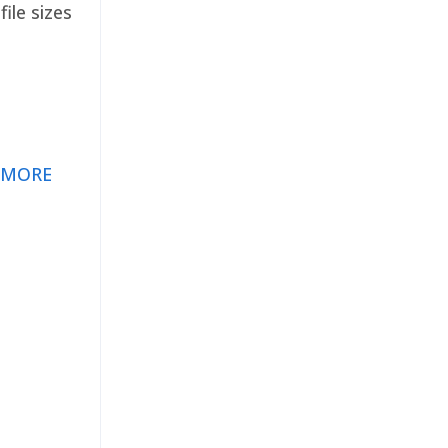
ile sizes
 MORE