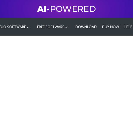
AI
-POWERED
DIO SOFTWARE
FREE SOFTWARE
DOWNLOAD
BUY NOW
HELP
mate
g family
ontent and even more,