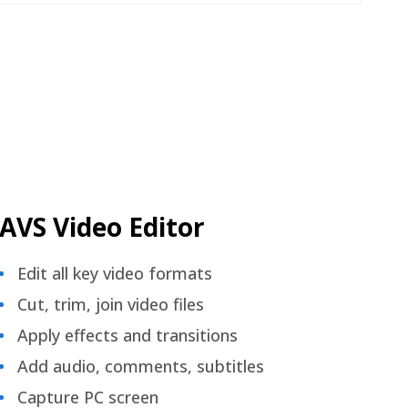
AVS Video Editor
Edit all key video formats
Cut, trim, join video files
Apply effects and transitions
Add audio, comments, subtitles
Capture PC screen