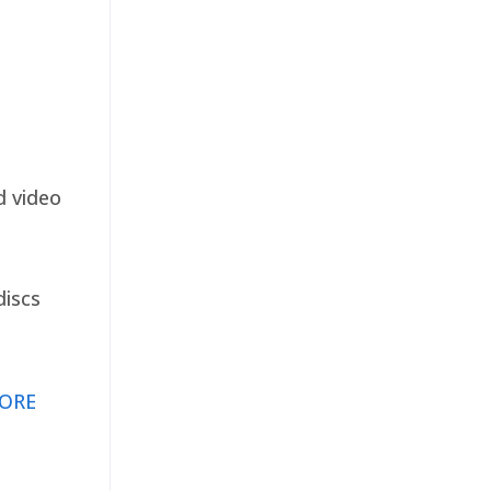
d video
discs
ORE