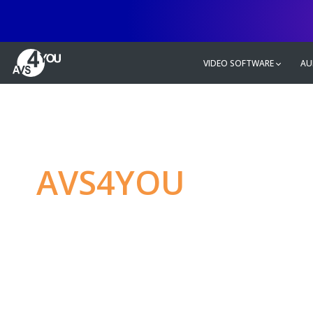
VIDEO SOFTWARE
AU
AVS4YOU
—
Ulti
multimedia editin
Produce spectacular video, audio c
without any limitations