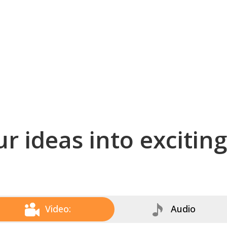
r ideas into excitin
Video:
Audio