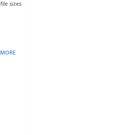
ile sizes
 MORE