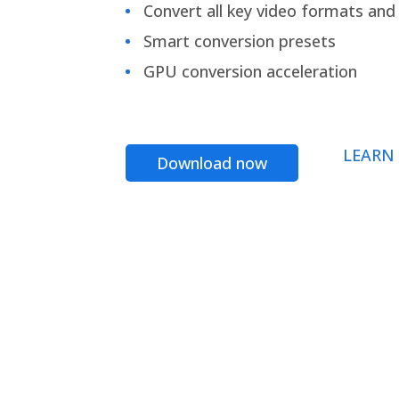
Convert all key video formats and f
Smart conversion presets
GPU conversion acceleration
LEARN
Download now