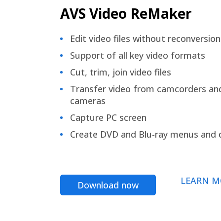
AVS Video ReMaker
Edit video files without reconversion
Support of all key video formats
Cut, trim, join video files
Transfer video from camcorders an
cameras
Capture PC screen
Create DVD and Blu-ray menus and 
LEARN M
Download now