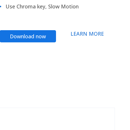
Use Chroma key, Slow Motion
LEARN MORE
Download now