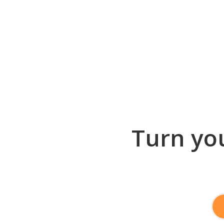
Turn you