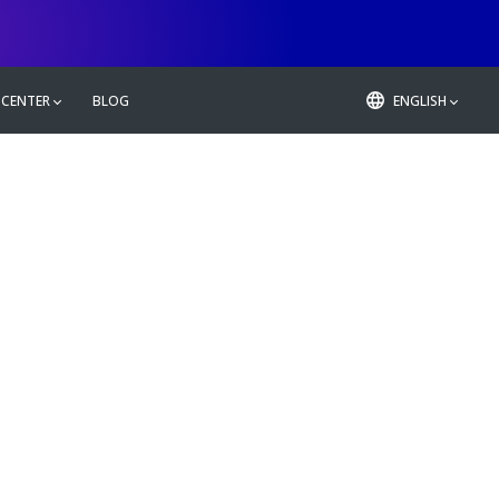
 CENTER
BLOG
ENGLISH