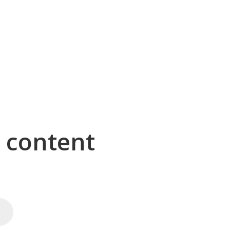
g content