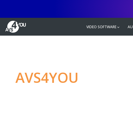
VIDEO SOFTWARE
AU
AVS4YOU
—
Ulti
multimedia editin
Produce spectacular video, audio c
without any limitations