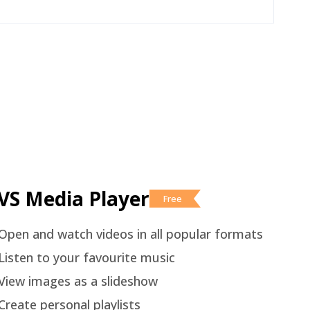
VS Media Player
Free
Open and watch videos in all popular formats
Listen to your favourite music
View images as a slideshow
Create personal playlists