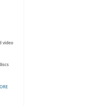
d video
discs
ORE