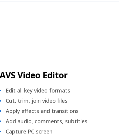
AVS Video Editor
Edit all key video formats
Cut, trim, join video files
Apply effects and transitions
Add audio, comments, subtitles
Capture PC screen