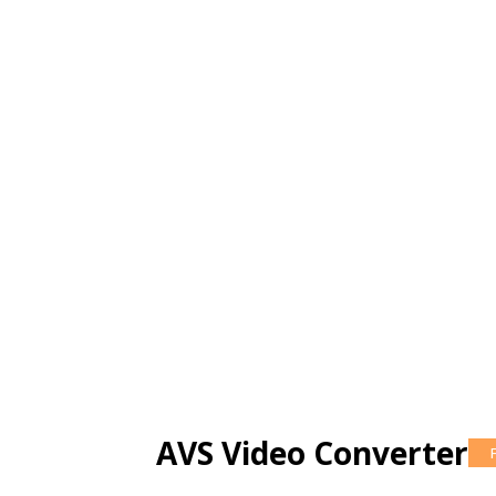
AVS Video Converter