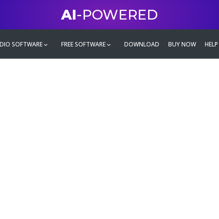
AI
-POWERED
DIO SOFTWARE
FREE SOFTWARE
DOWNLOAD
BUY NOW
HELP
mate
g family
ontent and even more,