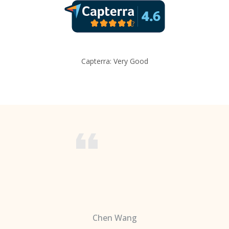
Capterra: Very Good
Chen Wang