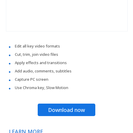
Edit all key video formats
Cut, trim, join video files
Apply effects and transitions
Add audio, comments, subtitles
Capture PC screen
Use Chroma key, Slow Motion
Download now
LEARN MORE