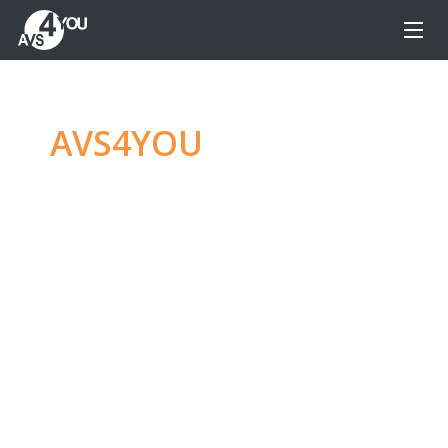
AVS4YOU
—
Ultimate
multimedia editing
family
Produce spectacular video, audio content and
even more, without any limitations