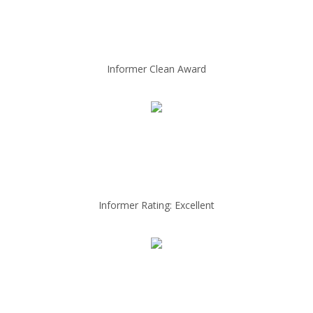
Informer Clean Award
Informer Rating: Excellent