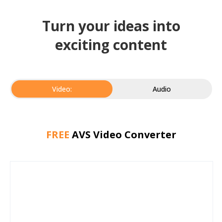
Turn your ideas into
exciting content
Video:
Audio
FREE
AVS Video Converter