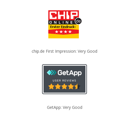
chip.de First Impression: Very Good
GetApp: Very Good