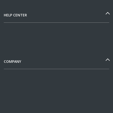
HELP CENTER
COMPANY