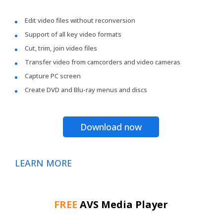
Edit video files without reconversion
Support of all key video formats
Cut, trim, join video files
Transfer video from camcorders and video cameras
Capture PC screen
Create DVD and Blu-ray menus and discs
Download now
LEARN MORE
FREE
AVS Media Player