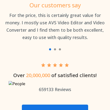
Our customers say
an
For the price, this is certainly great value for
Th
money. I mostly use AVS Video Editor and Video
Converter and I find them to be both excellent,
easy to use with quality results.
Over
20,000,000
of satisfied clients!
659133
Reviews