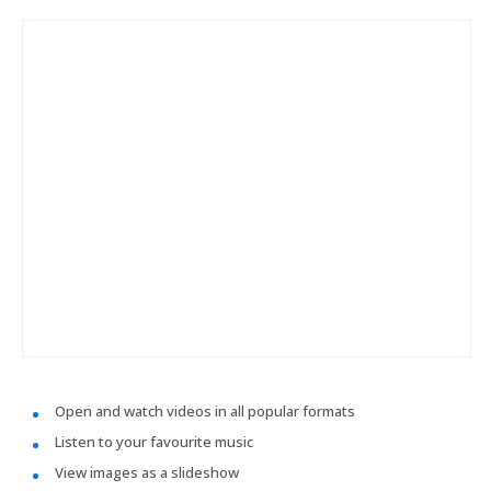
Open and watch videos in all popular formats
Listen to your favourite music
View images as a slideshow