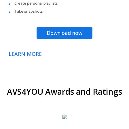
Create personal playlists
Take snapshots
Download now
LEARN MORE
AVS4YOU Awards and Ratings