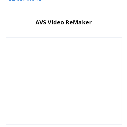
AVS Video ReMaker