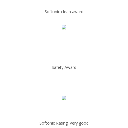
Softonic clean award
Safety Award
Softonic Rating: Very good