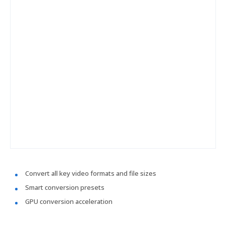
Convert all key video formats and file sizes
Smart conversion presets
GPU conversion acceleration