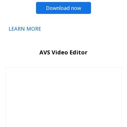
Download now
LEARN MORE
AVS Video Editor