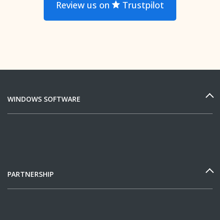
Review us on
Trustpilot
WINDOWS SOFTWARE
PARTNERSHIP