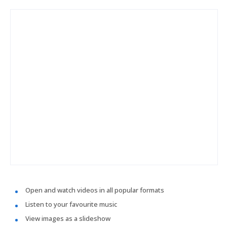
Open and watch videos in all popular formats
Listen to your favourite music
View images as a slideshow