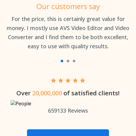
Our customers say
an
For the price, this is certainly great value for
Th
money. I mostly use AVS Video Editor and Video
Converter and I find them to be both excellent,
easy to use with quality results.
Over
20,000,000
of satisfied clients!
659133
Reviews