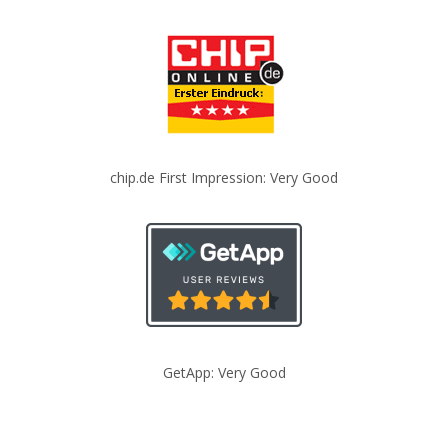
chip.de First Impression: Very Good
GetApp: Very Good