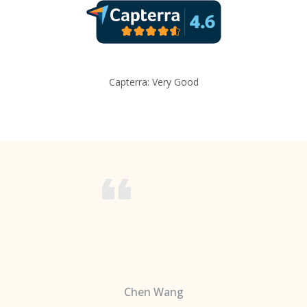
Capterra: Very Good
Chen Wang