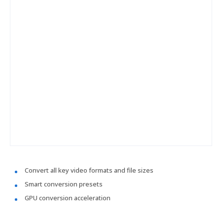
Convert all key video formats and file sizes
Smart conversion presets
GPU conversion acceleration