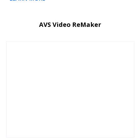
AVS Video ReMaker