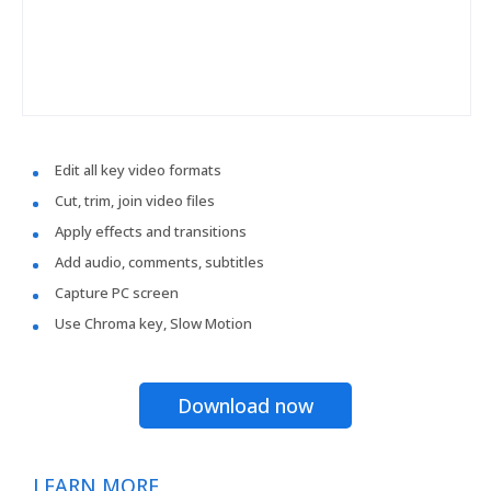
Edit all key video formats
Cut, trim, join video files
Apply effects and transitions
Add audio, comments, subtitles
Capture PC screen
Use Chroma key, Slow Motion
Download now
LEARN MORE