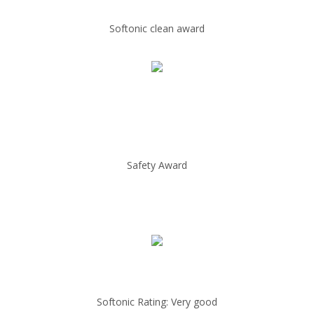
Softonic clean award
Safety Award
Softonic Rating: Very good