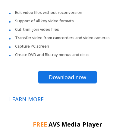
Edit video files without reconversion
Support of all key video formats
Cut, trim, join video files
Transfer video from camcorders and video cameras
Capture PC screen
Create DVD and Blu-ray menus and discs
Download now
LEARN MORE
FREE
AVS Media Player