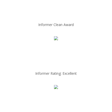
Informer Clean Award
Informer Rating: Excellent