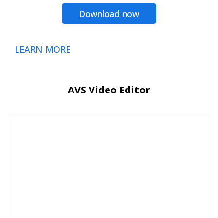
Download now
LEARN MORE
AVS Video Editor