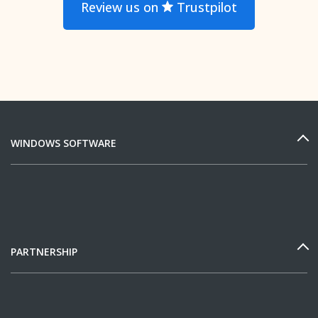
Review us on
Trustpilot
WINDOWS SOFTWARE
PARTNERSHIP