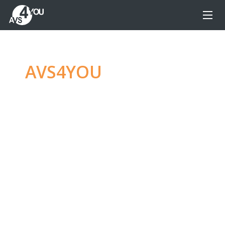
AVS4YOU
—
Ultimate
multimedia editing
family
Produce spectacular video, audio content and
even more, without any limitations