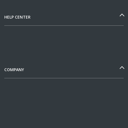
HELP CENTER
COMPANY