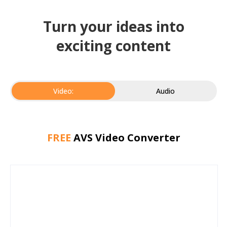
Turn your ideas into
exciting content
Video:
Audio
FREE
AVS Video Converter