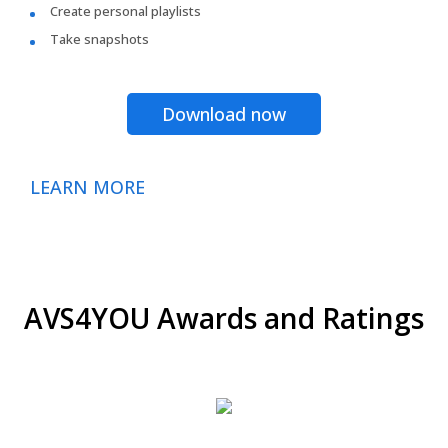
Create personal playlists
Take snapshots
Download now
LEARN MORE
AVS4YOU Awards and Ratings