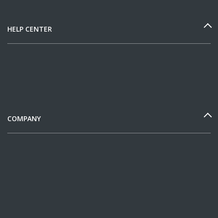
HELP CENTER
COMPANY