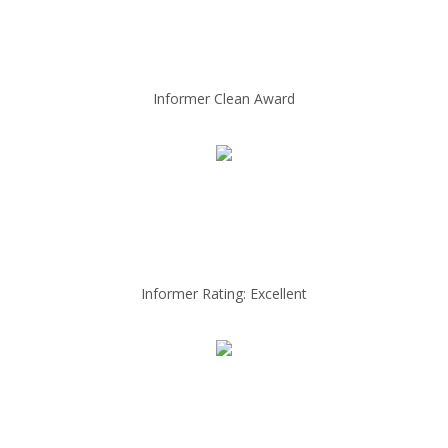
Informer Clean Award
Informer Rating: Excellent