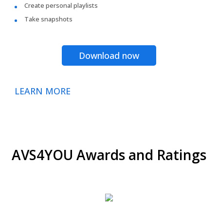
Create personal playlists
Take snapshots
Download now
LEARN MORE
AVS4YOU Awards and Ratings