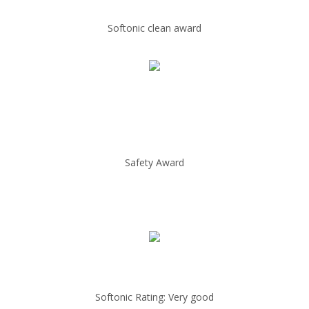
Softonic clean award
Safety Award
Softonic Rating: Very good