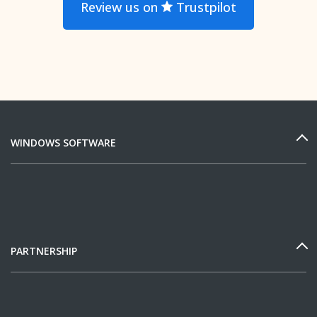
Review us on
Trustpilot
WINDOWS SOFTWARE
PARTNERSHIP