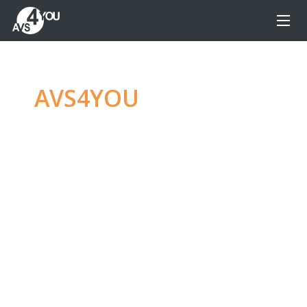
AVS4YOU
—
Ultimate
multimedia editing
family
Produce spectacular video, audio content and
even more, without any limitations