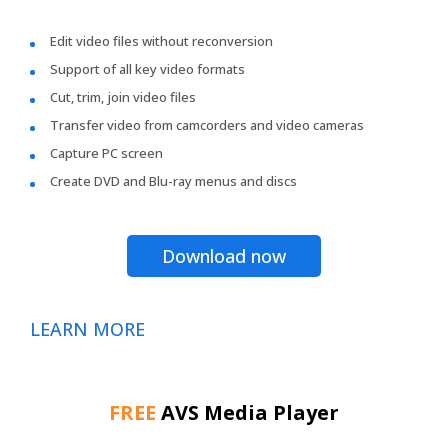
Edit video files without reconversion
Support of all key video formats
Cut, trim, join video files
Transfer video from camcorders and video cameras
Capture PC screen
Create DVD and Blu-ray menus and discs
Download now
LEARN MORE
FREE
AVS Media Player