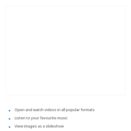
Open and watch videos in all popular formats
Listen to your favourite music
View images as a slideshow