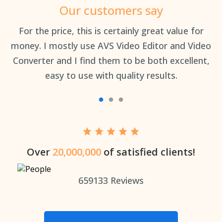
Our customers say
an
For the price, this is certainly great value for
Th
money. I mostly use AVS Video Editor and Video
Converter and I find them to be both excellent,
easy to use with quality results.
Over
20,000,000
of satisfied clients!
659133
Reviews