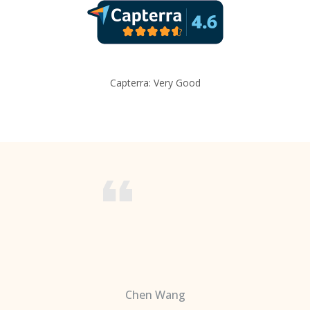
Capterra: Very Good
Chen Wang