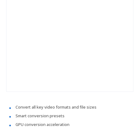
Convert all key video formats and file sizes
Smart conversion presets
GPU conversion acceleration