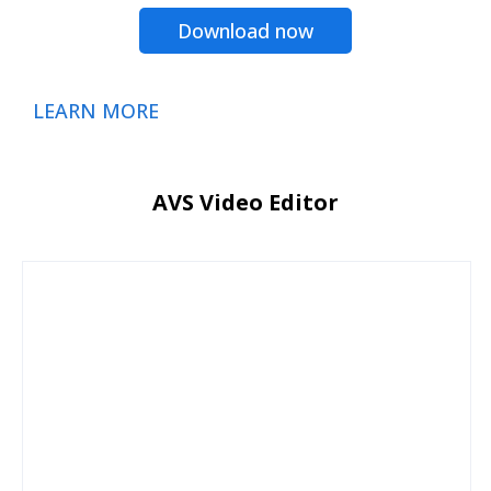
Download now
LEARN MORE
AVS Video Editor