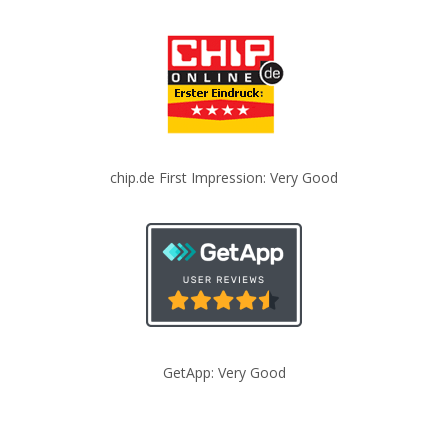
chip.de First Impression: Very Good
GetApp: Very Good