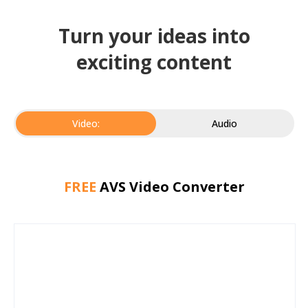
Turn your ideas into
exciting content
Video:
Audio
FREE
AVS Video Converter