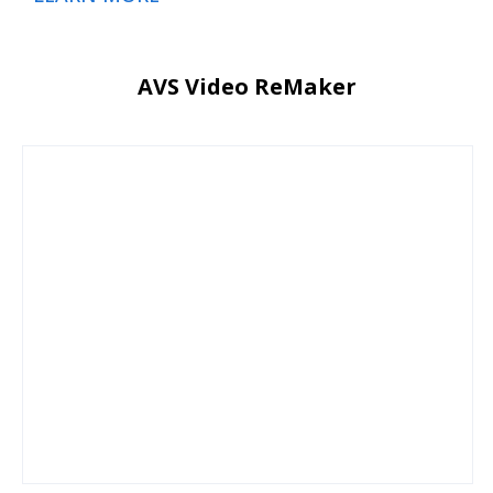
AVS Video ReMaker