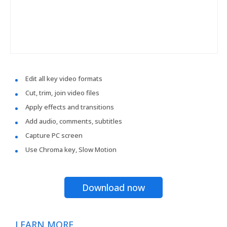
Edit all key video formats
Cut, trim, join video files
Apply effects and transitions
Add audio, comments, subtitles
Capture PC screen
Use Chroma key, Slow Motion
Download now
LEARN MORE