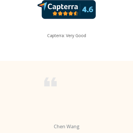
Capterra: Very Good
Chen Wang