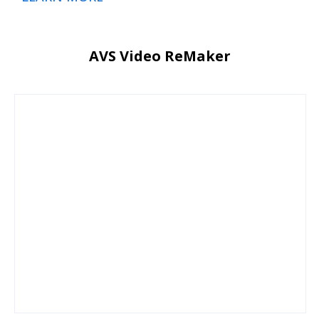
AVS Video ReMaker