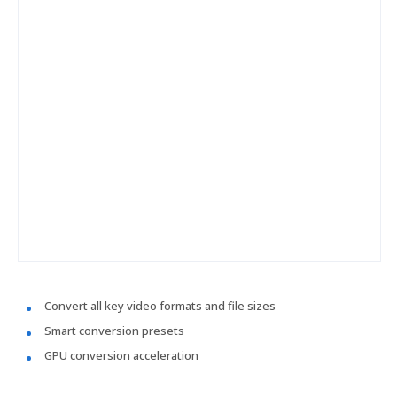
Convert all key video formats and file sizes
Smart conversion presets
GPU conversion acceleration