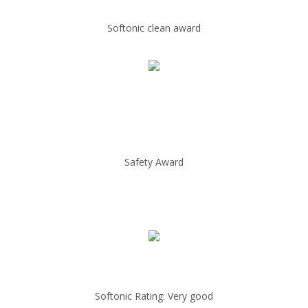
Softonic clean award
Safety Award
Softonic Rating: Very good