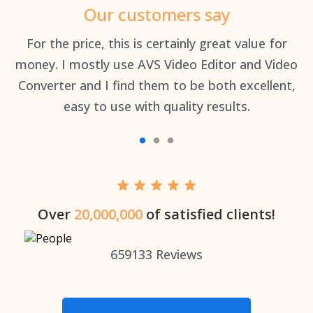
Our customers say
an
For the price, this is certainly great value for
Th
money. I mostly use AVS Video Editor and Video
Converter and I find them to be both excellent,
easy to use with quality results.
Over
20,000,000
of satisfied clients!
659133
Reviews