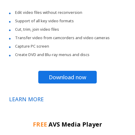
Edit video files without reconversion
Support of all key video formats
Cut, trim, join video files
Transfer video from camcorders and video cameras
Capture PC screen
Create DVD and Blu-ray menus and discs
Download now
LEARN MORE
FREE
AVS Media Player