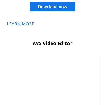
Download now
LEARN MORE
AVS Video Editor