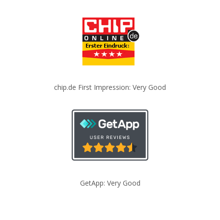
chip.de First Impression: Very Good
GetApp: Very Good