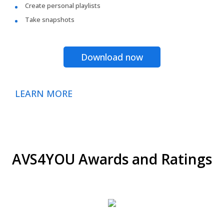
Create personal playlists
Take snapshots
Download now
LEARN MORE
AVS4YOU Awards and Ratings