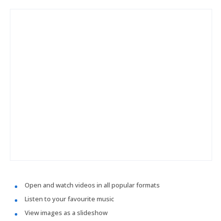
Open and watch videos in all popular formats
Listen to your favourite music
View images as a slideshow