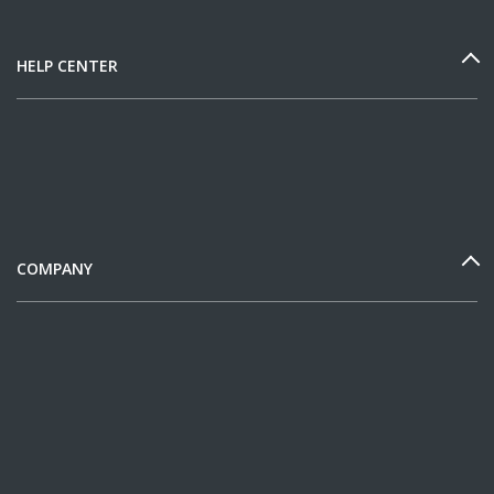
HELP CENTER
COMPANY