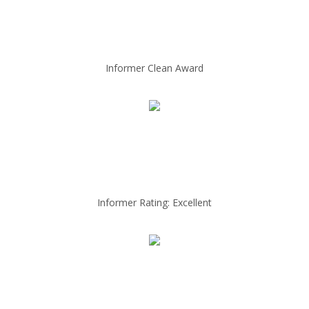
Informer Clean Award
Informer Rating: Excellent