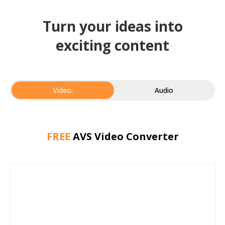
Turn your ideas into
exciting content
Video:
Audio
FREE
AVS Video Converter