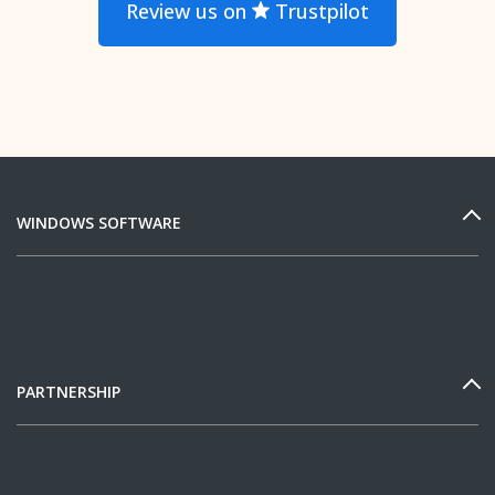
Review us on
Trustpilot
WINDOWS SOFTWARE
PARTNERSHIP