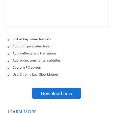
Edit all key video formats
Cut, trim, join video files
Apply effects and transitions
Add audio, comments, subtitles
Capture PC screen
Use Chroma key, Slow Motion
Download now
LEARN MORE