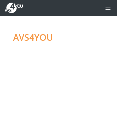
AVS4YOU
—
Ultimate
multimedia editing
family
Produce spectacular video, audio content and
even more, without any limitations