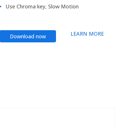
Use Chroma key, Slow Motion
LEARN MORE
Download now