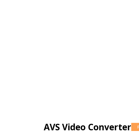
AVS Video Converter