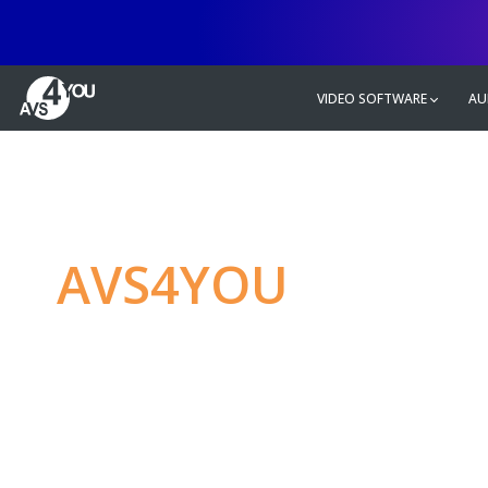
VIDEO SOFTWARE
AU
AVS4YOU
—
Ulti
multimedia editin
Produce spectacular video, audio c
without any limitations