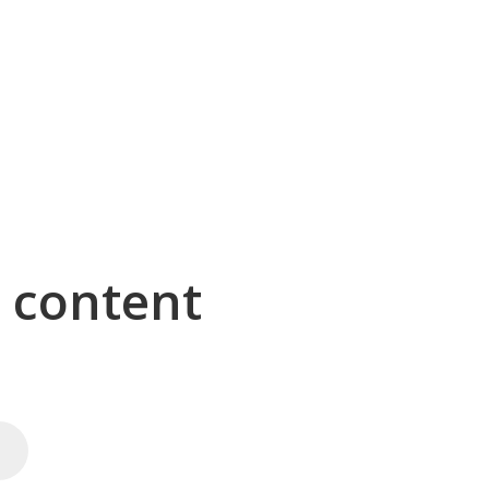
g content