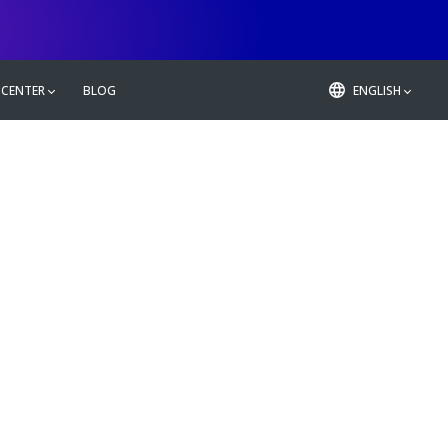
 CENTER
BLOG
ENGLISH