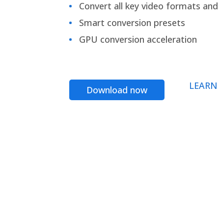
Convert all key video formats and f
Smart conversion presets
GPU conversion acceleration
LEARN
Download now