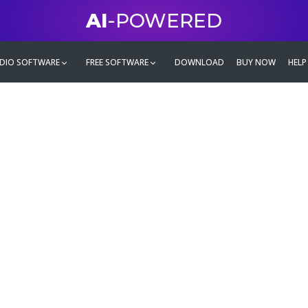
AI
-POWERED
DIO SOFTWARE
FREE SOFTWARE
DOWNLOAD
BUY NOW
HELP
mate
g family
ontent and even more,