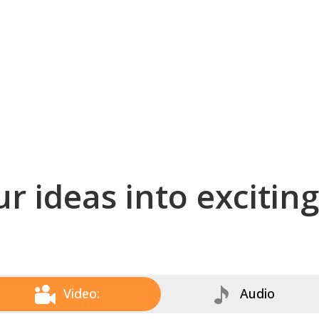
r ideas into excitin
Video:
Audio