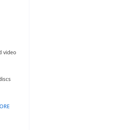
d video
discs
ORE