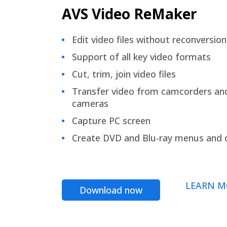
AVS Video ReMaker
Edit video files without reconversion
Support of all key video formats
Cut, trim, join video files
Transfer video from camcorders an
cameras
Capture PC screen
Create DVD and Blu-ray menus and 
LEARN M
Download now