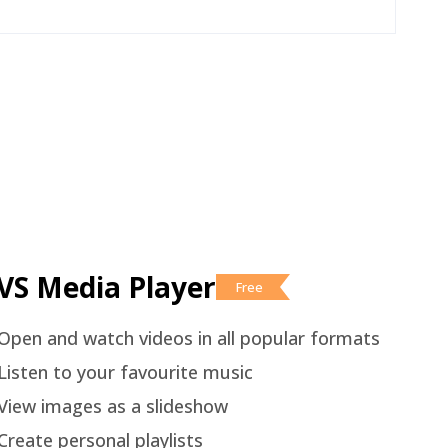
VS Media Player
Free
Open and watch videos in all popular formats
Listen to your favourite music
View images as a slideshow
Create personal playlists