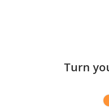
Turn you