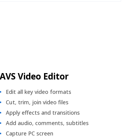
AVS Video Editor
Edit all key video formats
Cut, trim, join video files
Apply effects and transitions
Add audio, comments, subtitles
Capture PC screen