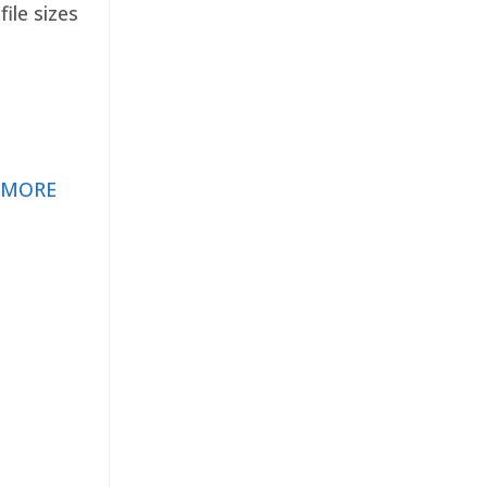
ile sizes
 MORE