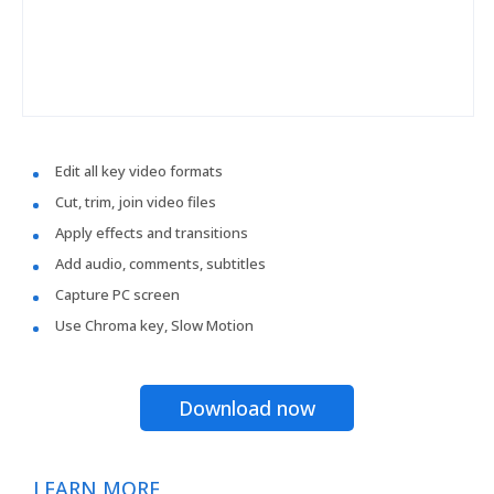
Edit all key video formats
Cut, trim, join video files
Apply effects and transitions
Add audio, comments, subtitles
Capture PC screen
Use Chroma key, Slow Motion
Download now
LEARN MORE