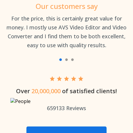
Our customers say
an
For the price, this is certainly great value for
Th
money. I mostly use AVS Video Editor and Video
Converter and I find them to be both excellent,
easy to use with quality results.
Over
20,000,000
of satisfied clients!
659133
Reviews