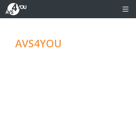
AVS4YOU
—
Ultimate
multimedia editing
family
Produce spectacular video, audio content and
even more, without any limitations