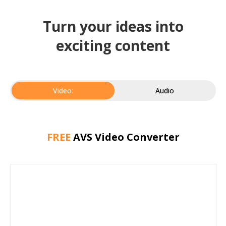
Turn your ideas into
exciting content
Video:
Audio
FREE
AVS Video Converter