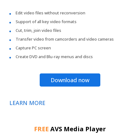
Edit video files without reconversion
Support of all key video formats
Cut, trim, join video files
Transfer video from camcorders and video cameras
Capture PC screen
Create DVD and Blu-ray menus and discs
Download now
LEARN MORE
FREE
AVS Media Player