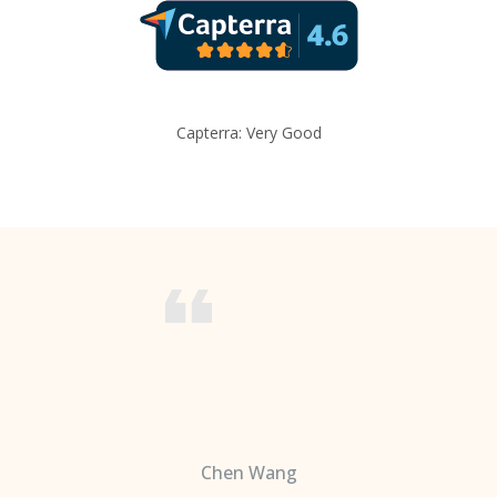
Capterra: Very Good
Chen Wang