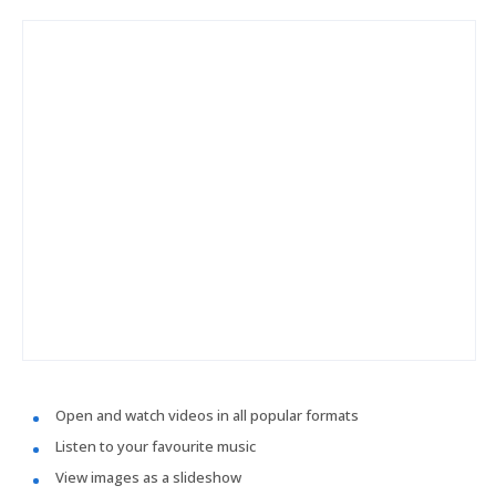
Open and watch videos in all popular formats
Listen to your favourite music
View images as a slideshow