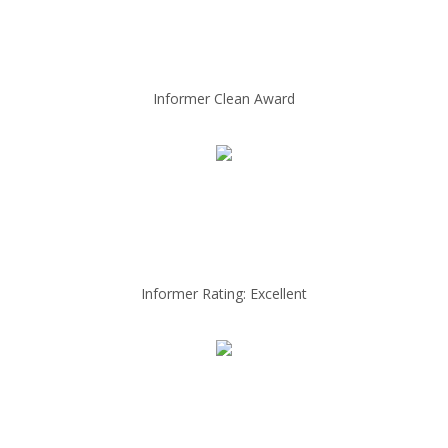
Informer Clean Award
Informer Rating: Excellent