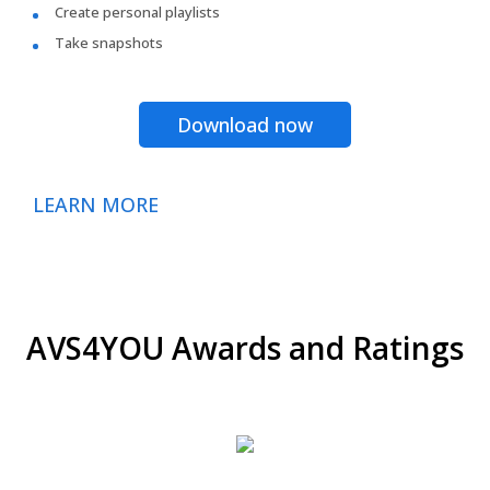
Create personal playlists
Take snapshots
Download now
LEARN MORE
AVS4YOU Awards and Ratings