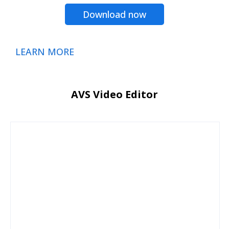
Download now
LEARN MORE
AVS Video Editor