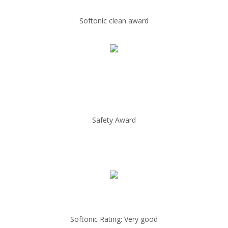
Softonic clean award
Safety Award
Softonic Rating: Very good