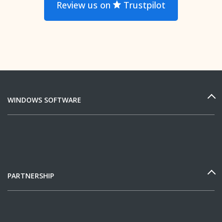
Review us on
Trustpilot
WINDOWS SOFTWARE
PARTNERSHIP