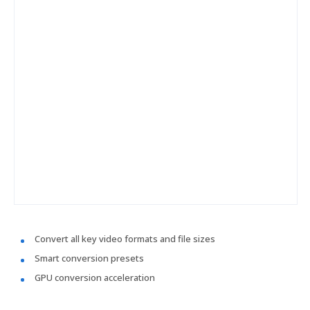
Convert all key video formats and file sizes
Smart conversion presets
GPU conversion acceleration