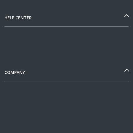
HELP CENTER
COMPANY