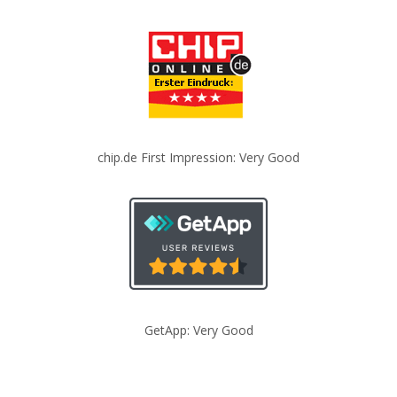
chip.de First Impression: Very Good
GetApp: Very Good