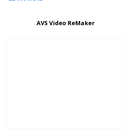
AVS Video ReMaker