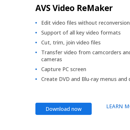
AVS Video ReMaker
Edit video files without reconversion
Support of all key video formats
Cut, trim, join video files
Transfer video from camcorders an
cameras
Capture PC screen
Create DVD and Blu-ray menus and 
LEARN M
Download now