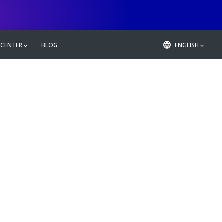
 CENTER
BLOG
ENGLISH