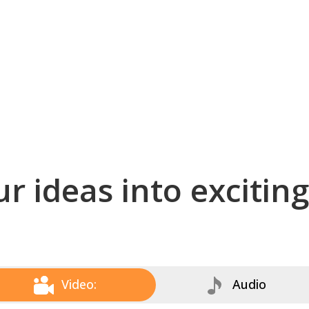
r ideas into excitin
Video:
Audio