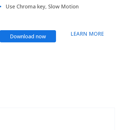
Use Chroma key, Slow Motion
LEARN MORE
Download now