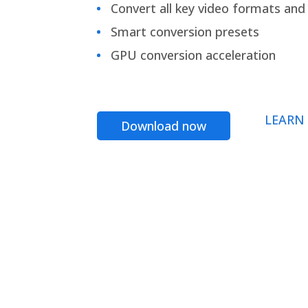
Convert all key video formats and f
Smart conversion presets
GPU conversion acceleration
LEARN
Download now