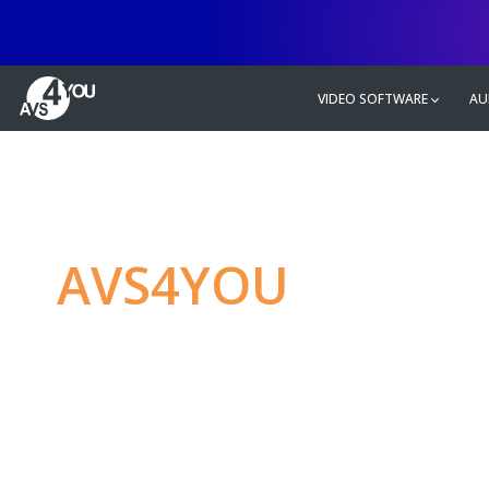
VIDEO SOFTWARE
AU
AVS4YOU
—
Ulti
multimedia editin
Produce spectacular video, audio c
without any limitations