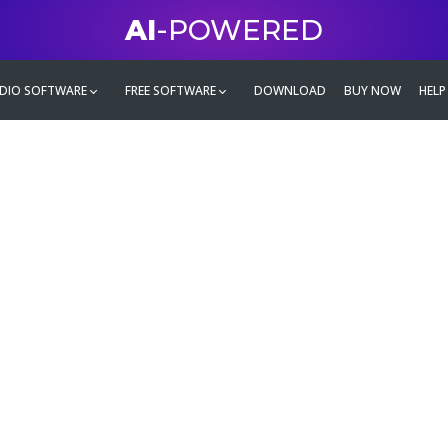
AI
-POWERED
DIO SOFTWARE
FREE SOFTWARE
DOWNLOAD
BUY NOW
HELP
mate
g family
ontent and even more,