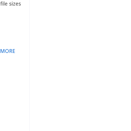
ile sizes
 MORE