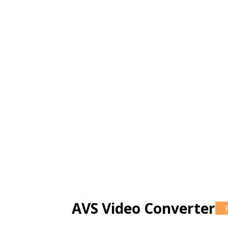
AVS Video Converter