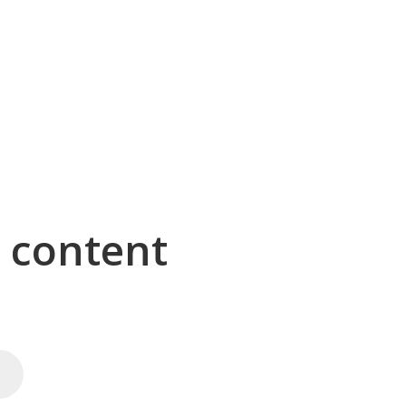
g content