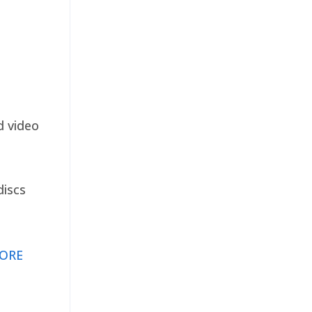
d video
discs
ORE