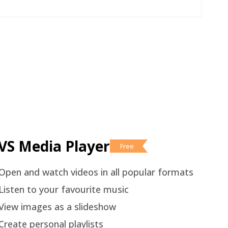
VS Media Player
Free
Open and watch videos in all popular formats
Listen to your favourite music
View images as a slideshow
Create personal playlists