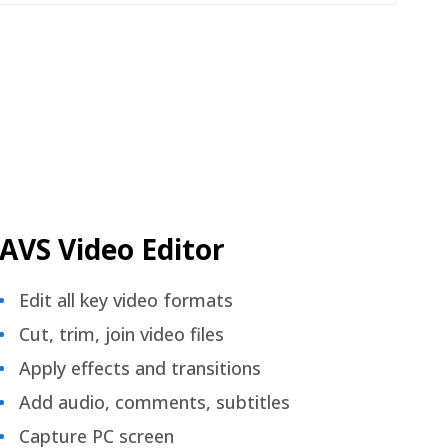
AVS Video Editor
Edit all key video formats
Cut, trim, join video files
Apply effects and transitions
Add audio, comments, subtitles
Capture PC screen