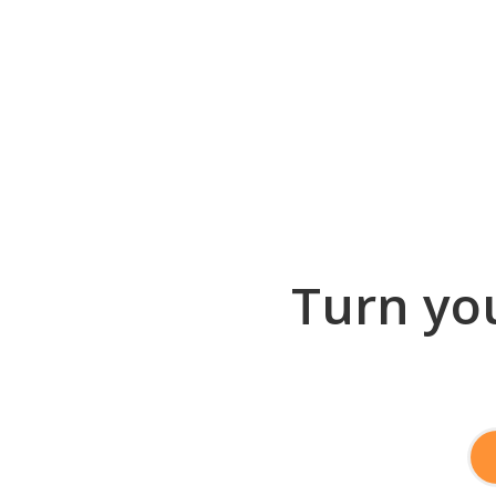
Turn you