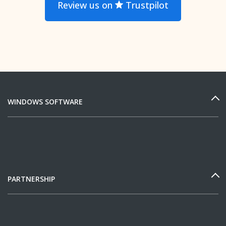
Review us on
Trustpilot
WINDOWS SOFTWARE
PARTNERSHIP