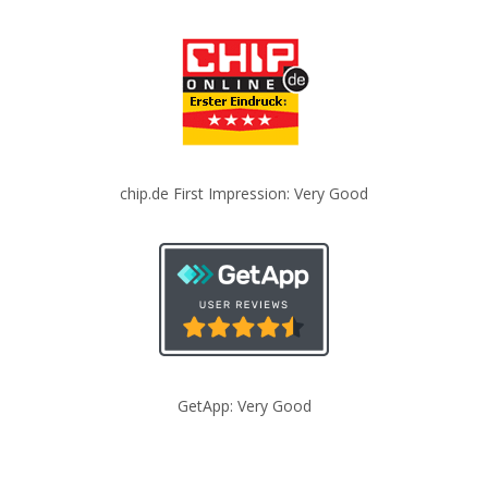
chip.de First Impression: Very Good
GetApp: Very Good