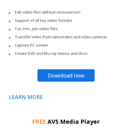
Edit video files without reconversion
Support of all key video formats
Cut, trim, join video files
Transfer video from camcorders and video cameras
Capture PC screen
Create DVD and Blu-ray menus and discs
Download now
LEARN MORE
FREE
AVS Media Player