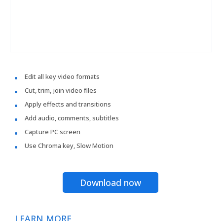
Edit all key video formats
Cut, trim, join video files
Apply effects and transitions
Add audio, comments, subtitles
Capture PC screen
Use Chroma key, Slow Motion
Download now
LEARN MORE