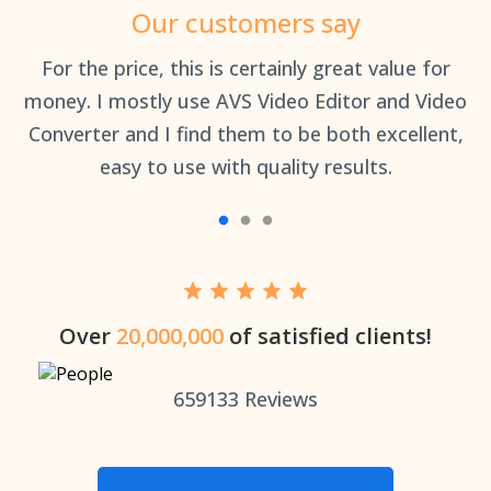
Our customers say
an
For the price, this is certainly great value for
Th
money. I mostly use AVS Video Editor and Video
Converter and I find them to be both excellent,
easy to use with quality results.
Over
20,000,000
of satisfied clients!
659133
Reviews