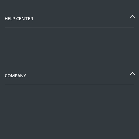
HELP CENTER
COMPANY