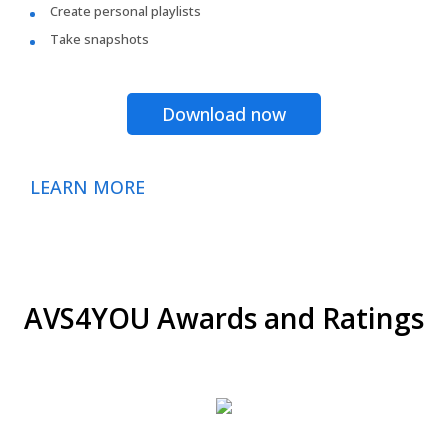
Create personal playlists
Take snapshots
Download now
LEARN MORE
AVS4YOU Awards and Ratings