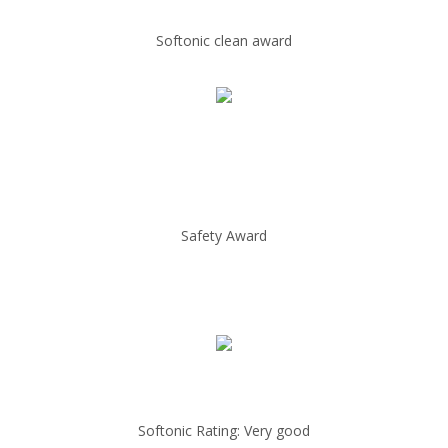
Softonic clean award
Safety Award
Softonic Rating: Very good