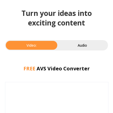
Turn your ideas into
exciting content
Video:
Audio
FREE
AVS Video Converter