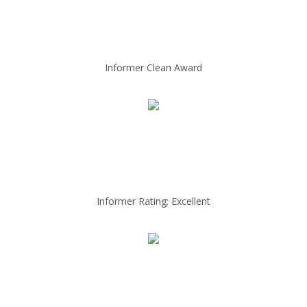
Informer Clean Award
Informer Rating: Excellent