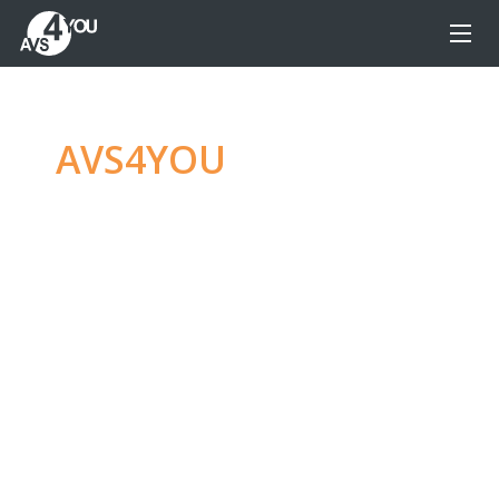
AVS4YOU
—
Ultimate
multimedia editing
family
Produce spectacular video, audio content and
even more, without any limitations