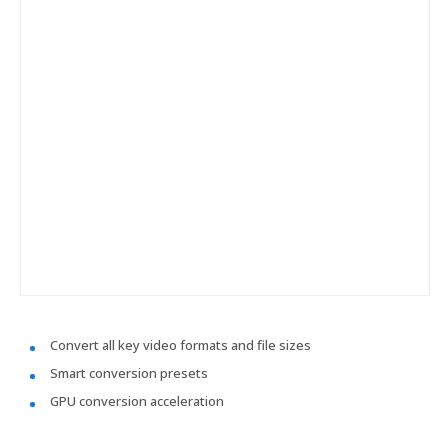
Convert all key video formats and file sizes
Smart conversion presets
GPU conversion acceleration