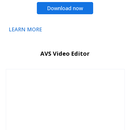
Download now
LEARN MORE
AVS Video Editor