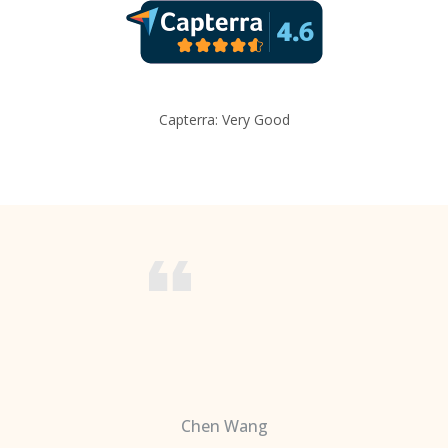
Capterra: Very Good
Chen Wang