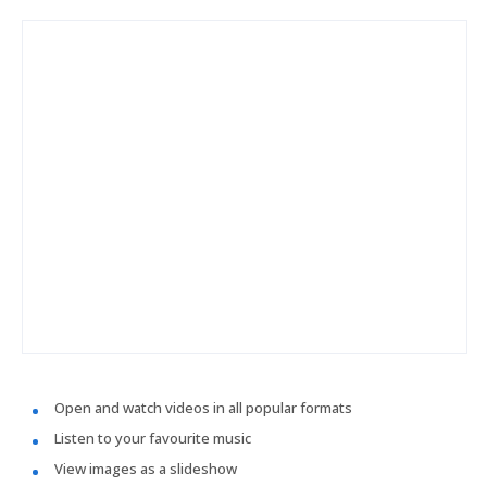
Open and watch videos in all popular formats
Listen to your favourite music
View images as a slideshow