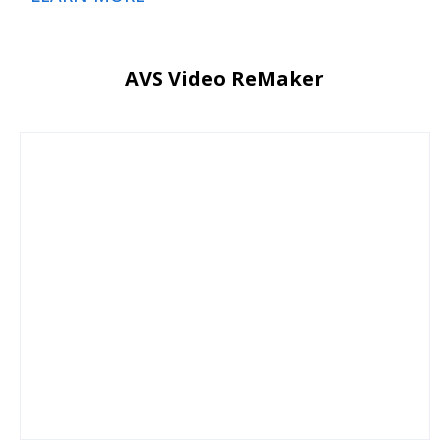
AVS Video ReMaker