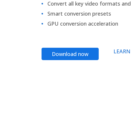
Convert all key video formats and f
Smart conversion presets
GPU conversion acceleration
LEARN
Download now