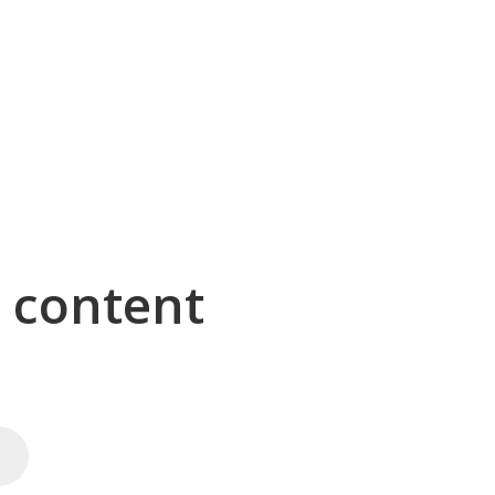
g content