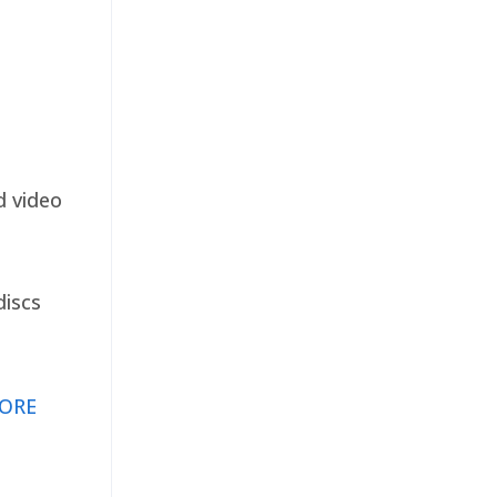
d video
discs
ORE