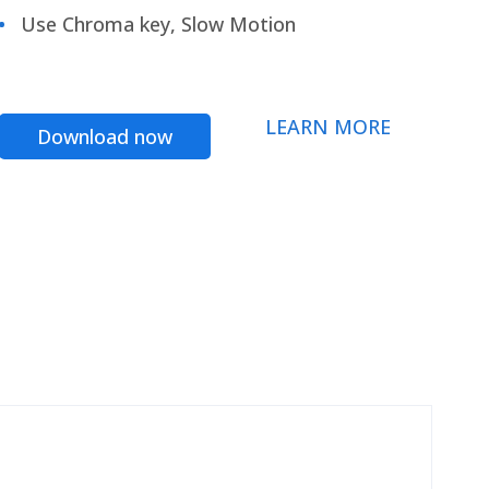
Use Chroma key, Slow Motion
LEARN MORE
Download now