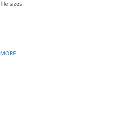
ile sizes
 MORE