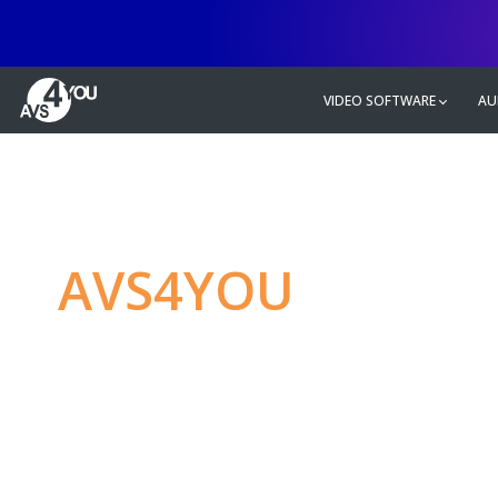
VIDEO SOFTWARE
AU
AVS4YOU
—
Ulti
multimedia editin
Produce spectacular video, audio c
without any limitations