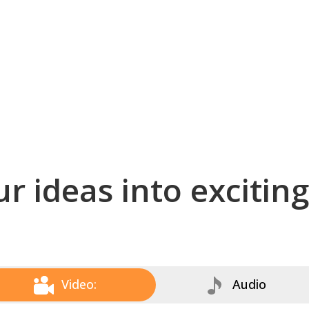
r ideas into excitin
Video:
Audio