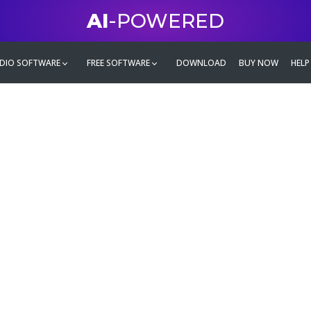
AI
-POWERED
DIO SOFTWARE
FREE SOFTWARE
DOWNLOAD
BUY NOW
HELP
mate
g family
ontent and even more,