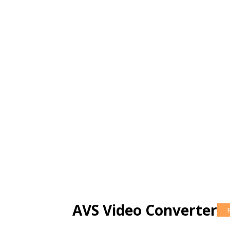
AVS Video Converter