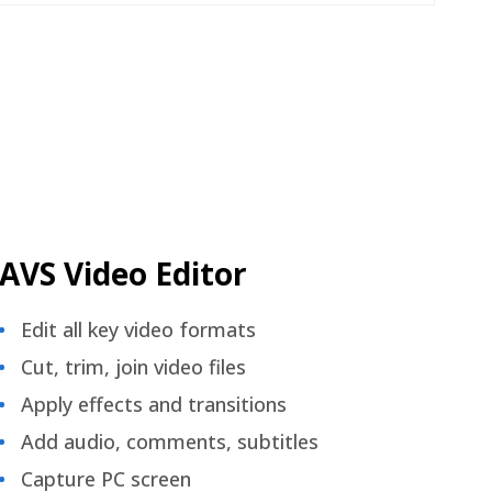
AVS Video Editor
Edit all key video formats
Cut, trim, join video files
Apply effects and transitions
Add audio, comments, subtitles
Capture PC screen