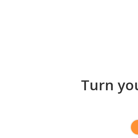
Turn you