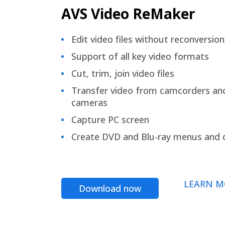
AVS Video ReMaker
Edit video files without reconversion
Support of all key video formats
Cut, trim, join video files
Transfer video from camcorders an
cameras
Capture PC screen
Create DVD and Blu-ray menus and 
LEARN M
Download now