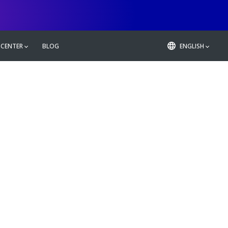
 CENTER
BLOG
ENGLISH