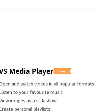
VS Media Player
Free
Open and watch videos in all popular formats
Listen to your favourite music
View images as a slideshow
Create personal playlists