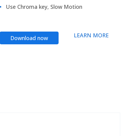
Use Chroma key, Slow Motion
LEARN MORE
Download now