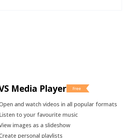
VS Media Player
Free
Open and watch videos in all popular formats
Listen to your favourite music
View images as a slideshow
Create personal playlists