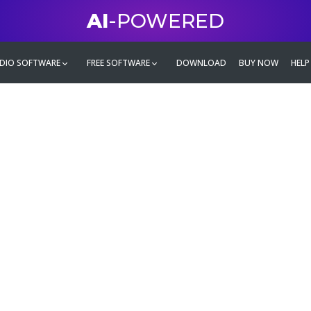
AI
-POWERED
DIO SOFTWARE
FREE SOFTWARE
DOWNLOAD
BUY NOW
HELP
mate
g family
ontent and even more,