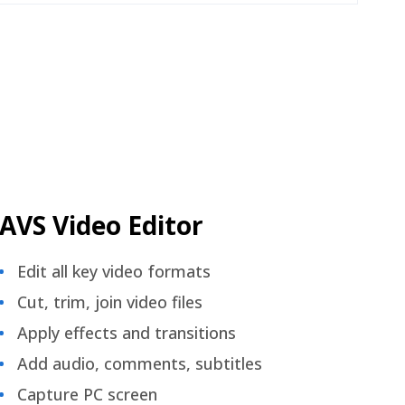
AVS Video Editor
Edit all key video formats
Cut, trim, join video files
Apply effects and transitions
Add audio, comments, subtitles
Capture PC screen