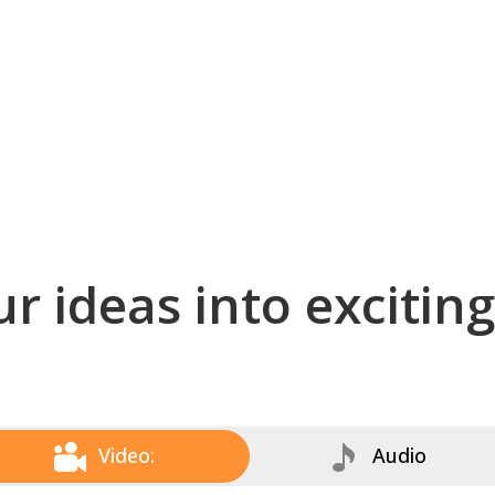
r ideas into excitin
Video:
Audio