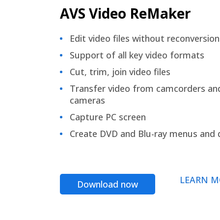
AVS Video ReMaker
Edit video files without reconversion
Support of all key video formats
Cut, trim, join video files
Transfer video from camcorders an
cameras
Capture PC screen
Create DVD and Blu-ray menus and 
LEARN M
Download now