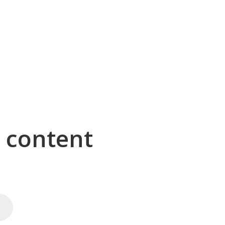
g content