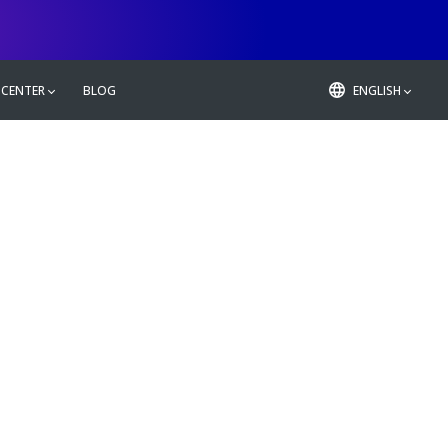
 CENTER
BLOG
ENGLISH