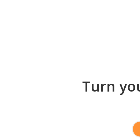
Turn you