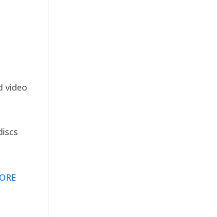
d video
discs
ORE