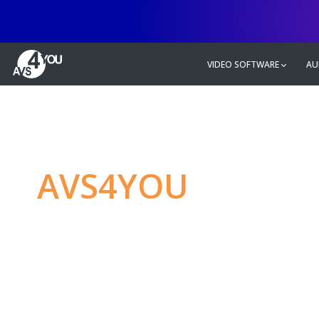
VIDEO SOFTWARE
AU
AVS4YOU
—
Ulti
multimedia editin
Produce spectacular video, audio c
without any limitations