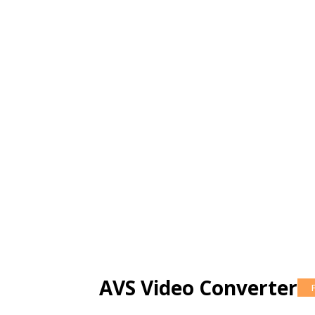
AVS Video Converter