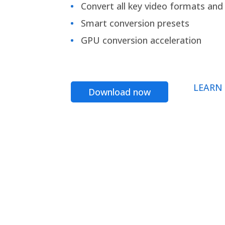
Convert all key video formats and f
Smart conversion presets
GPU conversion acceleration
LEARN
Download now