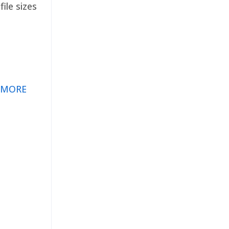
ile sizes
 MORE