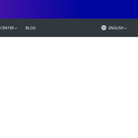
 CENTER
BLOG
ENGLISH