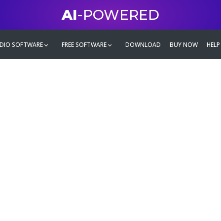
AI
-POWERED
DIO SOFTWARE
FREE SOFTWARE
DOWNLOAD
BUY NOW
HELP
mate
g family
ontent and even more,