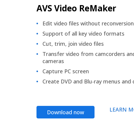
AVS Video ReMaker
Edit video files without reconversion
Support of all key video formats
Cut, trim, join video files
Transfer video from camcorders an
cameras
Capture PC screen
Create DVD and Blu-ray menus and 
LEARN M
Download now