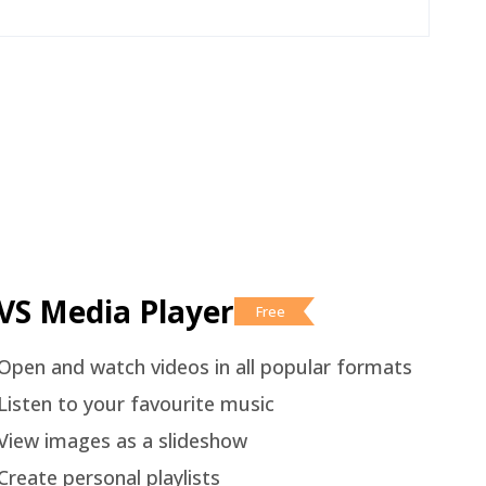
VS Media Player
Free
Open and watch videos in all popular formats
Listen to your favourite music
View images as a slideshow
Create personal playlists