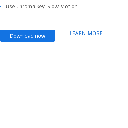
Use Chroma key, Slow Motion
LEARN MORE
Download now