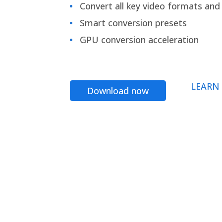
Convert all key video formats and f
Smart conversion presets
GPU conversion acceleration
LEARN
Download now