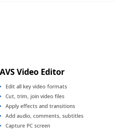
AVS Video Editor
Edit all key video formats
Cut, trim, join video files
Apply effects and transitions
Add audio, comments, subtitles
Capture PC screen