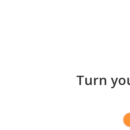
Turn you