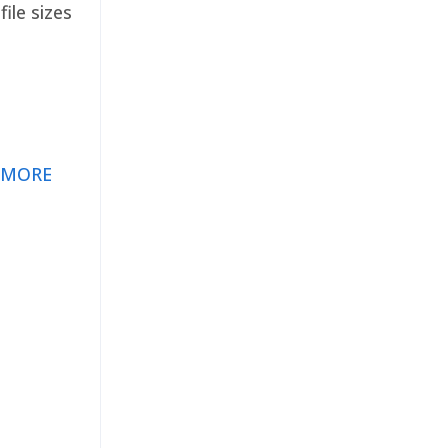
ile sizes
 MORE