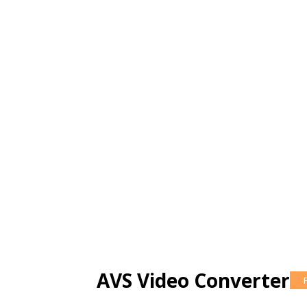
AVS Video Converter