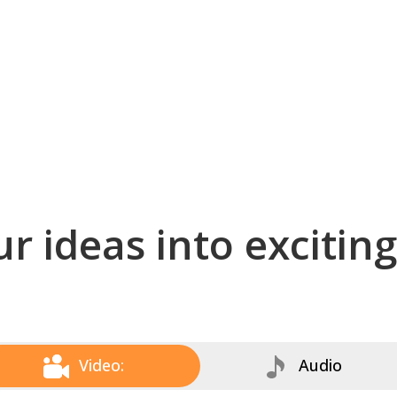
r ideas into excitin
Video:
Audio