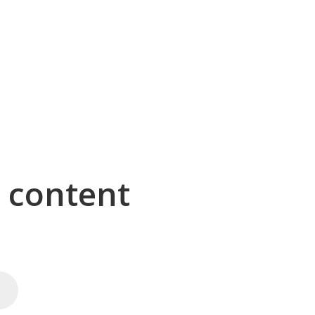
g content