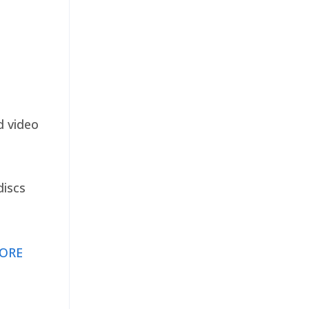
d video
discs
ORE