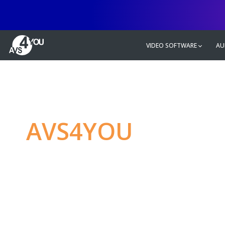
VIDEO SOFTWARE
AU
AVS4YOU
—
Ulti
multimedia editin
Produce spectacular video, audio c
without any limitations