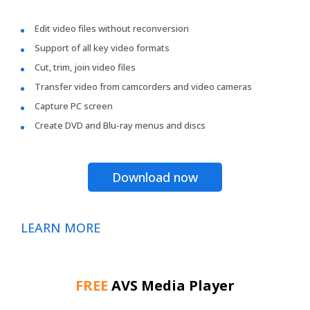
Edit video files without reconversion
Support of all key video formats
Cut, trim, join video files
Transfer video from camcorders and video cameras
Capture PC screen
Create DVD and Blu-ray menus and discs
Download now
LEARN MORE
FREE
AVS Media Player