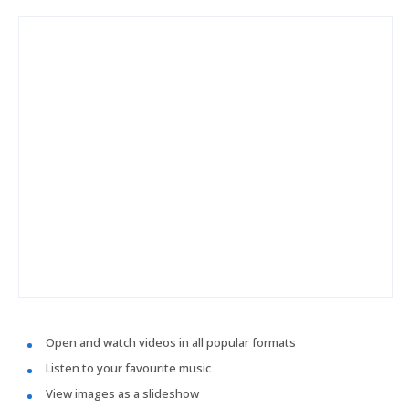
Open and watch videos in all popular formats
Listen to your favourite music
View images as a slideshow