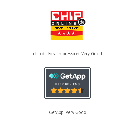
chip.de First Impression: Very Good
GetApp: Very Good