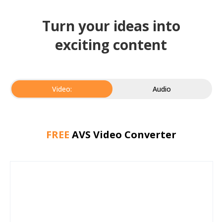
Turn your ideas into
exciting content
Video:
Audio
FREE
AVS Video Converter