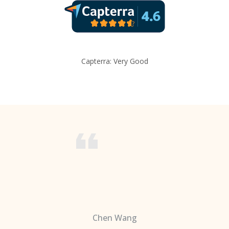
Capterra: Very Good
Chen Wang