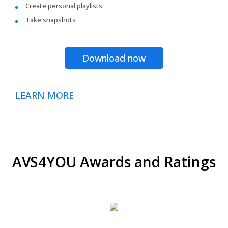
Create personal playlists
Take snapshots
Download now
LEARN MORE
AVS4YOU Awards and Ratings