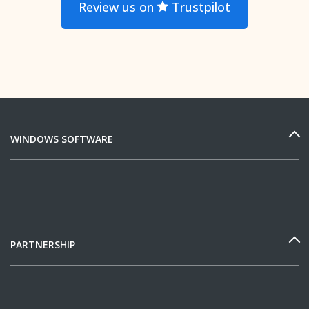
Review us on
Trustpilot
WINDOWS SOFTWARE
PARTNERSHIP