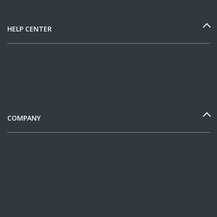
HELP CENTER
COMPANY