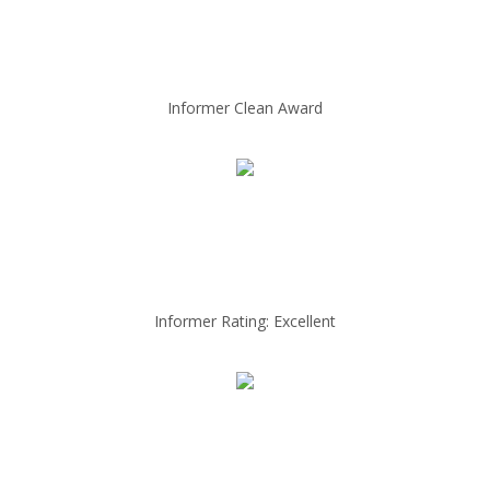
Informer Clean Award
Informer Rating: Excellent