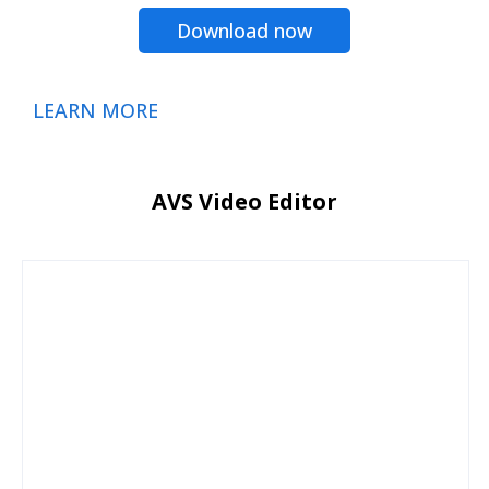
Download now
LEARN MORE
AVS Video Editor