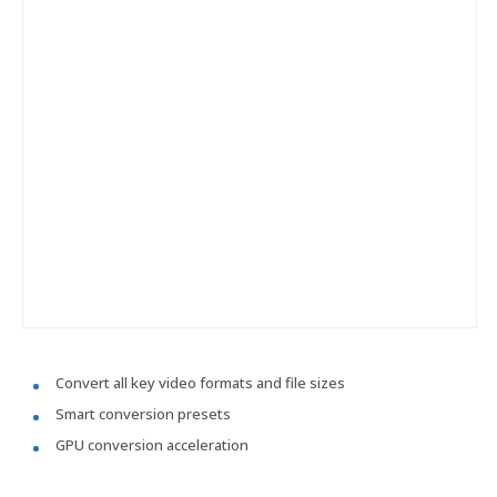
Convert all key video formats and file sizes
Smart conversion presets
GPU conversion acceleration