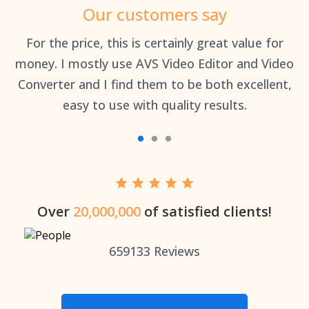
Our customers say
an
For the price, this is certainly great value for
Th
money. I mostly use AVS Video Editor and Video
Converter and I find them to be both excellent,
easy to use with quality results.
Over
20,000,000
of satisfied clients!
659133
Reviews