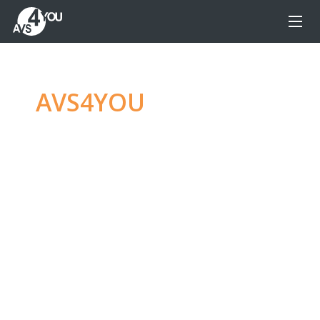
AVS4YOU
—
Ultimate
multimedia editing
family
Produce spectacular video, audio content and
even more, without any limitations