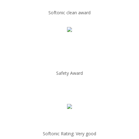
Softonic clean award
Safety Award
Softonic Rating: Very good