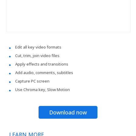
Edit all key video formats
Cut, trim, join video files
Apply effects and transitions
Add audio, comments, subtitles
Capture PC screen
Use Chroma key, Slow Motion
Download now
LEARN MORE