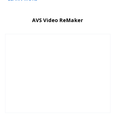
AVS Video ReMaker